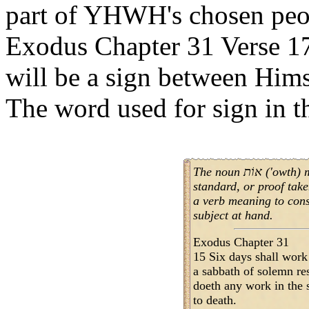
part of YHWH's chosen peop
Exodus Chapter 31 Verse 17
will be a sign between Himse
The noun אוֹת ('owth) means sign, signal, token,
standard, or proof taken from
a verb meaning to conse
subject at hand.
Exodus Chapter 31
15 Six days shall work
a sabbath of solemn r
doeth any work in the s
to death.