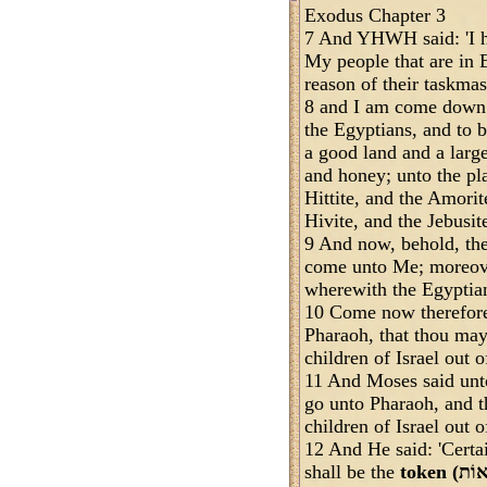
Exodus Chapter 3
7 And YHWH said: 'I ha
My people that are in 
reason of their taskmas
8 and I am come down t
the Egyptians, and to b
a good land and a larg
and honey; unto the pl
Hittite, and the Amorit
Hivite, and the Jebusit
9 And now, behold, the 
come unto Me; moreove
wherewith the Egyptia
10 Come now therefore,
Pharaoh, that thou may
children of Israel out o
11 And Moses said unt
go unto Pharaoh, and th
children of Israel out o
12 And He said: 'Certai
shall be the