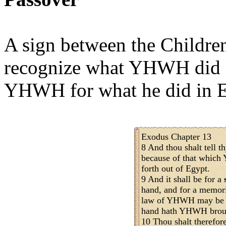
A sign between the Childre
recognize what YHWH did f
YHWH for what he did in E
Exodus Chapter 13
8 And thou shalt tell th
because of that whic
forth out of Egypt.
9 And it shall be for a
hand, and for a memori
law of YHWH may be in
hand hath YHWH brough
10 Thou shalt therefore