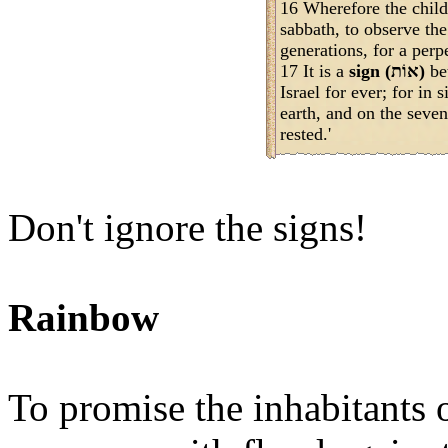
16 Wherefore the childr
sabbath, to observe the
generations, for a perp
17 It is a
sign (אוֹת)
be
Israel for ever; for 
earth, and on the sev
rested.'
Don't ignore the signs!
Rainbow
To promise the inhabitants 