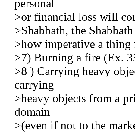
personal
>or financial loss will c
>Shabbath, the Shabbath 
>how imperative a thing 
>7) Burning a fire (Ex. 3
>8 ) Carrying heavy obje
carrying
>heavy objects from a pr
domain
>(even if not to the mark