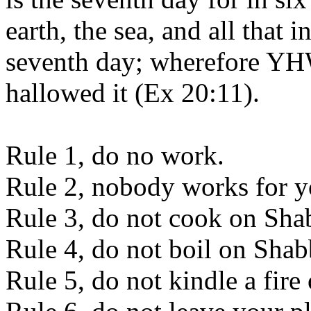
earth, the sea, and all that 
seventh day; wherefore YH
hallowed it (Ex 20:11).
Rule 1, do no work.
Rule 2, nobody works for y
Rule 3, do not cook on Sha
Rule 4, do not boil on Shab
Rule 5, do not kindle a fire