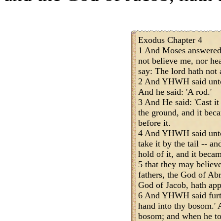
Exodus Chapter 4
1 And Moses answered a
not believe me, nor he
say: The lord hath not 
2 And YHWH said unto 
And he said: 'A rod.'
3 And He said: 'Cast it
the ground, and it bec
before it.
4 And YHWH said unto 
take it by the tail -- a
hold of it, and it becam
5 that they may believ
fathers, the God of Ab
God of Jacob, hath app
6 And YHWH said furth
hand into thy bosom.' 
bosom; and when he too