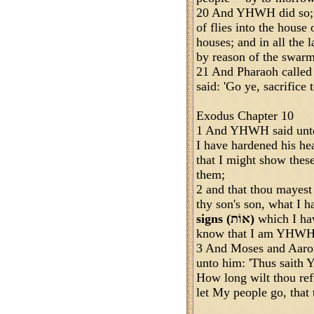
20 And YHWH did so; 
of flies into the house 
houses; and in all the 
by reason of the swarms
21 And Pharaoh called
said: 'Go ye, sacrifice 
Exodus Chapter 10
1 And YHWH said unto 
I have hardened his hea
that I might show the
them;
2 and that thou mayest 
thy son's son, what I
signs (אוֹת)
which I ha
know that I am YHWH
3 And Moses and Aaron
unto him: 'Thus saith
How long wilt thou ref
let My people go, that