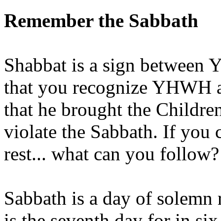
Remember the Sabbath
Shabbat is a sign between 
that you recognize YHWH as 
that he brought the Children
violate the Sabbath. If you
rest... what can you follow?
Sabbath is a day of solemn
is the seventh day for in 