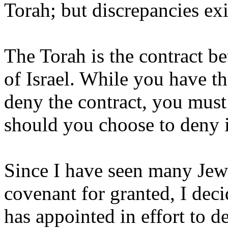
Torah; but discrepancies exis
The Torah is the contract 
of Israel. While you have th
deny the contract, you mus
should you choose to deny it
Since I have seen many Jew
covenant for granted, I de
has appointed in effort to 