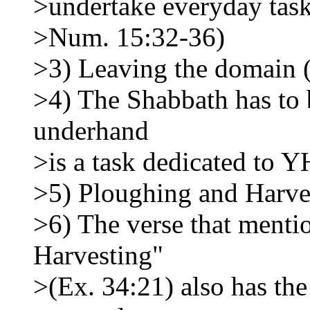
>undertake everyday task
>Num. 15:32-36)
>3) Leaving the domain 
>4) The Shabbath has to b
underhand
>is a task dedicated to
>5) Ploughing and Harve
>6) The verse that menti
Harvesting"
>(Ex. 34:21) also has the 