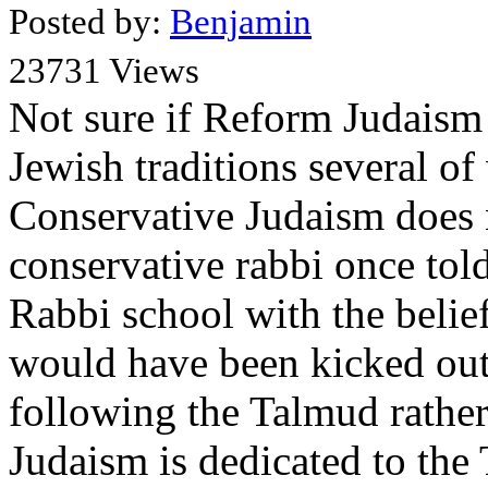
Posted by:
Benjamin
23731 Views
Not sure if Reform Judaism
Jewish traditions several of
Conservative Judaism does 
conservative rabbi once told
Rabbi school with the belief
would have been kicked out.
following the Talmud rathe
Judaism is dedicated to th