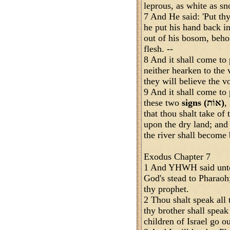
leprous, as white as s
7 And He said: 'Put th
he put his hand back i
out of his bosom, behol
flesh. --
8 And it shall come to p
neither hearken to the 
they will believe the vo
9 And it shall come to 
these two
signs (אוֹת)
,
that thou shalt take of 
upon the dry land; and
the river shall become 
Exodus Chapter 7
1 And YHWH said unto 
God's stead to Pharaoh
thy prophet.
2 Thou shalt speak all
thy brother shall speak
children of Israel go ou