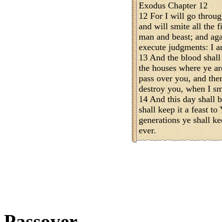
Exodus Chapter 12
12 For I will go throug
and will smite all the f
man and beast; and agai
execute judgments: I
13 And the blood shall
the houses where ye are
pass over you, and the
destroy you, when I sm
14 And this day shall 
shall keep it a feast 
generations ye shall ke
ever.
Passover