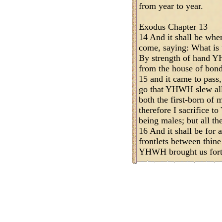
from year to year.
Exodus Chapter 13
14 And it shall be when
come, saying: What is t
By strength of hand Y
from the house of bon
15 and it came to pass
go that YHWH slew all 
both the first-born of m
therefore I sacrifice 
being males; but all th
16 And it shall be for 
frontlets between thine
YHWH brought us forth