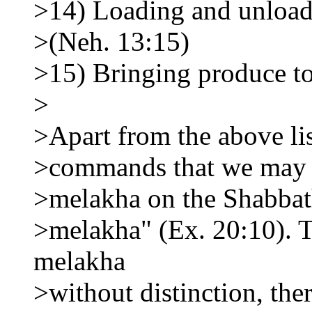
>14) Loading and unload
>(Neh. 13:15)
>15) Bringing produce to
>
>Apart from the above list
>commands that we may n
>melakha on the Shabbath
>melakha" (Ex. 20:10). T
melakha
>without distinction, the