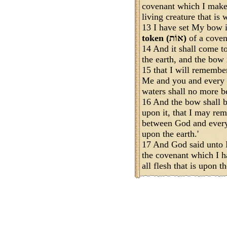
covenant which I mak
living creature that is 
13 I have set My bow in
token (אוֹת)
of a coven
14 And it shall come t
the earth, and the bow 
15 that I will rememb
Me and you and every li
waters shall no more be
16 And the bow shall be
upon it, that I may re
between God and every l
upon the earth.'
17 And God said unto 
the covenant which I 
all flesh that is upon th