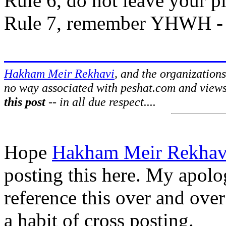
Rule 6, do not leave your pl
Rule 7, remember YHWH - it
Hakham Meir Rekhavi
, and the organization
no way associated with peshat.com and view
this post
-- in all due respect....
Hope
Hakham Meir Rekhav
posting this here. My apolog
reference this over and over
a habit of cross posting.