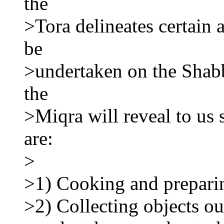
the
>Tora delineates certain a
be
>undertaken on the Shabb
the
>Miqra will reveal to us s
are:
>
>1) Cooking and prepari
>2) Collecting objects ou