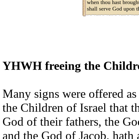
when thou hast brought
shall serve God upon t
YHWH freeing the Childre
Many signs were offered as 
the Children of Israel that
God of their fathers, the G
and the God of Jacob, hath 