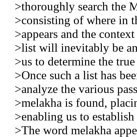
>thoroughly search the M
>consisting of where in 
>appears and the context 
>list will inevitably be a
>us to determine the tru
>Once such a list has be
>analyze the various pas
>melakha is found, placin
>enabling us to establish
>The word melakha appea