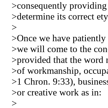
>consequently providing 
>determine its correct et
>
>Once we have patiently 
>we will come to the con
>provided that the word 
>of workmanship, occupa
>1 Chron. 9:33), business
>or creative work as in:
>