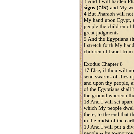
3 And I will harden Ph
signs (אוֹת)
and My won
4 But Pharaoh will not
My hand upon Egypt, a
people the children of 
great judgments.
5 And the Egyptians 
I stretch forth My han
children of Israel fro
Exodus Chapter 8
17 Else, if thou wilt n
send swarms of flies u
and upon thy people, a
of the Egyptians shall 
the ground whereon the
18 And I will set apart
which My people dwell,
there; to the end tha
in the midst of the eart
19 And I will put a di
people -- by to-morrow