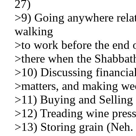
27)
>9) Going anywhere relate
walking
>to work before the end o
>there when the Shabbath
>10) Discussing financial
>matters, and making wee
>11) Buying and Selling
>12) Treading wine press
>13) Storing grain (Neh.