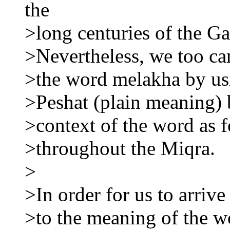
the
>long centuries of the Ga
>Nevertheless, we too ca
>the word melakha by usi
>Peshat (plain meaning)
>context of the word as 
>throughout the Miqra.
>
>In order for us to arrive
>to the meaning of the wo