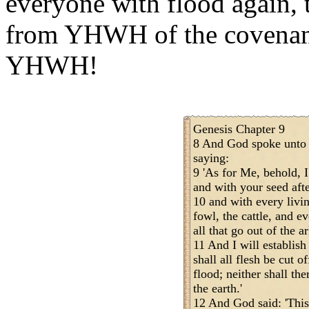
everyone with flood again, 
from YHWH of the covenan
YHWH!
Genesis Chapter 9
8 And God spoke unto 
saying:
9 'As for Me, behold, 
and with your seed aft
10 and with every livin
fowl, the cattle, and e
all that go out of the a
11 And I will establis
shall all flesh be cut 
flood; neither shall th
the earth.'
12 And God said: 'This