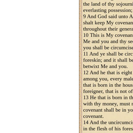
the land of thy sojourn
everlasting possession;
9 And God said unto Ab
shalt keep My covenant
throughout their genera
10 This is My covenant
Me and you and thy se
you shall be circumcis
11 And ye shall be circ
foreskin; and it shall b
betwixt Me and you.
12 And he that is eight
among you, every male
that is born in the ho
foreigner, that is not o
13 He that is born in t
with thy money, must 
covenant shall be in yo
covenant.
14 And the uncircumci
in the flesh of his fore