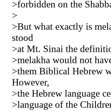
>forbidden on the Shabb
>
>But what exactly is me
stood
>at Mt. Sinai the defini
>melakha would not have
>them Biblical Hebrew wa
However,
>the Hebrew language cea
>language of the Childre