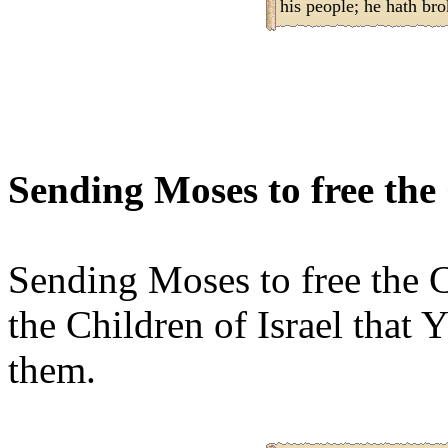
his people; he hath br
Sending Moses to free the 
Sending Moses to free the C
the Children of Israel that
them.