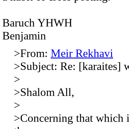
Baruch YHWH
Benjamin
>From:
Meir Rekhavi
>Subject: Re: [karaites] 
>
>Shalom All,
>
>Concerning that which i