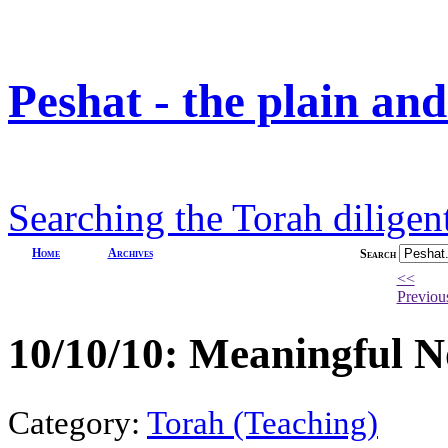
Peshat - the plain an
Searching the Torah diligent
Home
Archives
Search
<<
Previou
10/10/10: Meaningful 
Category:
Torah (Teaching)