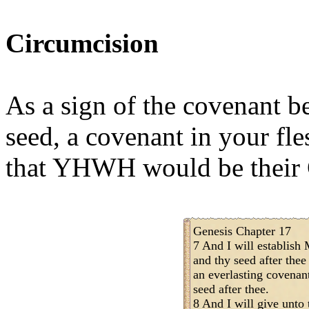
Circumcision
As a sign of the covenant
seed, a covenant in your fle
that YHWH would be their
Genesis Chapter 17
7 And I will establis
and thy seed after thee
an everlasting covenant
seed after thee.
8 And I will give unto 