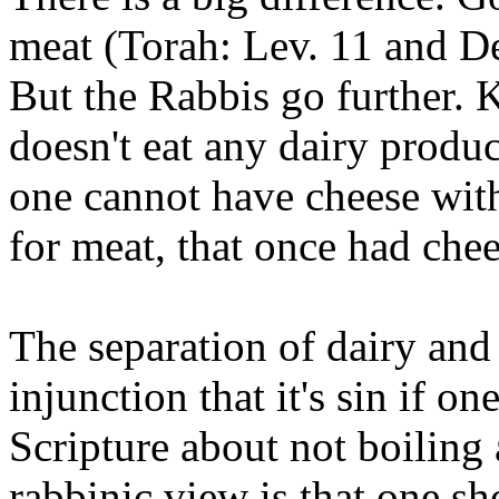
meat (Torah: Lev. 11 and De
But the Rabbis go further. 
doesn't eat any dairy produ
one cannot have cheese with
for meat, that once had chee
The separation of dairy and
injunction that it's sin if on
Scripture about not boiling 
rabbinic view is that one sh