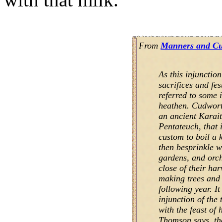
From
Manners and Cus
As this injunction
sacrifices and fes
referred to some 
heathen. Cudworth
an ancient Karai
Pentateuch, that 
custom to boil a 
then besprinkle wit
gardens, and orch
close of their har
making trees and f
following year. It
injunction of the 
with the feast of 
Thomson says, th