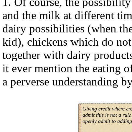
1. Of course, the possibility
and the milk at different ti
dairy possibilities (when th
kid), chickens which do not 
together with dairy product
it ever mention the eating o
a perverse understanding by
Giving credit where cr
admit this is not a rul
openly admit to adding 