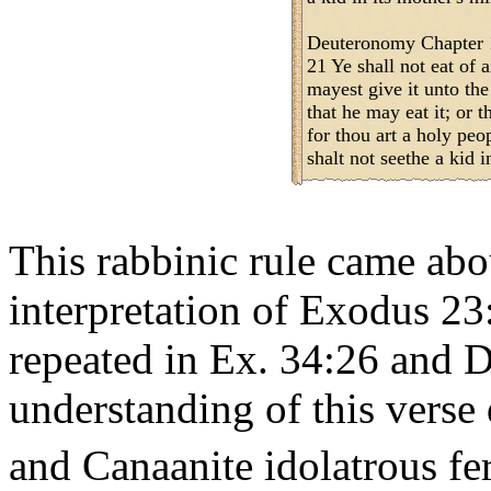
Deuteronomy Chapter 
21 Ye shall not eat of a
mayest give it unto the 
that he may eat it; or t
for thou art a holy p
shalt not seethe a kid i
This rabbinic rule came abo
interpretation of Exodus 23
repeated in Ex. 34:26 and D
understanding of this verse
and Canaanite idolatrous fert