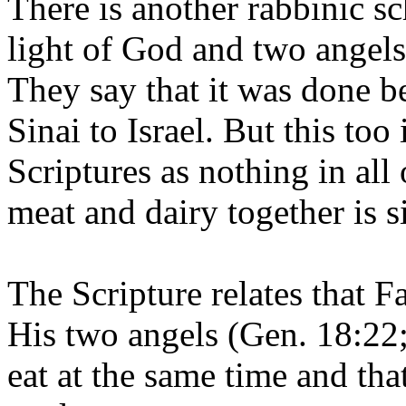
There is another rabbinic s
light of God and two angels
They say that it was done b
Sinai to Israel. But this too
Scriptures as nothing in all
meat and dairy together is s
The Scripture relates that
His two angels (Gen. 18:22;
eat at the same time and tha