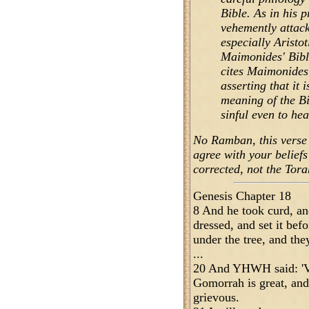
Bible. As in his 
vehemently attack
especially Aristot
Maimonides' Bibli
cites Maimonides'
asserting that it 
meaning of the Bi
sinful even to hea
No Ramban, this verse i
agree with your belief
corrected, not the Torah
Genesis Chapter 18
8 And he took curd, an
dressed, and set it be
under the tree, and they
...
20 And YHWH said: 'Ve
Gomorrah is great, and,
grievous.