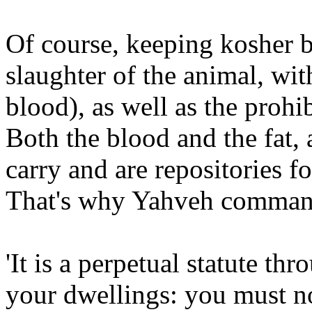
Of course, keeping kosher b
slaughter of the animal, wit
blood), as well as the prohib
Both the blood and the fat, a
carry and are repositories fo
That's why Yahveh commands
'It is a perpetual statute th
your dwellings: you must no