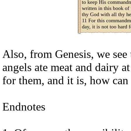
to keep His commandme
written in this book o
thy God with all thy he
11 For this commandme
day, it is not too hard f
Also, from Genesis, we see
angels ate meat and dairy at
for them, and it is, how can 
Endnotes