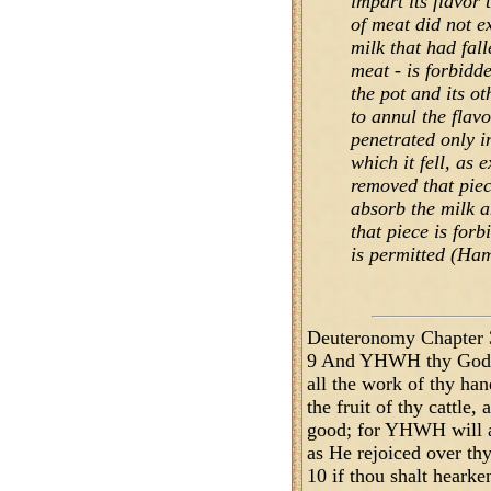
impart its flavor t
of meat did not ex
milk that had falle
meat - is forbidde
the pot and its o
to annul the flavo
penetrated only i
which it fell, as 
removed that piec
absorb the milk a
that piece is forb
is permitted (Ham
Deuteronomy Chapter 
9 And YHWH thy God w
all the work of thy hand
the fruit of thy cattle, 
good; for YHWH will ag
as He rejoiced over thy
10 if thou shalt heark