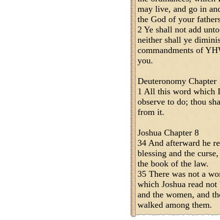
may live, and go in a
the God of your fathers
2 Ye shall not add un
neither shall ye dimini
commandments of YH
you.
Deuteronomy Chapter 
1 All this word which 
observe to do; thou sha
from it.
Joshua Chapter 8
34 And afterward he rea
blessing and the curse, 
the book of the law.
35 There was not a wo
which Joshua read not b
and the women, and the 
walked among them.