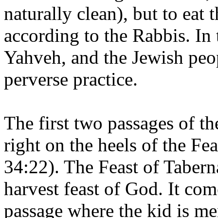
naturally clean), but to eat 
according to the Rabbis. In 
Yahveh, and the Jewish peop
perverse practice.
The first two passages of th
right on the heels of the Fe
34:22). The Feast of Tabern
harvest feast of God. It com
passage where the kid is men