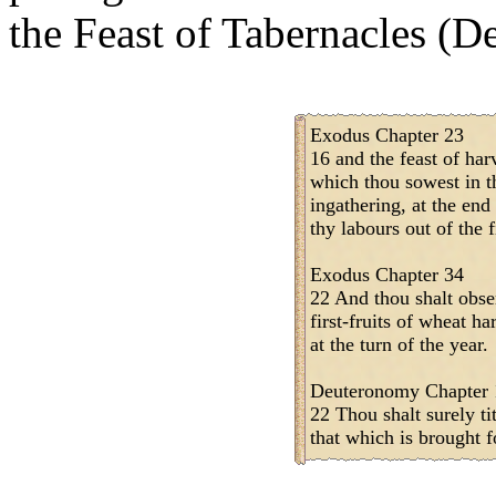
the Feast of Tabernacles (De
Exodus Chapter 23
16 and the feast of harv
which thou sowest in th
ingathering, at the end
thy labours out of the f
Exodus Chapter 34
22 And thou shalt obse
first-fruits of wheat ha
at the turn of the year.
Deuteronomy Chapter 
22 Thou shalt surely tit
that which is brought fo