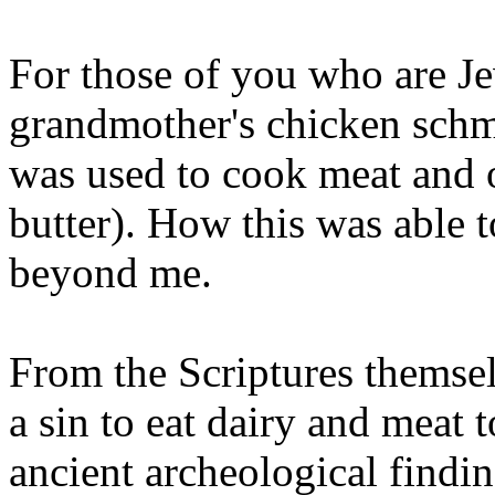
For those of you who are J
grandmother's chicken schmu
was used to cook meat and o
butter). How this was able 
beyond me.
From the Scriptures themselv
a sin to eat dairy and meat 
ancient archeological findin