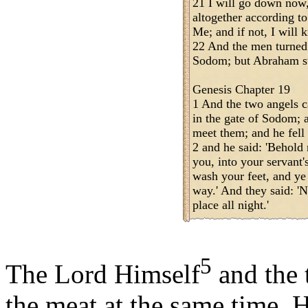
21 I will go down now
altogether according to
Me; and if not, I will 
22 And the men turned
Sodom; but Abraham s
Genesis Chapter 19
1 And the two angels c
in the gate of Sodom; 
meet them; and he fell 
2 and he said: 'Behold 
you, into your servant'
wash your feet, and ye 
way.' And they said: 'N
place all night.'
5
The Lord Himself
and the 
the meat at the same time. H