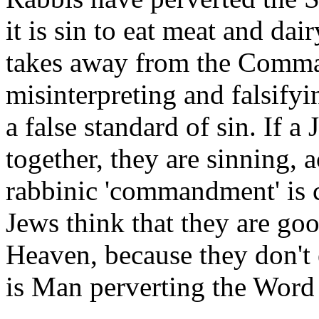
it is sin to eat meat and dai
takes away from the Comm
misinterpreting and falsify
a false standard of sin. If 
together, they are sinning, 
rabbinic 'commandment' is 
Jews think that they are goo
Heaven, because they don't 
is Man perverting the Word 