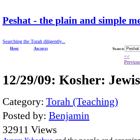
Peshat - the plain and simple m
Searching the Torah diligently...
Home
Archives
Search
<<
Previou
12/29/09: Kosher: Jewis
Category:
Torah (Teaching)
Posted by:
Benjamin
32911 Views