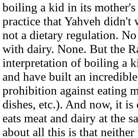
boiling a kid in its mother's
practice that Yahveh didn't 
not a dietary regulation. No 
with dairy. None. But the Ra
interpretation of boiling a k
and have built an incredible
prohibition against eating m
dishes, etc.). And now, it i
eats meat and dairy at the s
about all this is that neithe