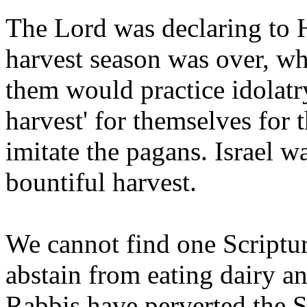
The Lord was declaring to Hi
harvest season was over, w
them would practice idolatr
harvest' for themselves for 
imitate the pagans. Israel w
bountiful harvest.
We cannot find one Script
abstain from eating dairy a
Rabbis have perverted the S