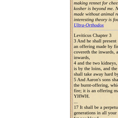
making rennet for che
kosher is beyond me. 
made without animal re
interesting theory is f
Ultra-Orthodox
Leviticus Chapter 3
3 And he shall present 
an offering made by fi
covereth the inwards, an
inwards,
4 and the two kidneys, 
is by the loins, and th
shall take away hard b
5 And Aaron's sons sha
the burnt-offering, whi
fire; it is an offering 
YHWH.
...
17 It shall be a perpet
generations in all your 