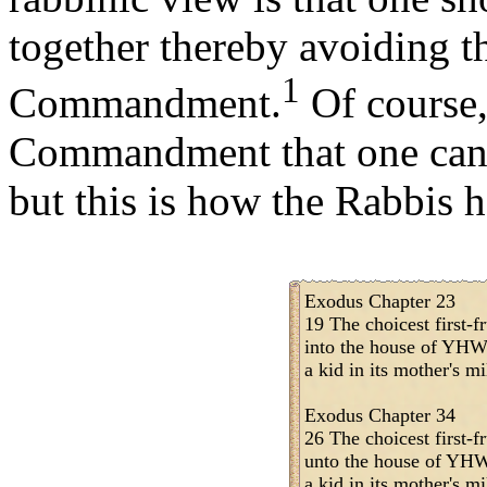
together thereby avoiding th
1
Commandment.
Of course,
Commandment that one can't
but this is how the Rabbis h
Exodus Chapter 23
19 The choicest first-fr
into the house of YHW
a kid in its mother's mi
Exodus Chapter 34
26 The choicest first-fr
unto the house of YHW
a kid in its mother's mi