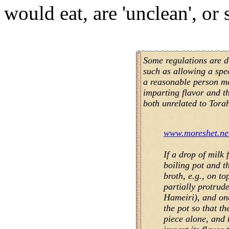
would eat, are 'unclean', or 
Some regulations are di
such as allowing a spe
a reasonable person me
imparting flavor and t
both unrelated to Torah
www.moreshet.net
If a drop of milk 
boiling pot and th
broth, e.g., on t
partially protrud
Hameiri), and one
the pot so that th
piece alone, and 