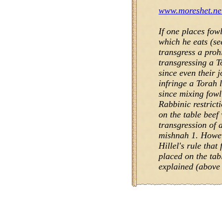
www.moreshet.net
If one places fow
which he eats (se
transgress a prohi
transgressing a 
since even their 
infringe a Torah 
since mixing fowl
Rabbinic restrict
on the table beef 
transgression of 
mishnah 1. Howev
Hillel's rule tha
placed on the tab
explained (above 