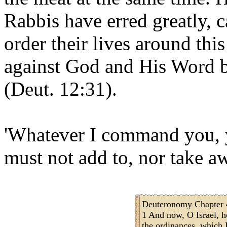
Rabbis have erred greatly, 
order their lives around thi
against God and His Word by
(Deut. 12:31).
'Whatever I command you, y
must not add to, nor take aw
Deuteronomy Chapter 
1 And now, O Israel, h
the ordinances, which I