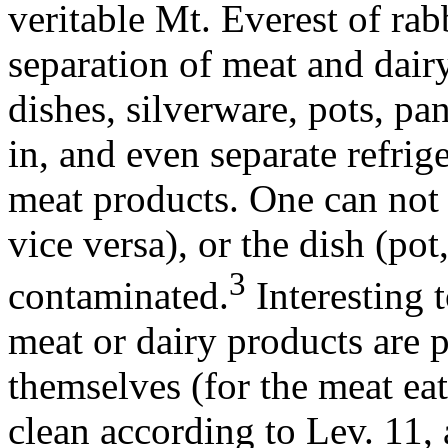
veritable Mt. Everest of rabb
separation of meat and dairy
dishes, silverware, pots, pa
in, and even separate refrig
meat products. One can not 
vice versa), or the dish (pot
3
contaminated.
Interesting t
meat or dairy products are p
themselves (for the meat ea
clean according to Lev. 11, 