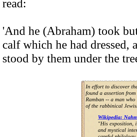
read:
'And he (Abraham) took butt
calf which he had dressed, a
stood by them under the tree
In effort to discover th
found a assertion fro
Ramban -- a man who ha
of the rabbinical Jewis
Wikipedia: Nahm
"His exposition, 
and mystical inte
careful philology