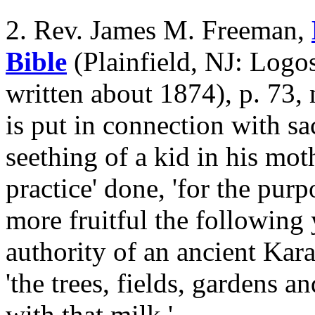
2. Rev. James M. Freeman,
Bible
(Plainfield, NJ: Logos
written about 1874), p. 73, 
is put in connection with sac
seething of a kid in his mot
practice' done, 'for the pur
more fruitful the following y
authority of an ancient Kar
'the trees, fields, gardens 
with that milk.'