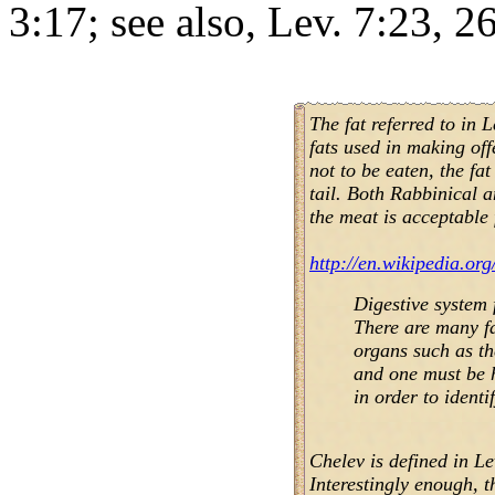
3:17; see also, Lev. 7:23, 26
The fat referred to in 
fats used in making of
not to be eaten, the fat
tail. Both Rabbinical 
the meat is acceptable 
http://en.wikipedia.org
Digestive system 
There are many fa
organs such as th
and one must be 
in order to identi
Chelev is defined in Le
Interestingly enough, t