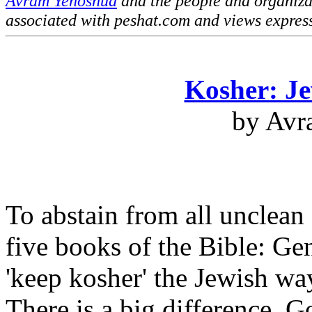
Avram Yehoshua
and the people and organiz
associated with peshat.com and views expres
Kosher: Je
by Avr
To abstain from all unclean 
five books of the Bible: G
'keep kosher' the Jewish way
There is a big difference. G