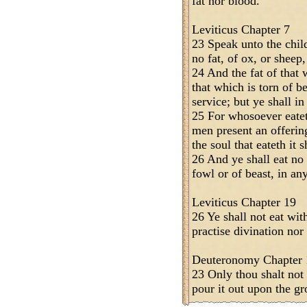
fat nor blood.
Leviticus Chapter 7
23 Speak unto the child
no fat, of ox, or sheep,
24 And the fat of that w
that which is torn of b
service; but ye shall in
25 For whosoever eateth
men present an offeri
the soul that eateth it 
26 And ye shall eat no
fowl or of beast, in an
Leviticus Chapter 19
26 Ye shall not eat wit
practise divination nor
Deuteronomy Chapter 
23 Only thou shalt not 
pour it out upon the gr