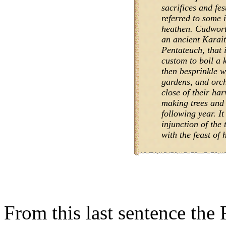
sacrifices and fes
referred to some 
heathen. Cudworth
an ancient Karai
Pentateuch, that 
custom to boil a 
then besprinkle wit
gardens, and orch
close of their har
making trees and f
following year. It
injunction of the 
with the feast of 
From this last sentence the