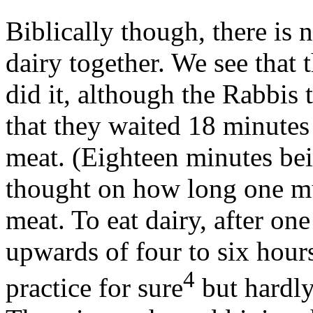
Biblically though, there is
dairy together. We see that
did it, although the Rabbis 
that they waited 18 minutes a
meat. (Eighteen minutes bei
thought on how long one must
meat. To eat dairy, after on
upwards of four to six hours
4
practice for sure
but hardly 