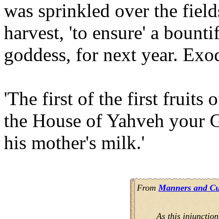
was sprinkled over the fields
harvest, 'to ensure' a bounti
goddess, for next year. Exo
'The first of the first fruit
the House of Yahveh your G
his mother's milk.'
From
Manners and Cus
As this injunction