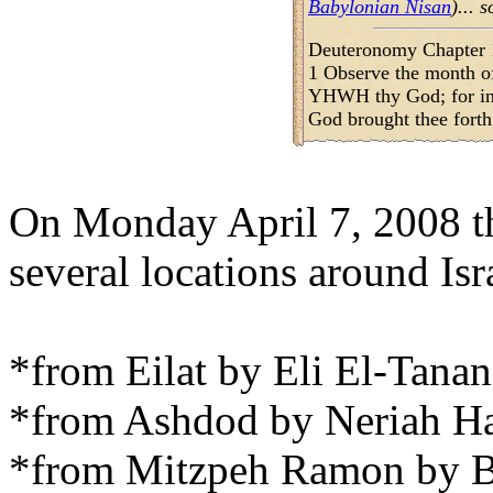
Babylonian Nisan
)... 
Deuteronomy Chapter 
1 Observe the month of
YHWH thy God; for i
God brought thee forth
On Monday April 7, 2008 t
several locations around Is
*from Eilat by Eli El-Tanan
*from Ashdod by Neriah Har
*from Mitzpeh Ramon by B