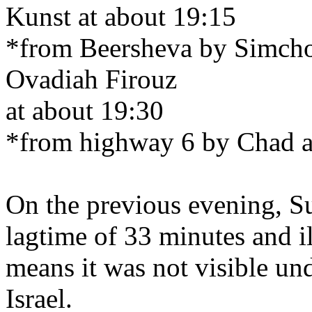
Kunst at about 19:15
*from Beersheva by Simcho
Ovadiah Firouz
at about 19:30
*from highway 6 by Chad a
On the previous evening, S
lagtime of 33 minutes and 
means it was not visible un
Israel.