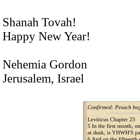
Shanah Tovah!
Happy New Year!
Nehemia Gordon
Jerusalem, Israel
Confirmed: Pesach begi
Leviticus Chapter 23
5 In the first month, o
at dusk, is YHWH'S pa
6 And on the fifteenth 