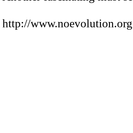
http://www.noevolution.org