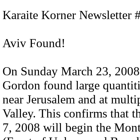
Karaite Korner Newsletter 
Aviv Found!
On Sunday March 23, 2008
Gordon found large quantit
near Jerusalem and at multip
Valley. This confirms that 
7, 2008 will begin the Mon