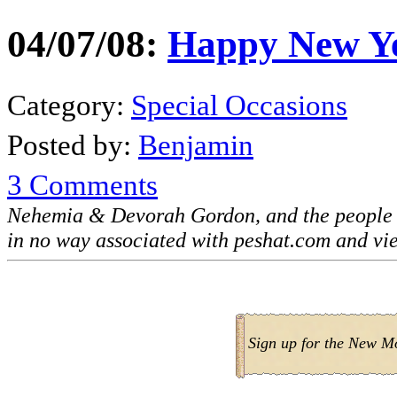
04/07/08:
Happy New Y
Category:
Special Occasions
Posted by:
Benjamin
3 Comments
Nehemia & Devorah Gordon, and the people 
in no way associated with peshat.com and vi
Sign up for the New M