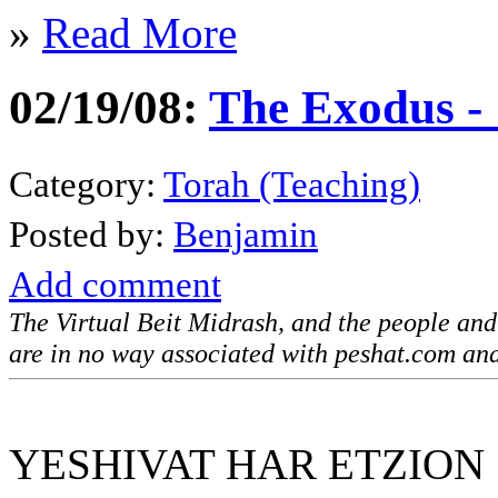
»
Read More
02/19/08:
The Exodus -
Category:
Torah (Teaching)
Posted by:
Benjamin
Add comment
The Virtual Beit Midrash, and the people an
are in no way associated with peshat.com and
YESHIVAT HAR ETZION