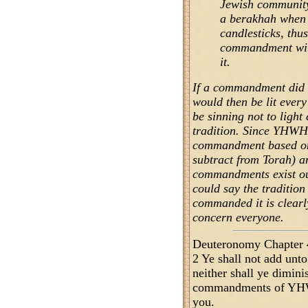
Jewish community,
a berakhah when 
candlesticks, thus
commandment with
it.
If a commandment did e
would then be lit every
be sinning not to light
tradition. Since YHWH
commandment based on 
subtract from Torah) a
commandments exist out
could say the traditio
commanded it is clearly
concern everyone.
Deuteronomy Chapter 
2 Ye shall not add un
neither shall ye dimini
commandments of YH
you.