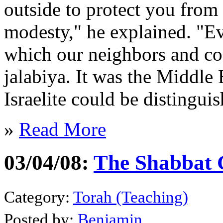
outside to protect you from 
modesty," he explained. "E
which our neighbors and cou
jalabiya. It was the Middle
Israelite could be distinguis
»
Read More
03/04/08:
The Shabbat 
Category:
Torah (Teaching)
Posted by:
Benjamin