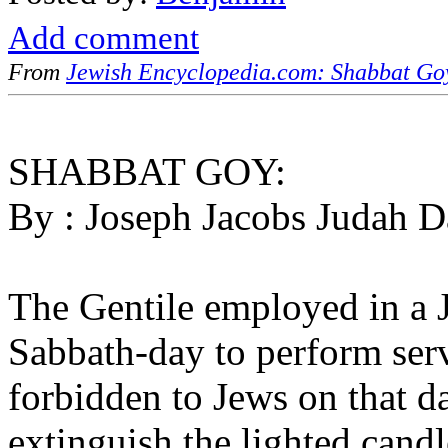
Add comment
From
Jewish Encyclopedia.com: Shabbat Go
SHABBAT GOY:
By : Joseph Jacobs Judah D
The Gentile employed in a 
Sabbath-day to perform serv
forbidden to Jews on that d
extinguish the lighted cand