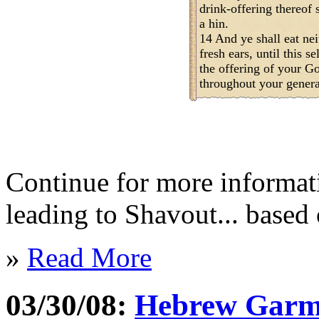
drink-offering thereof s
a hin.
14 And ye shall eat nei
fresh ears, until this 
the offering of your God
throughout your generat
Continue for more informat
leading to Shavout... based 
»
Read More
03/30/08:
Hebrew Garme