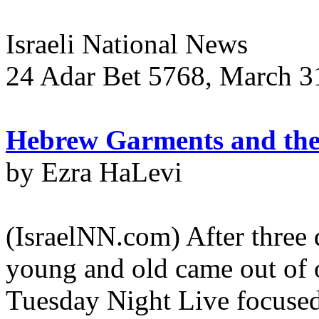
Israeli National News
24 Adar Bet 5768, March 31
Hebrew Garments and the 
by Ezra HaLevi
(IsraelNN.com) After three 
young and old came out of o
Tuesday Night Live focused