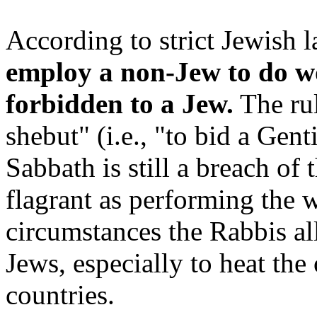
According to strict Jewish 
employ a non-Jew to do w
forbidden to a Jew.
The rul
shebut" (i.e., "to bid a Gen
Sabbath is still a breach of
flagrant as performing the w
circumstances the Rabbis a
Jews, especially to heat the
countries.