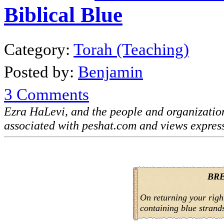
Biblical Blue
Category:
Torah (Teaching)
Posted by:
Benjamin
3 Comments
Ezra HaLevi, and the people and organizati
associated with peshat.com and views expres
BR
On returning your right 
containing blue strand