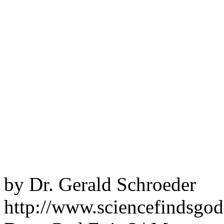
by Dr. Gerald Schroeder
http://www.sciencefindsgo