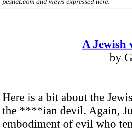
peshat.com and views expressed here.
A Jewish 
by G
Here is a bit about the Jewi
the ****ian devil. Again, Ju
embodiment of evil who temp