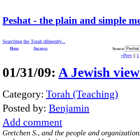
Peshat - the plain and simple m
Searching the Torah diligently...
Home
Archives
Search
«Prev
||
1
01/31/09:
A Jewish view
Category:
Torah (Teaching)
Posted by:
Benjamin
Add comment
Gretchen S., and the people and organizatio