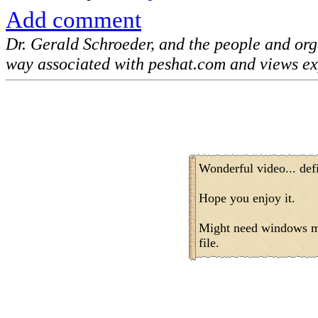
Add comment
Dr. Gerald Schroeder, and the people and or
way associated with peshat.com and views ex
Wonderful video... defi
Hope you enjoy it.
Might need windows me
file.