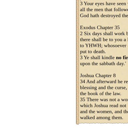
3 Your eyes have seen
all the men that follo
God hath destroyed the
Exodus Chapter 35
2 Six days shall work 
there shall be to you a
to YHWH; whosoever do
put to death.
3 Ye shall kindle
no fi
upon the sabbath day.'
Joshua Chapter 8
34 And afterward he rea
blessing and the curse, 
the book of the law.
35 There was not a wo
which Joshua read not b
and the women, and the 
walked among them.