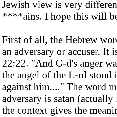
Jewish view is very differen
****ains. I hope this will be
First of all, the Hebrew wor
an adversary or accuser. It 
22:22. "And G-d's anger wa
the angel of the L-rd stood
against him...." The word m
adversary is satan (actually l
the context gives the mean