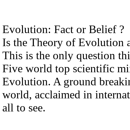
Evolution: Fact or Belief ?
Is the Theory of Evolution a 
This is the only question t
Five world top scientific m
Evolution. A ground breakin
world, acclaimed in internat
all to see.