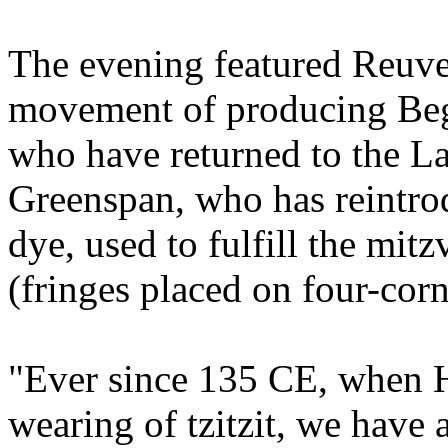
The evening featured Reuve
movement of producing Beg
who have returned to the Lan
Greenspan, who has reintrod
dye, used to fulfill the mit
(fringes placed on four-cor
"Ever since 135 CE, when H
wearing of tzitzit, we have at