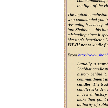
commandments, a
the light of the 
The logical conclusion 
who commanded you to 
Assuming it is acceptab
into Shabbat... this bles
misleading since it sp
blessing's benefactor.
YHWH not to kindle fir
From
http://www.shabb
Actually, a search
Shabbat candlesti
history behind it.
commandment in 
candles
. The trad
candlesticks deri
in Jewish history 
make their point c
authority of rabb