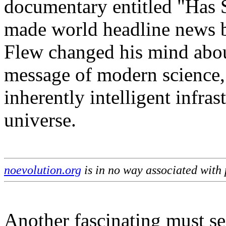
documentary entitled "Has 
made world headline news 
Flew changed his mind about
message of modern science, a
inherently intelligent infras
universe.
noevolution.org
is in no way associated with
Another fascinating must se