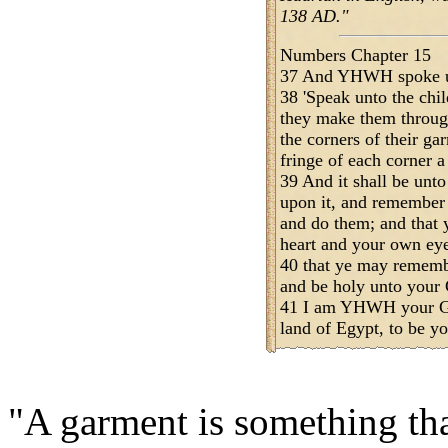
138 AD."
Numbers Chapter 15
37 And YHWH spoke u
38 'Speak unto the chil
they make them through
the corners of their ga
fringe of each corner a
39 And it shall be unto
upon it, and remembe
and do them; and that 
heart and your own eyes
40 that ye may remem
and be holy unto your
41 I am YHWH your Go
land of Egypt, to be 
"A garment is something th