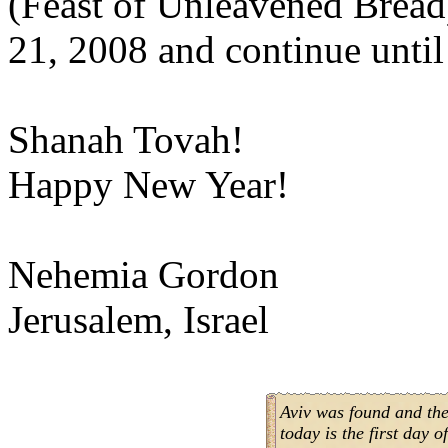
(Feast of Unleavened Bread
21, 2008 and continue until
Shanah Tovah!
Happy New Year!
Nehemia Gordon
Jerusalem, Israel
Aviv was found and the
today is the first day o