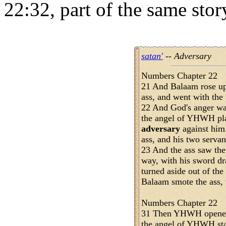
22:32, part of the same sto
satan'
-- Adversary
Numbers Chapter 22
21 And Balaam rose up
ass, and went with the
22 And God's anger wa
the angel of YHWH pla
adversary
against him
ass, and his two servan
23 And the ass saw th
way, with his sword dr
turned aside out of the
Balaam smote the ass, t
Numbers Chapter 22
31 Then YHWH opened 
the angel of YHWH sta