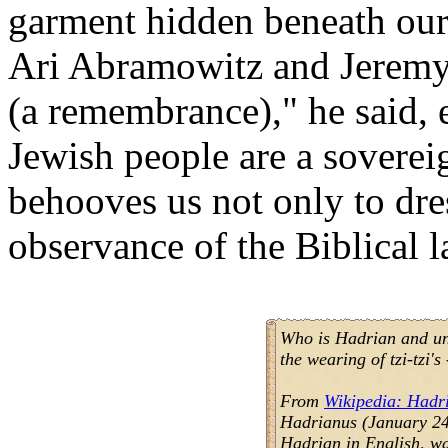
garment hidden beneath our g
Ari Abramowitz and Jeremy 
(a remembrance)," he said, 
Jewish people are a sovereig
behooves us not only to dress
observance of the Biblical 
Who is Hadrian and un
the wearing of tzi-tzi
From
Wikipedia: Hadr
Hadrianus (January 24,
Hadrian in English, w