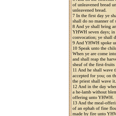
of unleavened bread u
unleavened bread.
7 In the first day ye s
shall do no manner of 
8 And ye shall bring a
YHWH seven days; in t
convocation; ye shall 
9 And YHWH spoke un
10 Speak unto the child
When ye are come into 
and shall reap the harve
sheaf of the first-fruit
11 And he shall wave 
accepted for you; on t
the priest shall wave it
12 And in the day when
a he-lamb without blemi
offering unto YHWH.
13 And the meal-offerin
of an ephah of fine flo
made by fire unto YHW