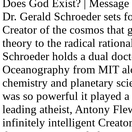
Does God Exist? | Message
Dr. Gerald Schroeder sets f
Creator of the cosmos that 
theory to the radical rationa
Schroeder holds a dual doct
Oceanography from MIT alon
chemistry and planetary sci
was so powerful it played a 
leading atheist, Antony Flew
infinitely intelligent Creator