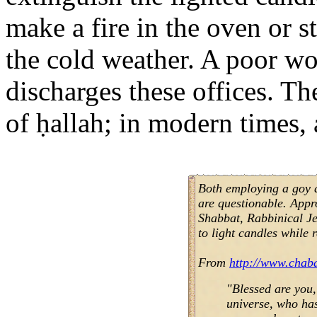
make a fire in the oven or 
the cold weather. A poor w
discharges these offices. Th
of ḥallah; in modern times, 
Both employing a goy a
are questionable. Appr
Shabbat, Rabbinical J
to light candles while 
From
http://www.chab
"Blessed are you,
universe, who has