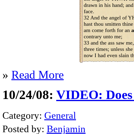
drawn in his hand; and
face.
32 And the angel of Y
hast thou smitten thine
am come forth for an
a
contrary unto me;
33 and the ass saw me,
three times; unless she
now I had even slain th
»
Read More
10/24/08:
VIDEO: Does 
Category:
General
Posted by:
Benjamin