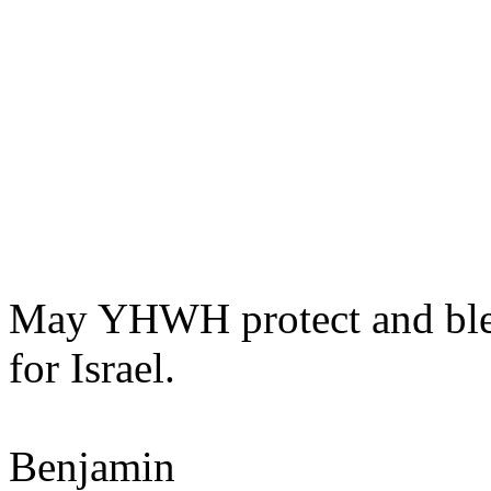
May YHWH protect and bless
for Israel.
Benjamin