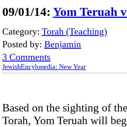
09/01/14:
Yom Teruah v
Category:
Torah (Teaching)
Posted by:
Benjamin
3 Comments
JewishEncylopedia: New Year
Based on the sighting of th
Torah, Yom Teruah will beg