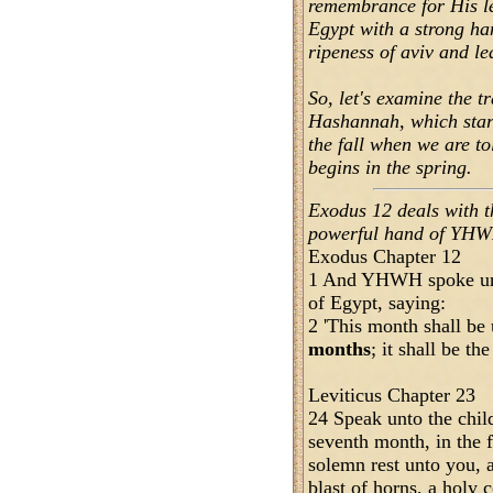
remembrance for His le
Egypt with a strong han
ripeness of aviv and le
So, let's examine the 
Hashannah, which start
the fall when we are to
begins in the spring.
Exodus 12 deals with t
powerful hand of YHWH,
Exodus Chapter 12
1 And YHWH spoke unt
of Egypt, saying:
2 'This month shall be
months
; it shall be th
Leviticus Chapter 23
24 Speak unto the child
seventh month, in the f
solemn rest unto you, 
blast of horns, a holy 