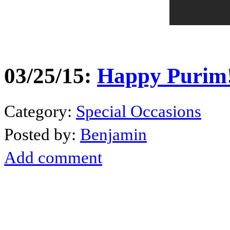
03/25/15:
Happy Purim!
Category:
Special Occasions
Posted by:
Benjamin
Add comment