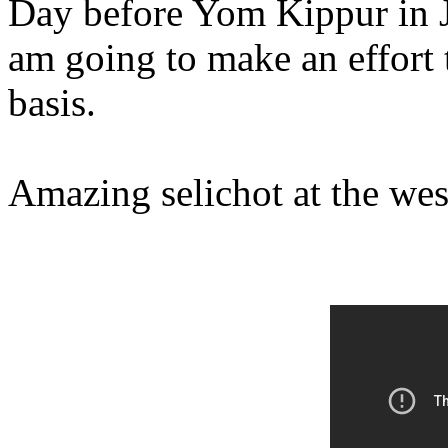
Day before Yom Kippur in J
am going to make an effort t
basis.
Amazing selichot at the wes