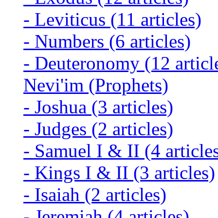
-
Leviticus
(11 articles)
-
Numbers
(6 articles)
-
Deuteronomy
(12 articl
Nevi'im (Prophets)
-
Joshua
(3 articles)
-
Judges
(2 articles)
-
Samuel I & II
(4 article
-
Kings I & II
(3 articles)
-
Isaiah
(2 articles)
-
Jeremiah
(4 articles)