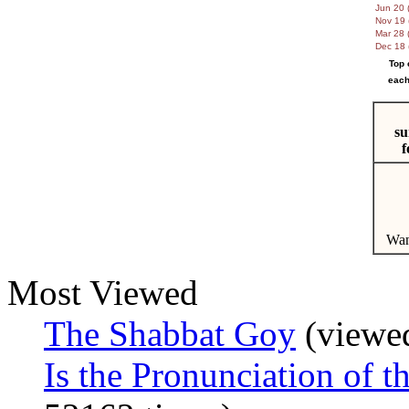
Jun 20 (
Nov 19 
Mar 28 (
Dec 18 
Top 
each
su
f
Wan
Most Viewed
The Shabbat Goy
(viewed
Is the Pronunciation o