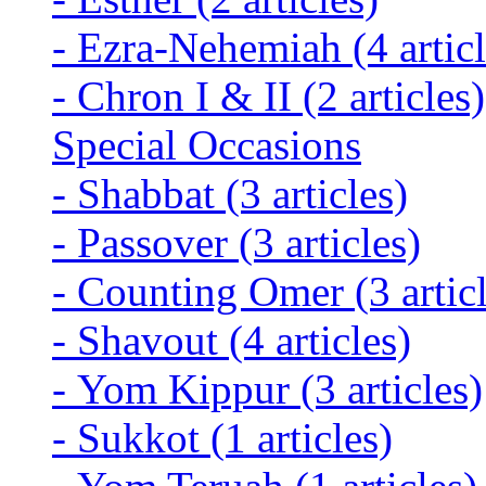
-
Ezra-Nehemiah
(4 artic
-
Chron I & II
(2 articles)
Special Occasions
-
Shabbat
(3 articles)
-
Passover
(3 articles)
-
Counting Omer
(3 artic
-
Shavout
(4 articles)
-
Yom Kippur
(3 articles)
-
Sukkot
(1 articles)