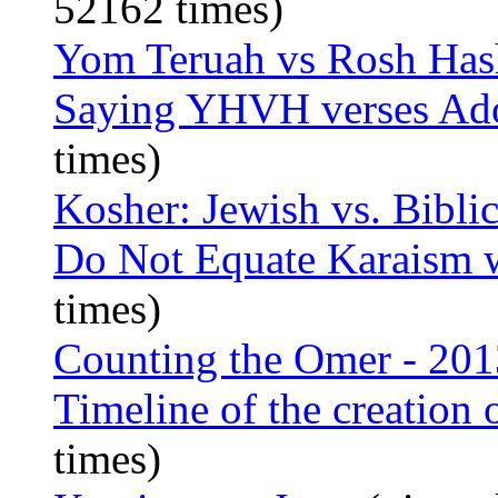
52162 times)
Yom Teruah vs Rosh Ha
Saying YHVH verses Ad
times)
Kosher: Jewish vs. Biblic
Do Not Equate Karaism 
times)
Counting the Omer - 201
Timeline of the creation 
times)