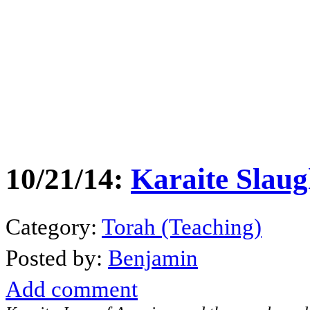
10/21/14:
Karaite Slaug
Category:
Torah (Teaching)
Posted by:
Benjamin
Add comment