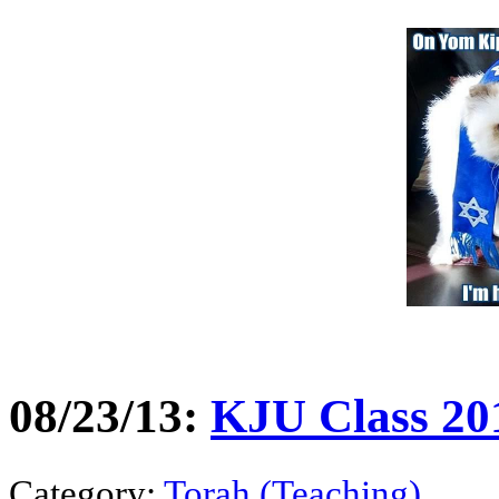
08/23/13:
KJU Class 20
Category:
Torah (Teaching)