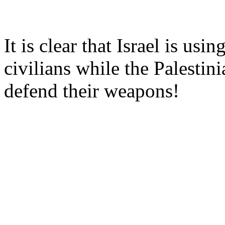
It is clear that Israel is usi
civilians while the Palestini
defend their weapons!