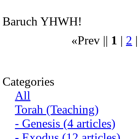
Baruch YHWH!
«Prev ||
1
|
2
Categories
All
Torah (Teaching)
-
Genesis
(4 articles)
-
Exodus
(12 articles)