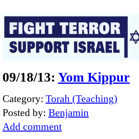
09/18/13:
Yom Kippur
Category:
Torah (Teaching)
Posted by:
Benjamin
Add comment