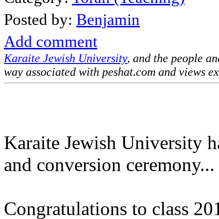
Posted by:
Benjamin
Add comment
Karaite Jewish University
, and the people a
way associated with peshat.com and views ex
Karaite Jewish University h
and conversion ceremony...
Congratulations to class 20