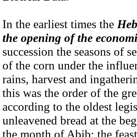
In the earliest times the
Heb
the opening of the economi
succession the seasons of s
of the corn under the influe
rains, harvest and ingatheri
this was the order of the gre
according to the oldest legis
unleavened bread at the begi
the month of Abib; the feast