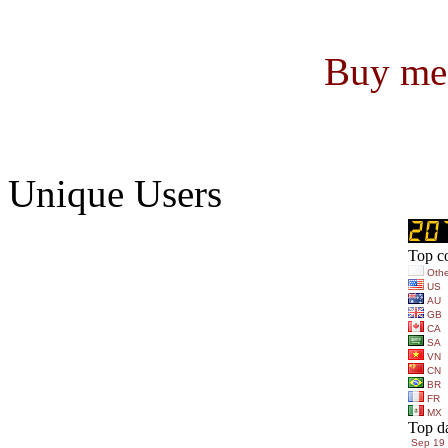
Buy me 
Unique Users
Top co
Othe
US
AU
GB
CA
SA
VN
CN
BR
FR
MX
Top d
Sep 19 (