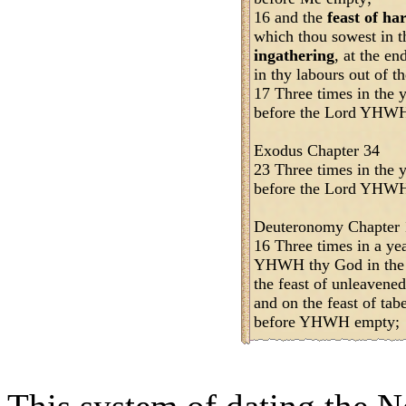
16 and the
feast of ha
which thou sowest in t
ingathering
, at the en
in thy labours out of th
17 Three times in the y
before the Lord YHW
Exodus Chapter 34
23 Three times in the y
before the Lord YHWH,
Deuteronomy Chapter 
16 Three times in a yea
YHWH thy God in the p
the feast of unleavened
and on the feast of tab
before YHWH empty;