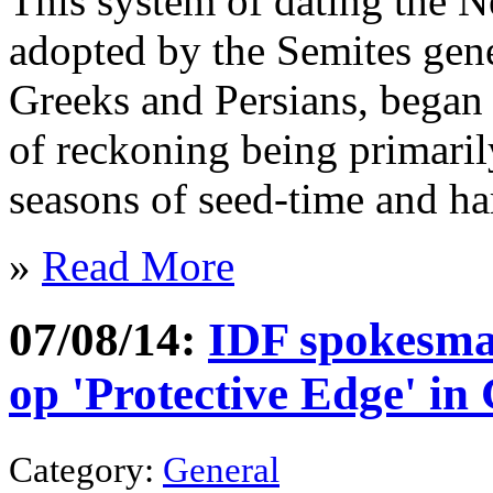
This system of dating the N
adopted by the Semites gener
Greeks and Persians, began 
of reckoning being primaril
seasons of seed-time and ha
»
Read More
07/08/14:
IDF spokesman
op 'Protective Edge' i
Category:
General