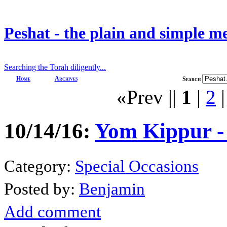
Peshat - the plain and simple m
Searching the Torah diligently...
Home
Archives
Search
«Prev ||
1
|
2
10/14/16:
Yom Kippur -
Category:
Special Occasions
Posted by:
Benjamin
Add comment