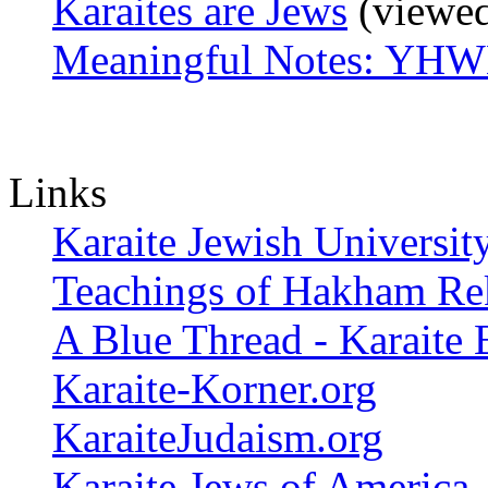
Karaites are Jews
(viewed
Meaningful Notes: YHW
Links
Karaite Jewish Universit
Teachings of Hakham Re
A Blue Thread - Karaite 
Karaite-Korner.org
KaraiteJudaism.org
Karaite Jews of America