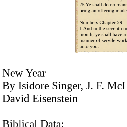
25 Ye shall do no mann
bring an offering mad
Numbers Chapter 29
1 And in the seventh mo
month, ye shall have a
manner of servile work;
unto you.
New Year
By Isidore Singer, J. F. M
David Eisenstein
Biblical Data: