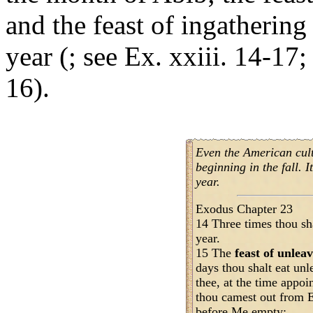
and the feast of ingathering 
year (; see Ex. xxiii. 14-17;
16).
Even the American cul
beginning in the fall. I
year.
Exodus Chapter 23
14 Three times thou sh
year.
15 The
feast of unlea
days thou shalt eat un
thee, at the time appoi
thou camest out from E
before Me empty;