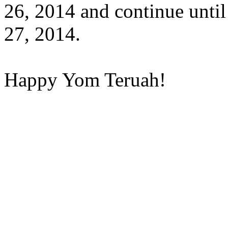
26, 2014 and continue unti
27, 2014.
Happy Yom Teruah!