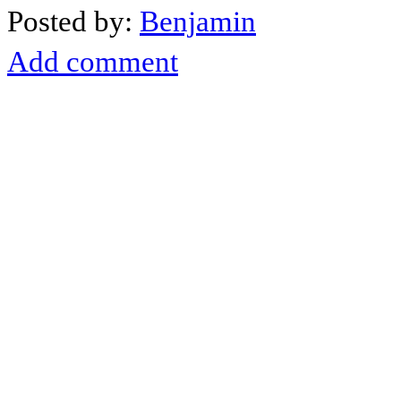
Posted by:
Benjamin
Add comment