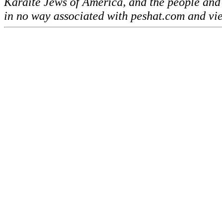
Karaite Jews of America, and the people and
in no way associated with peshat.com and vi