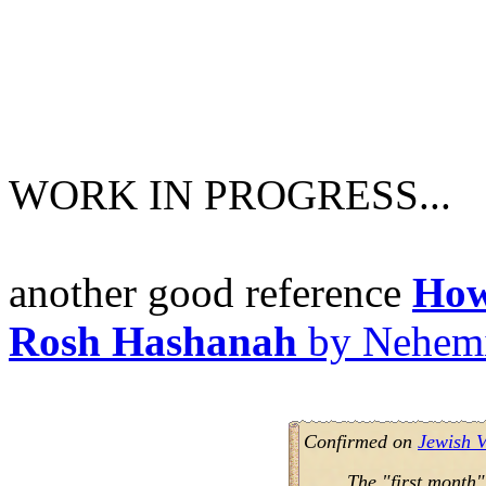
WORK IN PROGRESS...
another good reference
How
Rosh Hashanah
by Nehem
Confirmed on
Jewish V
The "first month"