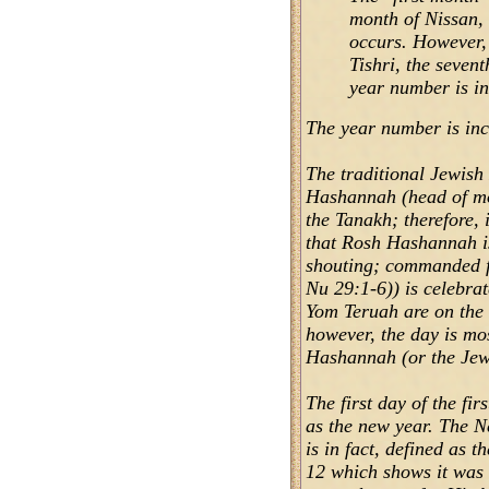
month of Nissan,
occurs. However,
Tishri, the seven
year number is in
The year number is inc
The traditional Jewis
Hashannah (head of mo
the Tanakh; therefore, 
that Rosh Hashannah i
shouting; commanded f
Nu 29:1-6)) is celebr
Yom Teruah are on the 
however, the day is mo
Hashannah (or the Jew
The first day of the f
as the new year. The Ne
is in fact, defined as 
12 which shows it was