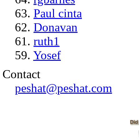
63.
Paul cinta
62.
Donavan
61.
ruth1
59.
Yosef
Contact
peshat@peshat.com