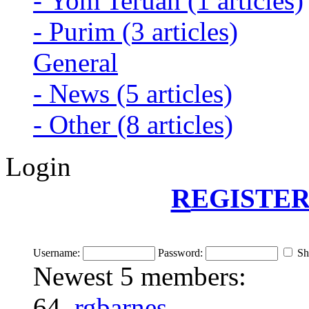
-
Yom Teruah
(1 articles)
-
Purim
(3 articles)
General
-
News
(5 articles)
-
Other
(8 articles)
Login
R
EGISTER
Username:
Password:
Sh
Newest 5 members:
64.
rgbarnes