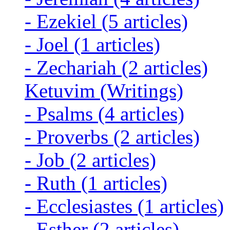
-
Ezekiel
(5 articles)
-
Joel
(1 articles)
-
Zechariah
(2 articles)
Ketuvim (Writings)
-
Psalms
(4 articles)
-
Proverbs
(2 articles)
-
Job
(2 articles)
-
Ruth
(1 articles)
-
Ecclesiastes
(1 articles)
-
Esther
(2 articles)