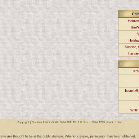
Com
Hebrew
theW
B
Holida
Sunrise, 
Harvard
Isra
Israel Min
J
WND 
Copyright |
Nucleus CMS v3.70
|
Valid XHTML 1.0 Strict
|
Valid CSS
|
Back to top
 site are thought to be in the public domain. Where possible, permission has been obtained. Th