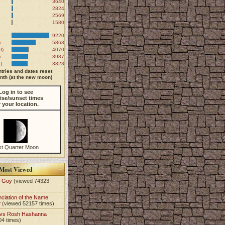
3640
2824
2569
1580
9220
)
5863
d)
4070
)
3987
)
3823
tries and dates reset
th (at the new moon)
Log in to see
ise/sunset times
r your location.
st Quarter Moon
Most Viewed
t Goy
(viewed 74323
nciation of the Name
?
(viewed 52157 times)
 vs Rosh Hashanna
04 times)