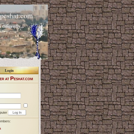
peshat.com
diligently...
Login
P
ER AT
ESHAT.COM
puter
embers:
a