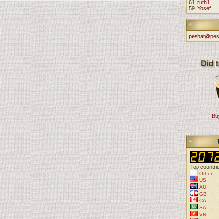
61.
ruth1
59.
Yosef
peshat@pes
Buy
Top countri
Other
US
AU
GB
CA
SA
VN