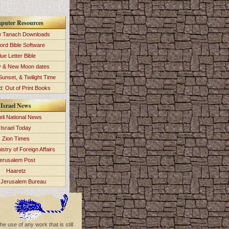
puter Resources
 Tanach Downloads
ord Bible Software
lue Letter Bible
y & New Moon dates
Sunset, & Twilight Time
: Out of Print Books
Israel News
eli National News
Israel Today
Zion Times
istry of Foreign Affairs
erusalem Post
Haaretz
Jerusalem Bureau
e use of any work that is still