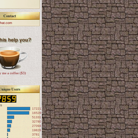
Contact
hat.com
 me a coffee ($3)
Unique Users
es
172211
165269
51331
32780
27094
19826
3781