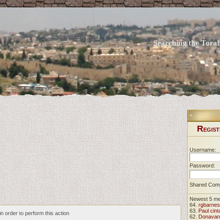
Searching the Torah 
R
EGIST
Username:
Password:
Shared Com
Newest 5 m
64.
rgbarnes
63.
Paul cint
n order to perform this action
62.
Donavan