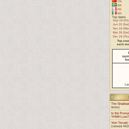
CN
BR
FR
MX
Top dates
Sep 19 (Fri)
Jun 20 (Sat
Nov 19 (We
Mar 28 (Sat
Dec 18 (Thu
Top coun
each mon
sunr
fo
La
The Shabba
times)
Is the Pronu
YHWH Lost
Yom Teruah
(viewed 442