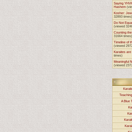
Saying YHVH
Hashem
(vi
Kosher: Jewi
32893 times
Do Not Equa
(viewed 324
Counting th
31664 times
Timeline of t
(viewed 297
Karaites ar
times)
Meaningful 
(viewed 237
Karait
Teachin
A Blue 
Ka
Kar
Karai
Kara