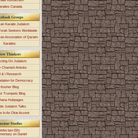
raite Konnection
araites Canada
cebook Groups
an Karaite Judaism
Torah Seekers Worldwide
can Association of Qaraim
Karaites
New Thinkers
ecting On Judaism
y Chamish Articles
 & I Research
dation for Democracy
Kosher Blog
ver Trumpets Blog
hana Hubpages
ite Judaism Talks
 In An Okie Accent
ncient Studies
Yefet ben Eli's
entary on Daniel