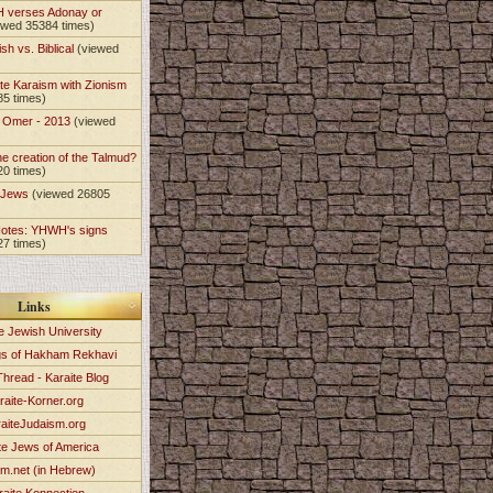
 verses Adonay or
ewed 35384 times)
sh vs. Biblical
(viewed
)
te Karaism with Zionism
85 times)
e Omer - 2013
(viewed
)
he creation of the Talmud?
20 times)
e Jews
(viewed 26805
Notes: YHWH's signs
27 times)
Links
e Jewish University
gs of Hakham Rekhavi
Thread - Karaite Blog
raite-Korner.org
aiteJudaism.org
te Jews of America
im.net (in Hebrew)