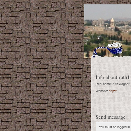
Info about ruth1
Real name: ruth wagner
Website:
http://
Send message
You must be logged in i