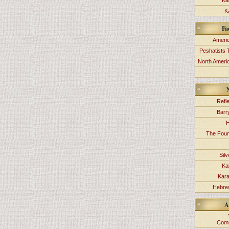
Ka
K
Fa
Americ
Peshatists 
North Ameri
Refl
Barr
H
The Foun
Sil
Ka
Kara
Hebrew
A
Comm