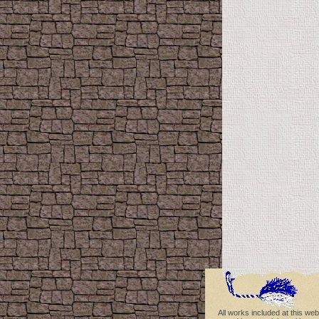
All works included at this web