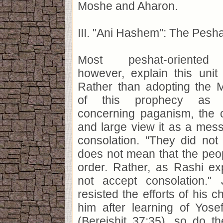
Moshe and Aharon.
III. "Ani Hashem": The Pesh
Most peshat-oriented 
however, explain this unit 
Rather than adopting the M
of this prophecy as a
concerning paganism, the
and large view it as a mes
consolation. "They did not
does not mean that the peo
order. Rather, as Rashi ex
not accept consolation."
resisted the efforts of his c
him after learning of Yose
(Bereishit 37:35), so do t