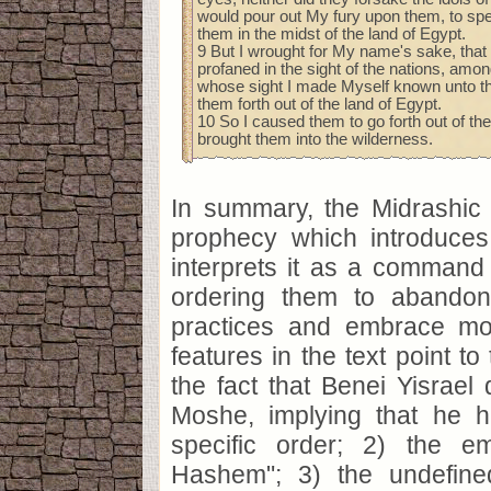
would pour out My fury upon them, to s
them in the midst of the land of Egypt.
9 But I wrought for My name's sake, that 
profaned in the sight of the nations, am
whose sight I made Myself known unto th
them forth out of the land of Egypt.
10 So I caused them to go forth out of the
brought them into the wilderness.
In summary, the Midrashic 
prophecy which introduce
interprets it as a command 
ordering them to abandon 
practices and embrace mo
features in the text point to
the fact that Benei Yisrael d
Moshe, implying that he 
specific order; 2) the e
Hashem"; 3) the undefin