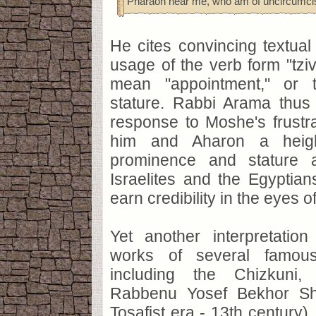
Pharaoh hear me, who am of uncircumcis
He cites convincing textual
usage of the verb form "tz
mean "appointment," or t
stature. Rabbi Arama thus 
response to Moshe's frustr
him and Aharon a heigh
prominence and stature 
Israelites and the Egyptian
earn credibility in the eyes o
Yet another interpretatio
works of several famous
including the Chizkuni
Rabbenu Yosef Bekhor Sho
Tosafist era - 13th century)