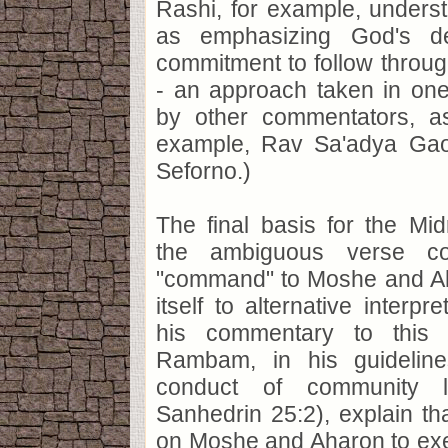
Rashi, for example, unders
as emphasizing God's dep
commitment to follow throu
- an approach taken in one
by other commentators, as
example, Rav Sa'adya Gao
Seforno.)
The final basis for the Mi
the ambiguous verse co
"command" to Moshe and Ah
itself to alternative interpr
his commentary to this 
Rambam, in his guideline
conduct of community le
Sanhedrin 25:2), explain th
on Moshe and Aharon to exe