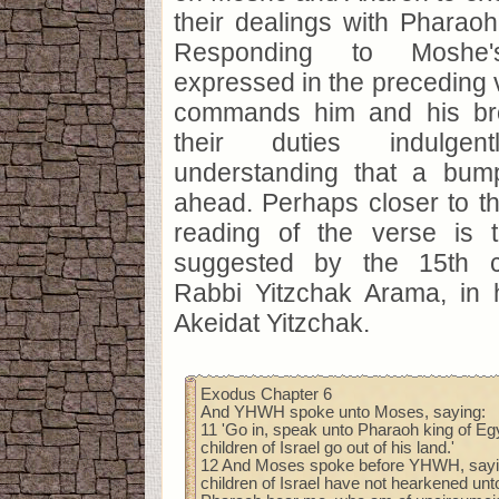
their dealings with Pharao
Responding to Moshe's
expressed in the preceding 
commands him and his bro
their duties indulgen
understanding that a bum
ahead. Perhaps closer to th
reading of the verse is th
suggested by the 15th c
Rabbi Yitzchak Arama, in h
Akeidat Yitzchak.
Exodus Chapter 6
And YHWH spoke unto Moses, saying:
11 'Go in, speak unto Pharaoh king of Egyp
children of Israel go out of his land.'
12 And Moses spoke before YHWH, sayin
children of Israel have not hearkened unt