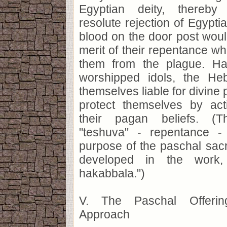
Egyptian deity, thereby 
resolute rejection of Egypt
blood on the door post would
merit of their repentance wh
them from the plague. Ha
worshipped idols, the He
themselves liable for divine
protect themselves by act
their pagan beliefs. (T
"teshuva" - repentance -
purpose of the paschal sacri
developed in the work,
hakabbala.")
V. The Paschal Offeri
Approach