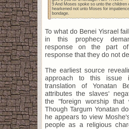
9 And Moses spoke so unto the children of
hearkened not unto Moses for impatience o
bondage.
To what do Benei Yisrael fail
in this prophecy dema
response on the part of
response that they do not de
The earliest source reveal
approach to this issue i
translation of Yonatan B
attributes the slaves' neg
the "foreign worship that
Though Targum Yonatan doe
he appears to view Moshe's
people as a religious char