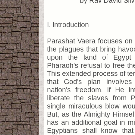
by Rav David Sil
I. Introduction
Parashat Vaera focuses on 
the plagues that bring havo
upon the land of Egypt 
Pharaoh's refusal to free t
This extended process of te
that God's plan involve
nation's freedom. If He in
liberate the slaves from P
single miraculous blow wou
But, as the Almighty Himsel
has an additional goal in mi
Egyptians shall know tha