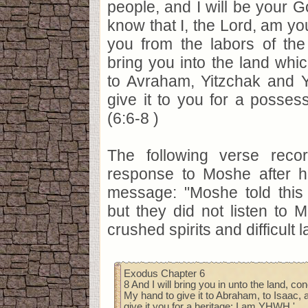
people, and I will be your G
know that I, the Lord, am y
you from the labors of the 
bring you into the land whic
to Avraham, Yitzchak and Y
give it to you for a posses
(6:6-8 )
The following verse reco
response to Moshe after h
message: "Moshe told this t
but they did not listen to M
crushed spirits and difficult l
Exodus Chapter 6
8 And I will bring you in unto the land, con
My hand to give it to Abraham, to Isaac, a
give it you for a heritage: I am YHWH.'