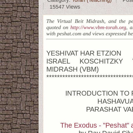
Category:
Torah (Teaching)
Pos
15547 Views
The Virtual Beit Midrash, and the pe
quoted on
http://www.vbm-torah.org
, a
with peshat.com and views expressed he
YESHIVAT HAR ETZION
ISRAEL KOSCHITZKY 
MIDRASH (VBM)
********************************
INTRODUCTION TO 
HASHAVU
PARASHAT VA
The Exodus - "Peshat" 