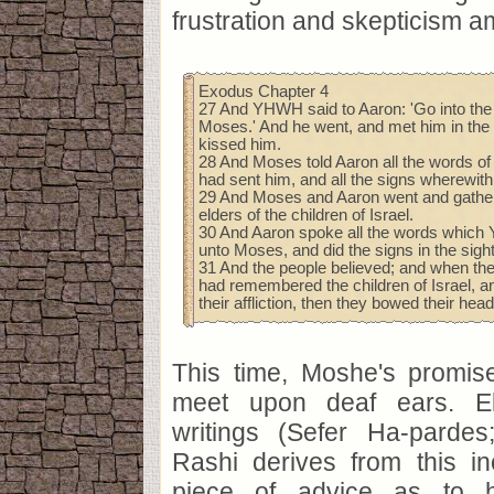
frustration and skepticism 
Exodus Chapter 4
27 And YHWH said to Aaron: 'Go into the
Moses.' And he went, and met him in the
kissed him.
28 And Moses told Aaron all the words 
had sent him, and all the signs wherewit
29 And Moses and Aaron went and gathere
elders of the children of Israel.
30 And Aaron spoke all the words whic
unto Moses, and did the signs in the sight
31 And the people believed; and when t
had remembered the children of Israel, a
their affliction, then they bowed their he
This time, Moshe's promis
meet upon deaf ears. El
writings (Sefer Ha-pardes
Rashi derives from this in
piece of advice as to 