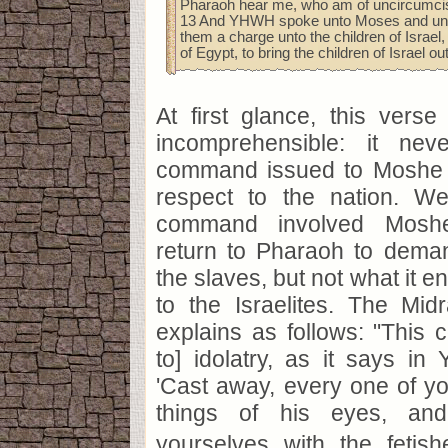
Pharaoh hear me, who am of uncircumcis
13 And YHWH spoke unto Moses and unt
them a charge unto the children of Israel
of Egypt, to bring the children of Israel ou
At first glance, this verse
incomprehensible: it nev
command issued to Moshe 
respect to the nation. W
command involved Mosh
return to Pharaoh to deman
the slaves, but not what it e
to the Israelites. The Mi
explains as follows: "This
to] idolatry, as it says in 
'Cast away, every one of yo
things of his eyes, and
yourselves with the fetis