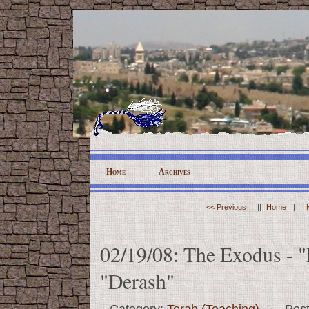
Home
Archives
<< Previous
||
Home
||
02/19/08: The Exodus - "
"Derash"