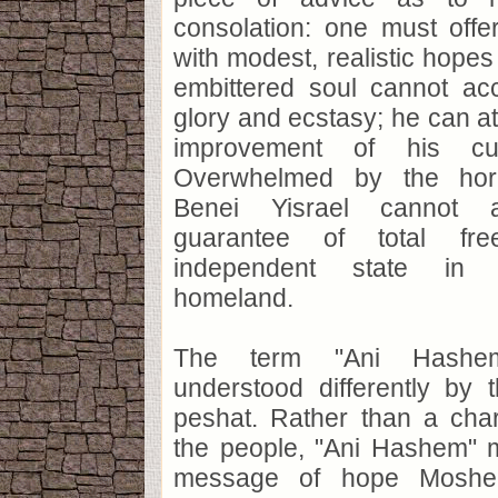
consolation: one must off
with modest, realistic hopes 
embittered soul cannot ac
glory and ecstasy; he can at
improvement of his curr
Overwhelmed by the horr
Benei Yisrael cannot 
guarantee of total f
independent state in t
homeland.
The term "Ani Hashem
understood differently by 
peshat. Rather than a cha
the people, "Ani Hashem" m
message of hope Moshe