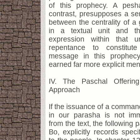
of this prophecy. A pesh
contrast, presupposes a se
between the centrality of 
in a textual unit and th
expression within that u
repentance to constitut
message in this prophecy
earned far more explicit men
IV. The Paschal Offering
Approach
If the issuance of a command
in our parasha is not imm
from the text, the following
Bo, explicitly records speci