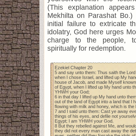
(This explanation appear
Mekhilta on Parashat Bo.)
initial failure to extricate 
idolatry, God here urges Mo
charge to the people, t
spiritually for redemption.
Ezekiel Chapter 20
5 and say unto them: Thus saith the Lor
when I chose Israel, and lifted up My han
house of Jacob, and made Myself known 
of Egypt, when I lifted up My hand unto t
YHWH your God;
6 in that day I lifted up My hand unto them
out of the land of Egypt into a land that I
flowing with milk and honey, which is the 
7 and I said unto them: Cast ye away ev
things of his eyes, and defile not yourselv
Egypt; I am YHWH your God.
8 But they rebelled against Me, and woul
they did not every man cast away the dete
eyes, neither did they forsake the idols of