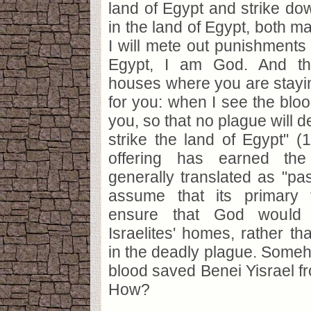
land of Egypt and strike dow
in the land of Egypt, both m
I will mete out punishments 
Egypt, I am God. And th
houses where you are stayin
for you: when I see the bloo
you, so that no plague will 
strike the land of Egypt" (1
offering has earned the 
generally translated as "p
assume that its primary 
ensure that God would
Israelites' homes, rather th
in the deadly plague. Someho
blood saved Benei Yisrael fr
How?