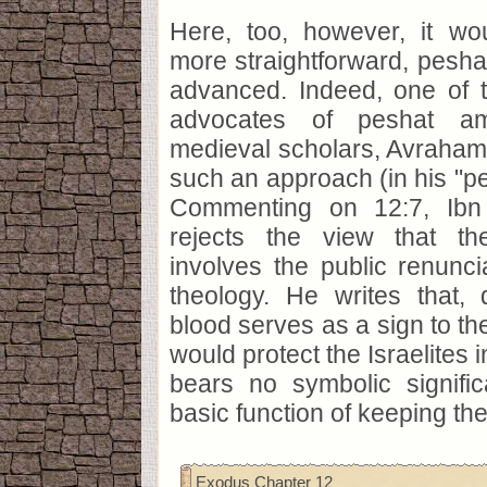
Here, too, however, it w
more straightforward, pesh
advanced. Indeed, one of 
advocates of peshat a
medieval scholars, Avraham
such an approach (in his "pe
Commenting on 12:7, Ibn
rejects the view that th
involves the public renunci
theology. He writes that, 
blood serves as a sign to th
would protect the Israelites 
bears no symbolic signifi
basic function of keeping th
Exodus Chapter 12