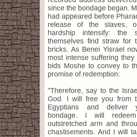
since the bondage began. 
had appeared before Phara
release of the slaves, 
hardship intensify: the
themselves find straw for 
bricks. As Benei Yisrael n
most intense suffering the
bids Moshe to convey to th
promise of redemption:
"Therefore, say to the Israe
God. I will free you from 
Egyptians and deliver 
bondage. I will redee
outstretched arm and throu
chastisements. And I will 