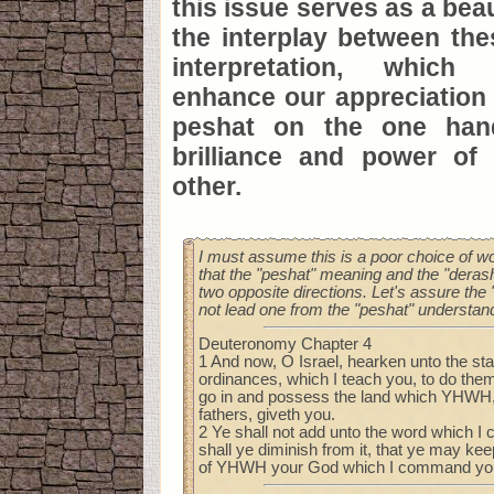
this issue serves as a bea
the interplay between the
interpretation, which 
enhance our appreciation 
peshat on the one han
brilliance and power of
other.
I must assume this is a poor choice of w
that the "peshat" meaning and the "derash"
two opposite directions. Let's assure the 
not lead one from the "peshat" understand
Deuteronomy Chapter 4
1 And now, O Israel, hearken unto the sta
ordinances, which I teach you, to do them
go in and possess the land which YHWH,
fathers, giveth you.
2 Ye shall not add unto the word which I
shall ye diminish from it, that ye may 
of YHWH your God which I command yo