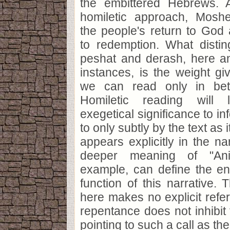
the embittered Hebrews. 
homiletic approach, Mos
the people's return to God 
to redemption. What disti
peshat and derash, here a
instances, is the weight gi
we can read only in bet
Homiletic reading wil
exegetical significance to in
to only subtly by the text as i
appears explicitly in the na
deeper meaning of "An
example, can define the en
function of this narrative. 
here makes no explicit refer
repentance does not inhibit
pointing to such a call as t