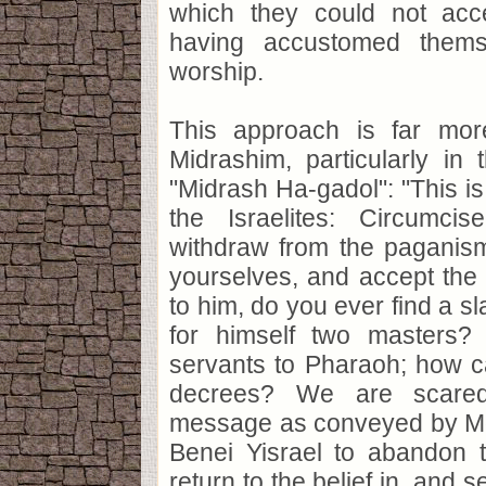
which they could not acc
having accustomed thems
worship.
This approach is far more
Midrashim, particularly in
"Midrash Ha-gadol": "This i
the Israelites: Circumcis
withdraw from the paganism
yourselves, and accept the
to him, do you ever find a s
for himself two masters?
servants to Pharaoh; how c
decrees? We are scared
message as conveyed by M
Benei Yisrael to abandon t
return to the belief in, and s