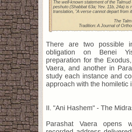
The well-known statement of the Talmud 
peshuto (Shabbat 63a; Yev. 11b, 24a) is 
translation, "A verse cannot depart from i
The Talm
Tradition: A Journal of Orth
There are two possible i
obligation on Benei Yis
preparation for the Exodus
Vaera, and another in Para
study each instance and co
approach with the homiletic i
II. "Ani Hashem" - The Midr
Parashat Vaera opens wi
recorded address delivered