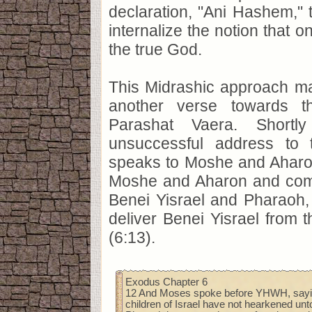
declaration, "Ani Hashem," 
internalize the notion that o
the true God.
This Midrashic approach ma
another verse towards t
Parashat Vaera. Shortly
unsuccessful address to 
speaks to Moshe and Aharo
Moshe and Aharon and co
Benei Yisrael and Pharaoh, 
deliver Benei Yisrael from t
(6:13).
Exodus Chapter 6
12 And Moses spoke before YHWH, sayin
children of Israel have not hearkened unt