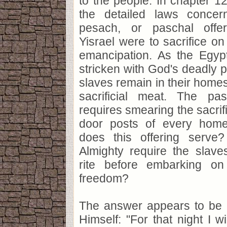
to the people. In chapter 1
the detailed laws concer
pesach, or paschal offer
Yisrael were to sacrifice on 
emancipation. As the Egypt
stricken with God's deadly p
slaves remain in their homes
sacrificial meat. The pas
requires smearing the sacrif
door posts of every hom
does this offering serv
Almighty require the slave
rite before embarking on
freedom?
The answer appears to be
Himself: "For that night I w