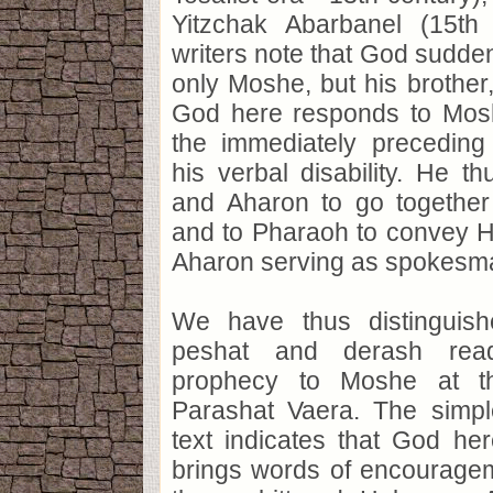
Yitzchak Abarbanel (15th
writers note that God sudde
only Moshe, but his brother,
God here responds to Mosh
the immediately preceding
his verbal disability. He 
and Aharon to go together 
and to Pharaoh to convey H
Aharon serving as spokesma
We have thus distinguis
peshat and derash rea
prophecy to Moshe at th
Parashat Vaera. The simpl
text indicates that God he
brings words of encourage