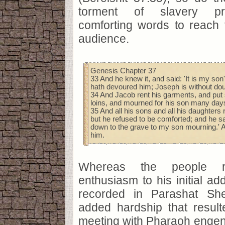
torment of slavery pr
comforting words to reach 
audience.
Genesis Chapter 37
33 And he knew it, and said: 'It is my son'
hath devoured him; Joseph is without doub
34 And Jacob rent his garments, and put
loins, and mourned for his son many day
35 And all his sons and all his daughters
but he refused to be comforted; and he sai
down to the grave to my son mourning.' A
him.
Whereas the people r
enthusiasm to his initial ad
recorded in Parashat She
added hardship that resul
meeting with Pharaoh engen