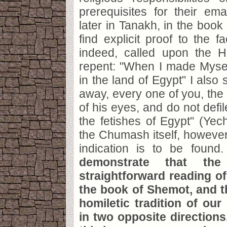
prerequisites for their em
later in Tanakh, in the book
find explicit proof to the f
indeed, called upon the 
repent: "When I made Myse
in the land of Egypt" I also 
away, every one of you, the 
of his eyes, and do not defi
the fetishes of Egypt" (Yech
the Chumash itself, however,
indication is to be found
demonstrate that the
straightforward reading of
the book of Shemot, and t
homiletic tradition of our
in two opposite directions