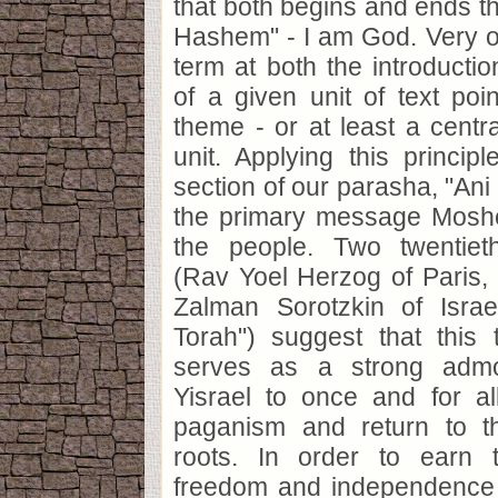
that both begins and ends th
Hashem" - I am God. Very of
term at both the introducti
of a given unit of text poin
theme - or at least a centra
unit. Applying this princip
section of our parasha, "An
the primary message Moshe
the people. Two twentieth
(Rav Yoel Herzog of Paris, 
Zalman Sorotzkin of Isra
Torah") suggest that this
serves as a strong admo
Yisrael to once and for al
paganism and return to th
roots. In order to earn 
freedom and independence 