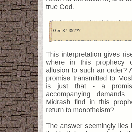
true God.
Gen 37-39???
This interpretation gives ris
where in this prophecy 
allusion to such an order? 
promise transmitted to Mosh
is just that - a promis
accompanying demands.
Midrash find in this prop
return to monotheism?
The answer seemingly lies 