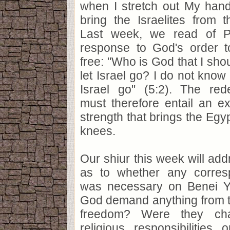
when I stretch out My han
bring the Israelites from th
Last week, we read of Ph
response to God's order t
free: "Who is God that I sh
let Israel go? I do not know 
Israel go" (5:2). The re
must therefore entail an exh
strength that brings the Egyp
knees.
Our shiur this week will add
as to whether any corres
was necessary on Benei Yis
God demand anything from t
freedom? Were they ch
religious responsibilities 