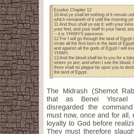
Exodus Chapter 12
10 And ye shall let nothing of it remain unt
which remaineth of it until the morning ye 
11 And thus shall ye eat it: with your loin
your feet, and your staff in your hand; and 
-- it is YHWH'S passover.
12 For I will go through the land of Egypt i
smite all the first-born in the land of Egy
and against all the gods of Egypt I will e
YHWH.
13 And the blood shall be to you for a to
where ye are; and when I see the blood, I
there shall no plague be upon you to des
the land of Egypt.
The Midrash (Shemot Rab
that as Benei Yisrael 
disregarded the command 
must now, once and for all, 
loyalty to God before realiz
They must therefore slaugh