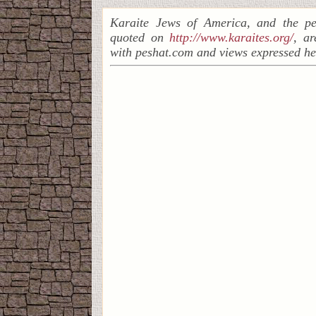
Karaite Jews of America, and the pe
quoted on
http://www.karaites.org/
, a
with peshat.com and views expressed he