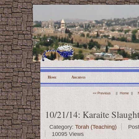
Home
Archives
<< Previous
||
Home
||
10/21/14: Karaite Slaugh
Category:
Torah (Teaching)
Pos
10095 Views