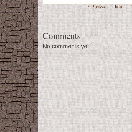
<< Previous
||
Home
||
Comments
No comments yet