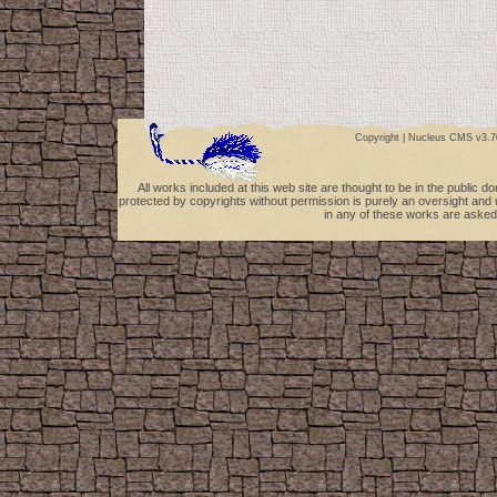
Copyright |
Nucleus CMS v3.7
All works included at this web site are thought to be in the public 
protected by copyrights without permission is purely an oversight and 
in any of these works are asked