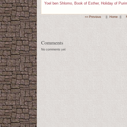
Yoel ben Shlomo, Book of Esther, Holiday of Puri
<< Previous
||
Home
||
Comments
No comments yet