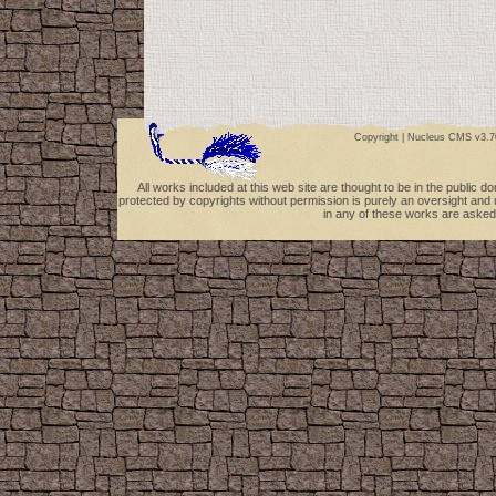
Copyright |
Nucleus CMS v3.7
All works included at this web site are thought to be in the public 
protected by copyrights without permission is purely an oversight and 
in any of these works are asked