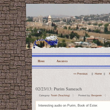
Home
Archives
<< Previous
||
Home
||
02/23/13: Purim Sameach
Category:
Torah (Teaching)
Posted by:
Benjamin
Interesting audio on Purim, Book of Ester.