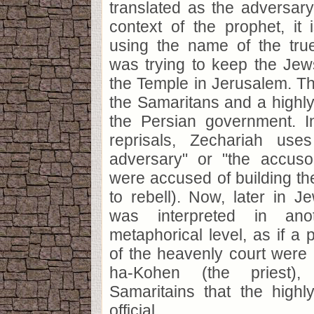
translated as the adversary.
context of the prophet, it
using the name of the tr
was trying to keep the Jew
the Temple in Jerusalem. T
the Samaritans and a highly 
the Persian government. I
reprisals, Zechariah use
adversary" or "the accus
were accused of building th
to rebell). Now, later in Je
was interpreted in ano
metaphorical level, as if a 
of the heavenly court were
ha-Kohen (the priest)
Samaritains that the highl
official.