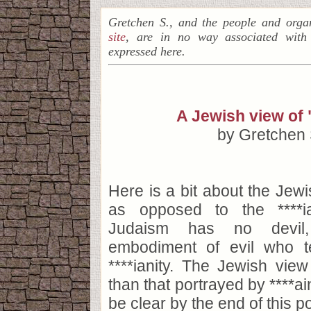
Gretchen S., and the people and orga
site
, are in no way associated with
expressed here.
A Jewish view of 
by Gretchen 
Here is a bit about the Jewi
as opposed to the ****ia
Judaism has no devil
embodiment of evil who t
****ianity. The Jewish view 
than that portrayed by ****ain
be clear by the end of this po