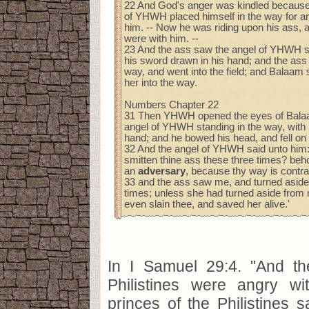
22 And God's anger was kindled because
of YHWH placed himself in the way for 
him. -- Now he was riding upon his ass, 
were with him. --
23 And the ass saw the angel of YHWH st
his sword drawn in his hand; and the ass 
way, and went into the field; and Balaam 
her into the way.
Numbers Chapter 22
31 Then YHWH opened the eyes of Bala
angel of YHWH standing in the way, with 
hand; and he bowed his head, and fell on 
32 And the angel of YHWH said unto him:
smitten thine ass these three times? beho
an
adversary
, because thy way is contr
33 and the ass saw me, and turned aside
times; unless she had turned aside from 
even slain thee, and saved her alive.'
In I Samuel 29:4. "And th
Philistines were angry w
princes of the Philistines 