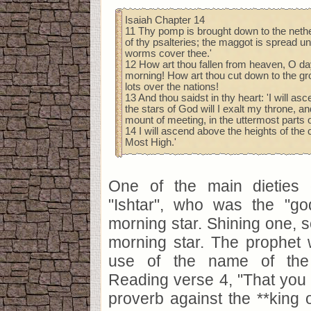
Isaiah Chapter 14
11 Thy pomp is brought down to the nethe
of thy psalteries; the maggot is spread u
worms cover thee.'
12 How art thou fallen from heaven, O day
morning! How art thou cut down to the gro
lots over the nations!
13 And thou saidst in thy heart: 'I will a
the stars of God will I exalt my throne, and
mount of meeting, in the uttermost parts o
14 I will ascend above the heights of the cl
Most High.'
One of the main dieties
"Ishtar", who was the "g
morning star. Shining one, s
morning star. The prophet 
use of the name of the 
Reading verse 4, "That you s
proverb against the **king 