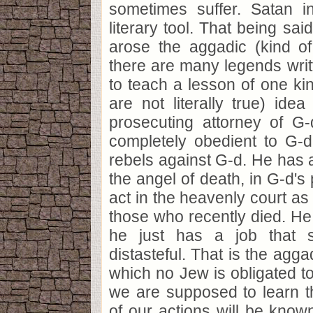
sometimes suffer. Satan i
literary tool. That being sai
arose the aggadic (kind of
there are many legends writ
to teach a lesson of one kin
are not literally true) ide
prosecuting attorney of G-
completely obedient to G
rebels against G-d. He has a
the angel of death, in G-d's 
act in the heavenly court as
those who recently died. He 
he just has a job that 
distasteful. That is the agga
which no Jew is obligated to 
we are supposed to learn th
of our actions will be know