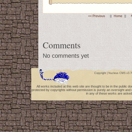
<< Previous
||
Home
||
Comments
No comments yet
Copyright |
Nucleus CMS v3.7
All works included at this web site are thought to be in the public 
protected by copyrights without permission is purely an oversight and 
in any of these works are asked