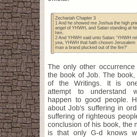
Zechariah Chapter 3
1 And he showed me Joshua the high prie
angel of YHWH, and Satan standing at hi
him.
2 And YHWH said unto Satan: 'YHWH reb
yea, YHWH that hath chosen Jerusalem re
man a brand plucked out of the fire?'
The only other occurrence 
the book of Job. The book, fi
of the Writings. It is o
attempt to understand 
happen to good people. H
about Job's suffering in ord
suffering of righteous peopl
conclusion of his book, the m
is that only G-d knows 