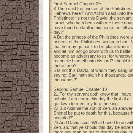
First Samuel Chapter 29
3 Then said the princes of the Philistines
Hebrews here?' And Achish said unto the 
Philistines: 'Is not this David, the servant
Israel, who hath been with me these days
have found no fault in him since he fell a
day?'
4 But the princes of the Philistines were 
princes of the Philistines said unto him: 
that he may go back to his place where t
and let him not go down with us to battle, l
become an adversary to us; for wherewith
reconcile himself unto his lord? should it 
these men?
5 Is not this David, of whom they sang on
saying: Saul hath slain his thousands, an
thousands?'
Second Samuel Chapter 19
21 For thy servant doth know that I have 
behold, I am come this day the first of al
go down to meet my lord the king.'
22 But Abishai the son of Zeruiah answere
Shimei be put to death for this, becaus
anointed?'
23 And David said: 'What have I to do wit
Zeruiah, that ye should this day be adver
there any man be put to death this day in I