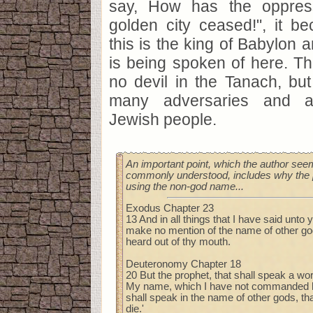
say, How has the oppres
golden city ceased!", it b
this is the king of Babylon a
is being spoken of here. The
no devil in the Tanach, bu
many adversaries and a
Jewish people.
An important point, which the author seem
commonly understood, includes why the 
using the non-god name...
Exodus Chapter 23
13 And in all things that I have said unto
make no mention of the name of other gods
heard out of thy mouth.
Deuteronomy Chapter 18
20 But the prophet, that shall speak a w
My name, which I have not commanded hi
shall speak in the name of other gods, th
die.'