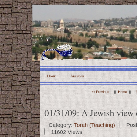
Home
Archives
<< Previous
||
Home
||
01/31/09: A Jewish view 
Category:
Torah (Teaching)
Pos
11602 Views