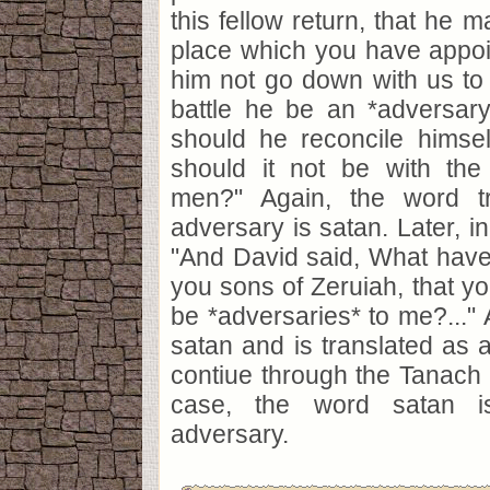
this fellow return, that he 
place which you have appoi
him not go down with us to b
battle he be an *adversary
should he reconcile himsel
should it not be with th
men?" Again, the word t
adversary is satan. Later, i
"And David said, What have 
you sons of Zeruiah, that yo
be *adversaries* to me?..." 
satan and is translated as a
contiue through the Tanach w
case, the word satan is
adversary.