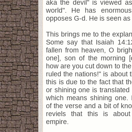
aka the devil" is viewed as
world". He has enormou
opposes G-d. He is seen as a
This brings me to the explana
Some say that Isaiah 14:
fallen from heaven, O bright
one], son of the morning [
how are you cut down to th
ruled the nations!" is about t
this is due to the fact that t
or shining one is translated i
which means shining one. 
of the verse and a bit of kn
reviels that this is abou
empire.