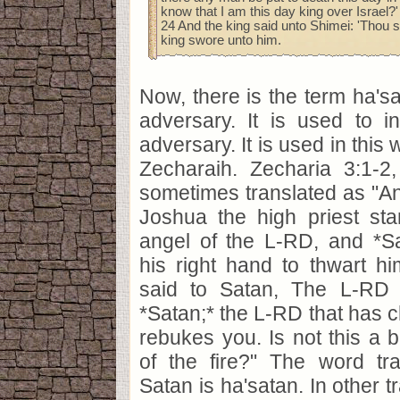
know that I am this day king over Israel?'
24 And the king said unto Shimei: 'Thou sh
king swore unto him.
Now, there is the term ha's
adversary. It is used to in
adversary. It is used in this
Zecharaih. Zecharia 3:1-2,
sometimes translated as "
Joshua the high priest sta
angel of the L-RD, and *Sa
his right hand to thwart h
said to Satan, The L-RD
*Satan;* the L-RD that has
rebukes you. Is not this a 
of the fire?" The word tr
Satan is ha'satan. In other tr