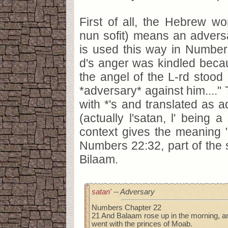
First of all, the Hebrew wor
nun sofit) means an adversa
is used this way in Number
d's anger was kindled beca
the angel of the L-rd stood
*adversary* against him....
with *'s and translated as a
(actually l'satan, l' being a
context gives the meaning "
Numbers 22:32, part of the
Bilaam.
satan'
-- Adversary
Numbers Chapter 22
21 And Balaam rose up in the morning, a
went with the princes of Moab.