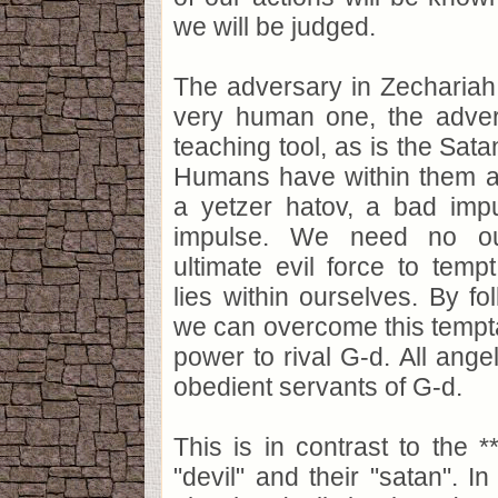
we will be judged.
The adversary in Zechariah
very human one, the adver
teaching tool, as is the Sat
Humans have within them a
a yetzer hatov, a bad im
impulse. We need no out
ultimate evil force to temp
lies within ourselves. By fol
we can overcome this tempta
power to rival G-d. All ange
obedient servants of G-d.
This is in contrast to the *
"devil" and their "satan". In 