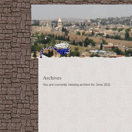
Archives
You are currently viewing archive for June 2011