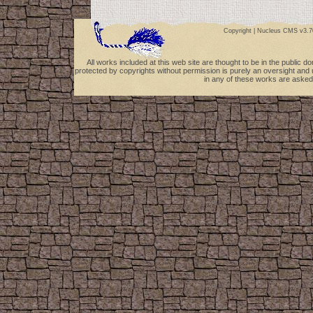
Copyright |
Nucleus CMS v3.7
All works included at this web site are thought to be in the public 
protected by copyrights without permission is purely an oversight and 
in any of these works are asked