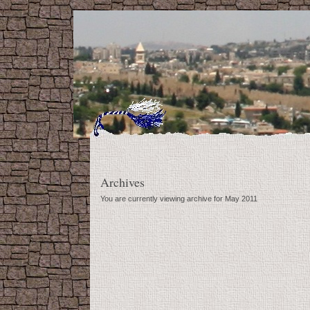
Archives
You are currently viewing archive for May 2011