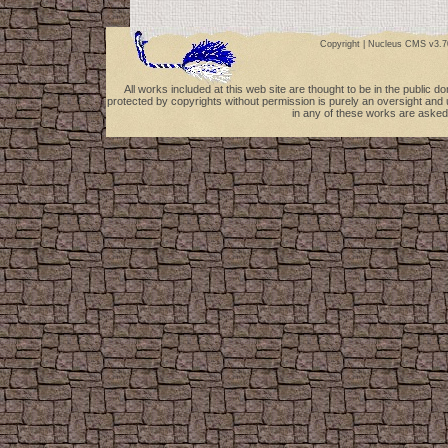
Copyright |
Nucleus CMS v3.7
All works included at this web site are thought to be in the public 
protected by copyrights without permission is purely an oversight and 
in any of these works are asked