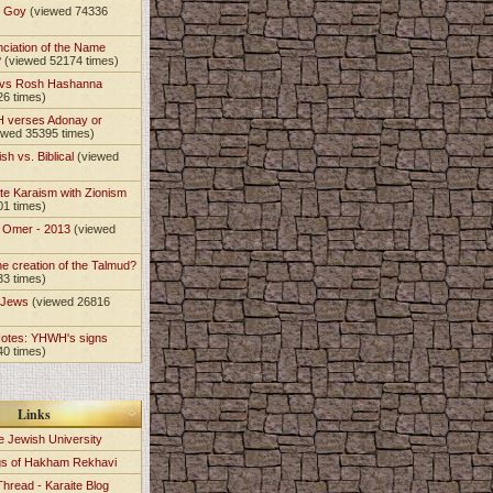
t Goy
(viewed 74336
nciation of the Name
?
(viewed 52174 times)
 vs Rosh Hashanna
26 times)
 verses Adonay or
ewed 35395 times)
sh vs. Biblical
(viewed
te Karaism with Zionism
01 times)
e Omer - 2013
(viewed
)
he creation of the Talmud?
33 times)
e Jews
(viewed 26816
Notes: YHWH's signs
40 times)
Links
e Jewish University
gs of Hakham Rekhavi
Thread - Karaite Blog