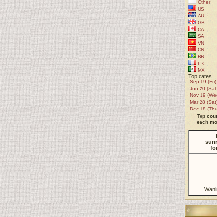
Other
US
AU
GB
CA
SA
VN
CN
BR
FR
MX
Top dates
Sep 19 (Fri)
Jun 20 (Sat
Nov 19 (We
Mar 28 (Sat
Dec 18 (Thu
Top coun
each mon
sunr
fo
Wani