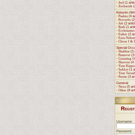
-
Joel
(1 artic
-
Zechariah
(
Ketuvim (Wri
-
Psalms
(4 ar
-
Proverbs
(2 
-
Job
(2 artic
-
Ruth
(1 arti
-
Ecclesiastes
-
Esther
(2 ar
-
Ezra-Nehe
-
Chron I & I
Special Occ
-
Shabbat
(3 
-
Passover
(3 
-
Counting 
-
Shavout
(4 
-
Yom Kippu
-
Sukkot
(1 a
-
Yom Terua
-
Purim
(3 ar
General
-
News
(5 art
-
Other
(8 art
R
EGIST
Username:
Password: