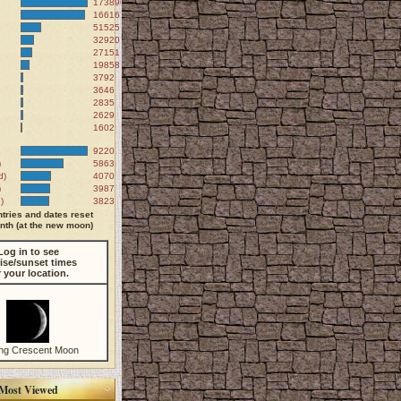
173890
166167
51525
32920
27151
19858
3792
3646
2835
2629
1602
9220
)
5863
d)
4070
)
3987
)
3823
tries and dates reset
th (at the new moon)
Log in to see
ise/sunset times
r your location.
ng Crescent Moon
Most Viewed