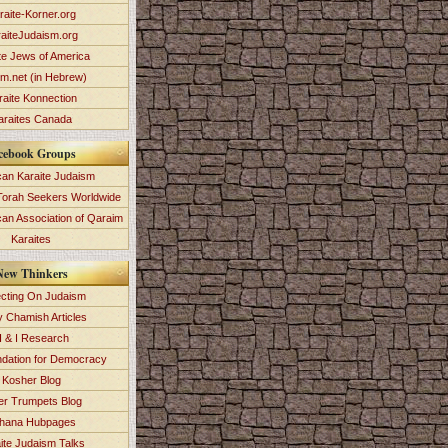
raite-Korner.org
aiteJudaism.org
te Jews of America
im.net (in Hebrew)
raite Konnection
araites Canada
cebook Groups
an Karaite Judaism
Torah Seekers Worldwide
can Association of Qaraim
Karaites
New Thinkers
ecting On Judaism
y Chamish Articles
 & I Research
dation for Democracy
Kosher Blog
ver Trumpets Blog
hana Hubpages
ite Judaism Talks