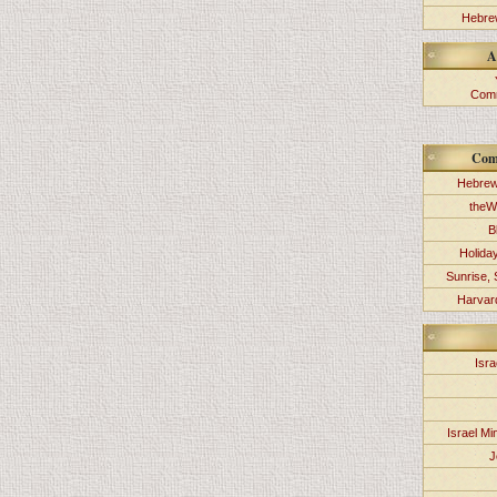
Hebrew
A
Comm
Com
Hebrew
theW
B
Holida
Sunrise, 
Harvard
Isra
Israel Min
J