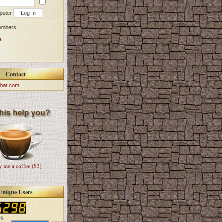
puter
embers:
a
Contact
hat.com
 me a coffee ($3)
Unique Users
es