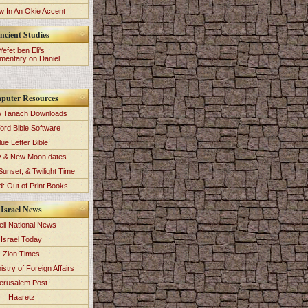
 In An Okie Accent
ncient Studies
Yefet ben Eli's
entary on Daniel
puter Resources
 Tanach Downloads
ord Bible Software
lue Letter Bible
y & New Moon dates
Sunset, & Twilight Time
: Out of Print Books
Israel News
eli National News
Israel Today
Zion Times
istry of Foreign Affairs
erusalem Post
Haaretz