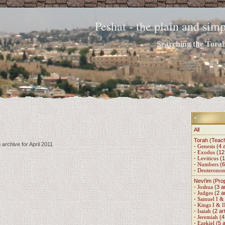
Peshat - the plain and si
Searching the Torah 
All
Torah (Teac
 archive for April 2011
-
Genesis
(4 a
-
Exodus
(12 
-
Leviticus
(1
-
Numbers
(6
-
Deuterono
Nevi'im (Pro
-
Joshua
(3 ar
-
Judges
(2 ar
-
Samuel I & 
-
Kings I & I
-
Isaiah
(2 art
-
Jeremiah
(4 
-
Ezekiel
(5 a