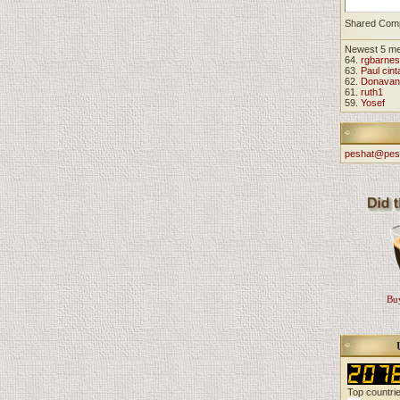
Shared Com
Newest 5 m
64.
rgbarnes
63.
Paul cint
62.
Donavan
61.
ruth1
59.
Yosef
peshat@pes
Buy
Top countri