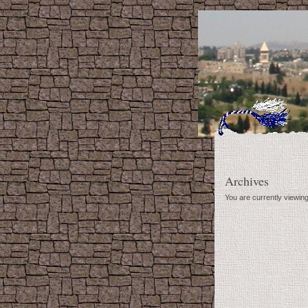
Archives
You are currently viewing