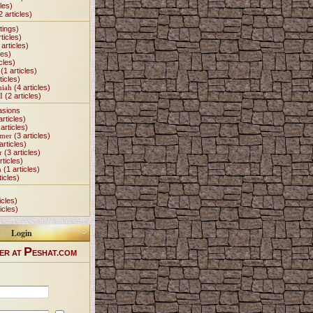
les)
2 articles)
tings)
ticles)
articles)
les)
cles)
(1 articles)
ticles)
miah
(4 articles)
I
(2 articles)
asions
articles)
articles)
Omer
(3 articles)
articles)
r
(3 articles)
rticles)
h
(1 articles)
ticles)
icles)
icles)
Login
P
ER AT
ESHAT.COM