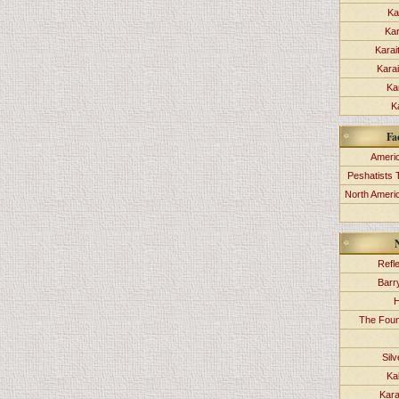
Ka
Kar
Karai
Kara
Ka
K
Fa
Americ
Peshatists 
North Ameri
Refl
Barr
H
The Foun
Sil
Ka
Kara