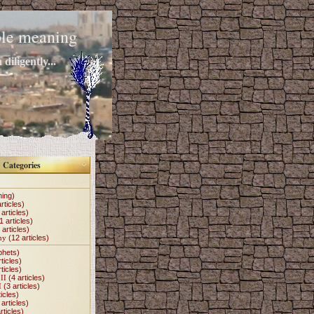
mple meaning
diligently...
Categories
hing)
rticles)
articles)
1 articles)
 articles)
my
(12 articles)
phets)
ticles)
ticles)
II
(4 articles)
I
(3 articles)
icles)
articles)
rticles)