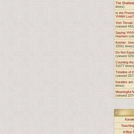
The Shabba
times)
Is the Pronu
YHWH Lost
Yom Teruah
(viewed 442
Saying YHVH
Hashem
(vi
Kosher: Jewi
32911 times)
Do Not Equa
(viewed 325
Counting th
31677 times
Timeline of t
(viewed 297
Karaites ar
times)
Meaningful 
(viewed 237
Karait
Teachin
A Blue 