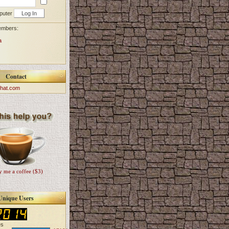
puter
embers:
a
Contact
hat.com
 me a coffee ($3)
Unique Users
es