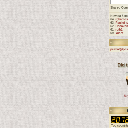
Shared Com
Newest 5 m
64.
rgbarnes
63.
Paul cint
62.
Donavan
61.
ruth1
59.
Yosef
peshat@pes
Buy
Top countri