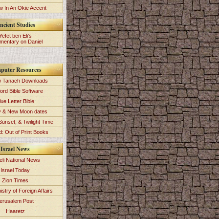
 In An Okie Accent
ncient Studies
Yefet ben Eli's
entary on Daniel
puter Resources
 Tanach Downloads
ord Bible Software
lue Letter Bible
y & New Moon dates
Sunset, & Twilight Time
: Out of Print Books
Israel News
eli National News
Israel Today
Zion Times
istry of Foreign Affairs
erusalem Post
Haaretz