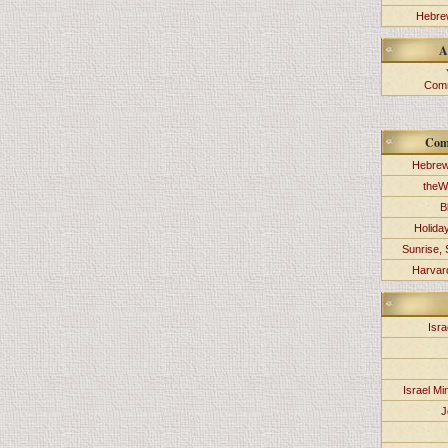
Hebrew
A
Comm
Com
Hebrew
theW
B
Holida
Sunrise, 
Harvard
Isra
Israel Min
J