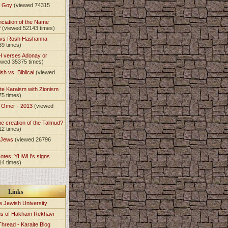
t Goy
(viewed 74315
nciation of the Name
?
(viewed 52143 times)
 vs Rosh Hashanna
89 times)
 verses Adonay or
ewed 35375 times)
sh vs. Biblical
(viewed
)
te Karaism with Zionism
75 times)
e Omer - 2013
(viewed
)
he creation of the Talmud?
12 times)
e Jews
(viewed 26796
Notes: YHWH's signs
14 times)
Links
e Jewish University
gs of Hakham Rekhavi
Thread - Karaite Blog