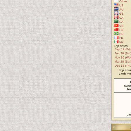
Other
US
AU
GB
CA
SA
VN
CN
BR
FR
MX
Top dates
Sep 19 (Fri)
Jun 20 (Sat
Nov 19 (We
Mar 28 (Sat
Dec 18 (Thu
Top coun
each mon
sunr
fo
La