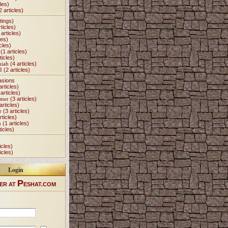
les)
2 articles)
tings)
ticles)
articles)
les)
cles)
(1 articles)
ticles)
miah
(4 articles)
I
(2 articles)
asions
articles)
articles)
Omer
(3 articles)
articles)
r
(3 articles)
rticles)
h
(1 articles)
ticles)
icles)
icles)
Login
P
ER AT
ESHAT.COM