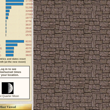
171918
165065
51266
32689
27093
19777
3778
3637
2819
2505
1574
9220
)
5863
d)
4070
)
3987
)
3823
tries and dates reset
th (at the new moon)
Log in to see
ise/sunset times
r your location.
st Quarter Moon
Most Viewed