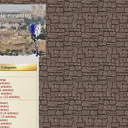
mple meaning
diligently...
Categories
hing)
rticles)
articles)
1 articles)
 articles)
my
(12 articles)
phets)
ticles)
ticles)
II
(4 articles)
I
(3 articles)
icles)
articles)
rticles)