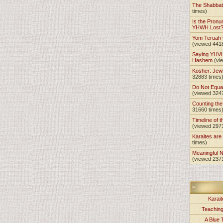
The Shabba
times)
Is the Pronu
YHWH Lost
Yom Teruah
(viewed 441
Saying YHVH
Hashem
(vi
Kosher: Jewi
32883 times
Do Not Equa
(viewed 324
Counting th
31660 times
Timeline of t
(viewed 297
Karaites ar
times)
Meaningful 
(viewed 237
Karait
Teachin
A Blue 