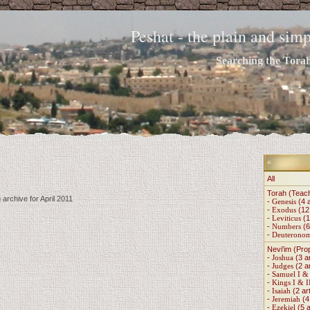
Peshat - the plain and si
Searching the Torah 
All
Torah (Teac
 archive for April 2011
-
Genesis
(4 a
-
Exodus
(12 
-
Leviticus
(1
-
Numbers
(6
-
Deuterono
Nevi'im (Pro
-
Joshua
(3 ar
-
Judges
(2 ar
-
Samuel I & 
-
Kings I & I
-
Isaiah
(2 art
-
Jeremiah
(4 
-
Ezekiel
(5 a