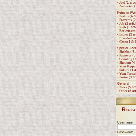
-
Joel
(1 artic
-
Zechariah
(
Ketuvim (Wri
-
Psalms
(4 ar
-
Proverbs
(2 
-
Job
(2 artic
-
Ruth
(1 arti
-
Ecclesiastes
-
Esther
(2 ar
-
Ezra-Nehe
-
Chron I & I
Special Occ
-
Shabbat
(3 
-
Passover
(3 
-
Counting 
-
Shavout
(4 
-
Yom Kippu
-
Sukkot
(1 a
-
Yom Terua
-
Purim
(3 ar
General
-
News
(5 art
-
Other
(8 art
R
EGIST
Username:
Password: