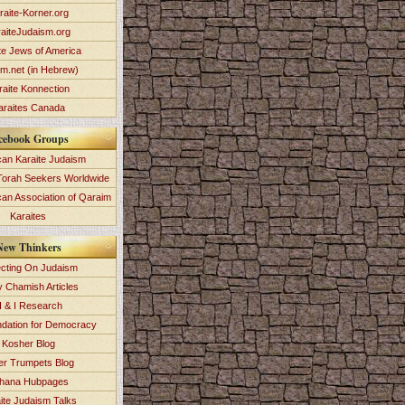
raite-Korner.org
aiteJudaism.org
te Jews of America
im.net (in Hebrew)
raite Konnection
araites Canada
cebook Groups
an Karaite Judaism
Torah Seekers Worldwide
can Association of Qaraim
Karaites
New Thinkers
ecting On Judaism
y Chamish Articles
 & I Research
dation for Democracy
Kosher Blog
ver Trumpets Blog
hana Hubpages
ite Judaism Talks