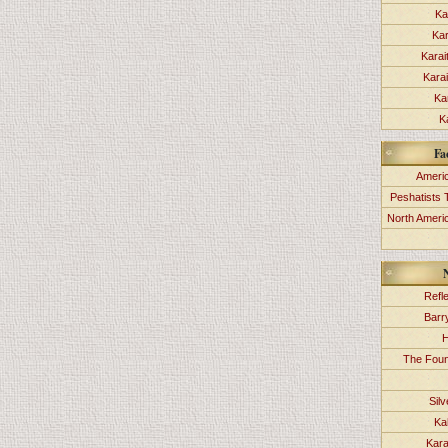
Ka
Kar
Karai
Kara
Ka
K
Fa
Americ
Peshatists 
North Ameri
Refl
Barr
H
The Foun
Sil
Ka
Kara