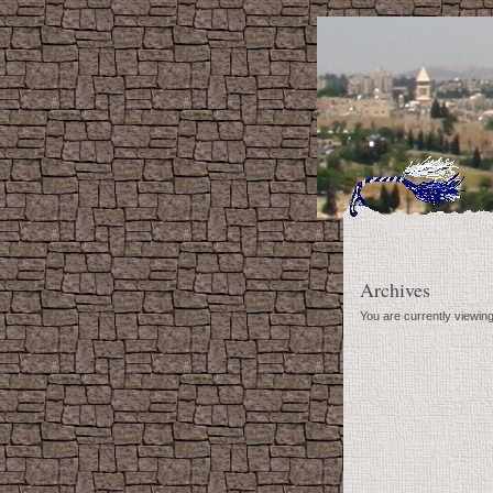
Archives
You are currently viewing