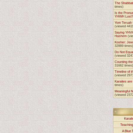
The Shabba
times)
Is the Pronu
YHWH Lost
Yom Teruah
(viewed 441
Saying YHVH
Hashem
(vi
Kosher: Jewi
32889 times
Do Not Equa
(viewed 324
Counting th
31662 times
Timeline of t
(viewed 297
Karaites ar
times)
Meaningful 
(viewed 237
Karait
Teachin
A Blue 