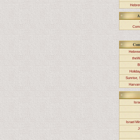
Hebrew
A
Comm
Com
Hebrew
theW
B
Holida
Sunrise, 
Harvard
Isra
Israel Min
J