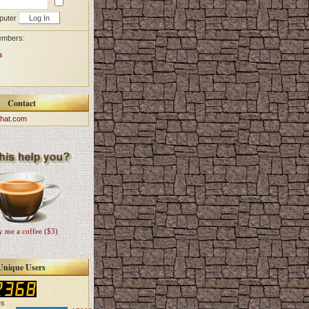
puter
embers:
a
Contact
hat.com
 me a coffee ($3)
Unique Users
es