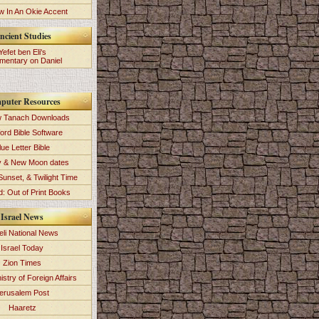
 In An Okie Accent
ncient Studies
Yefet ben Eli's
entary on Daniel
puter Resources
 Tanach Downloads
ord Bible Software
lue Letter Bible
y & New Moon dates
Sunset, & Twilight Time
: Out of Print Books
Israel News
eli National News
Israel Today
Zion Times
istry of Foreign Affairs
erusalem Post
Haaretz