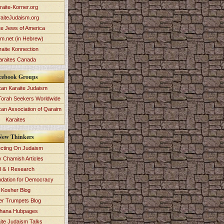
raite-Korner.org
aiteJudaism.org
te Jews of America
im.net (in Hebrew)
raite Konnection
araites Canada
cebook Groups
an Karaite Judaism
Torah Seekers Worldwide
can Association of Qaraim
Karaites
New Thinkers
ecting On Judaism
y Chamish Articles
 & I Research
dation for Democracy
Kosher Blog
ver Trumpets Blog
hana Hubpages
ite Judaism Talks