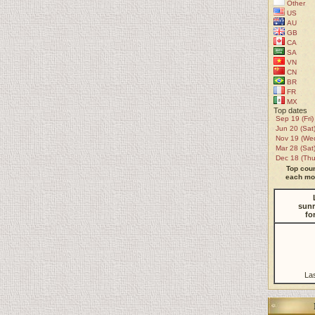
Other
US
AU
GB
CA
SA
VN
CN
BR
FR
MX
Top dates
Sep 19 (Fri)
Jun 20 (Sat
Nov 19 (We
Mar 28 (Sat
Dec 18 (Thu
Top coun
each mon
sunr
fo
La