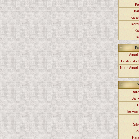
Ka
Kar
Karai
Kara
Ka
K
Fa
Americ
Peshatists 
North Ameri
Refl
Barr
H
The Foun
Sil
Ka
Kara