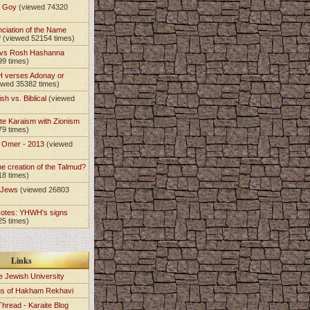
t Goy
(viewed 74320
nciation of the Name
?
(viewed 52154 times)
 vs Rosh Hashanna
99 times)
 verses Adonay or
ewed 35382 times)
sh vs. Biblical
(viewed
)
te Karaism with Zionism
79 times)
e Omer - 2013
(viewed
)
he creation of the Talmud?
18 times)
e Jews
(viewed 26803
Notes: YHWH's signs
25 times)
Links
e Jewish University
gs of Hakham Rekhavi
Thread - Karaite Blog