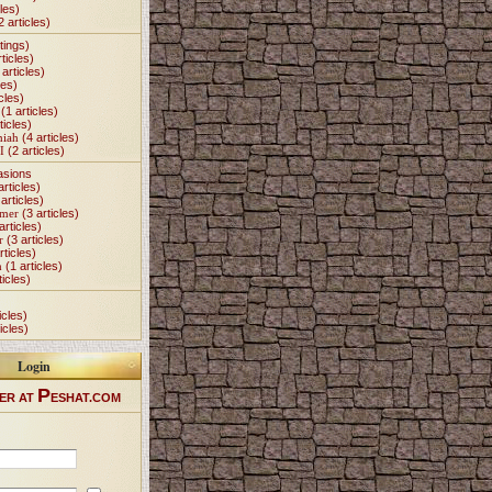
les)
2 articles)
tings)
ticles)
articles)
les)
cles)
(1 articles)
ticles)
miah
(4 articles)
I
(2 articles)
asions
articles)
articles)
Omer
(3 articles)
articles)
r
(3 articles)
rticles)
h
(1 articles)
ticles)
icles)
icles)
Login
P
ER AT
ESHAT.COM