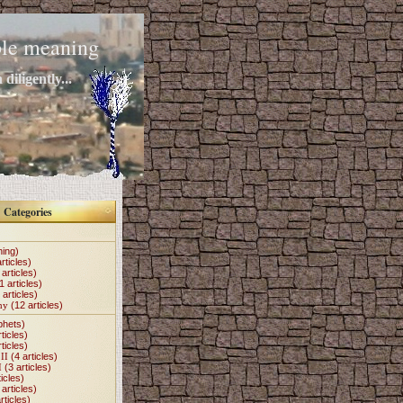
mple meaning
diligently...
Categories
hing)
rticles)
articles)
1 articles)
 articles)
my
(12 articles)
phets)
ticles)
ticles)
II
(4 articles)
I
(3 articles)
icles)
articles)
rticles)