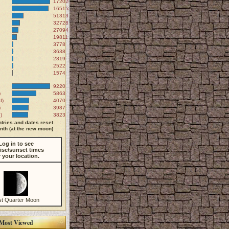
172020
165158
51313
32728
27094
19811
3778
3638
2819
2522
1574
9220
)
5863
d)
4070
)
3987
)
3823
tries and dates reset
th (at the new moon)
Log in to see
ise/sunset times
r your location.
st Quarter Moon
Most Viewed