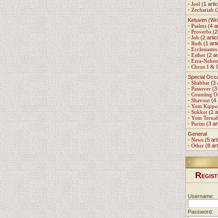
-
Joel
(1 artic
-
Zechariah
(
Ketuvim (Wri
-
Psalms
(4 ar
-
Proverbs
(2 
-
Job
(2 artic
-
Ruth
(1 arti
-
Ecclesiastes
-
Esther
(2 ar
-
Ezra-Nehe
-
Chron I & I
Special Occ
-
Shabbat
(3 
-
Passover
(3 
-
Counting 
-
Shavout
(4 
-
Yom Kippu
-
Sukkot
(1 a
-
Yom Terua
-
Purim
(3 ar
General
-
News
(5 art
-
Other
(8 art
R
EGIST
Username:
Password: