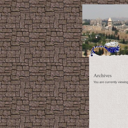
Archives
You are currently viewin