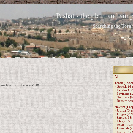
Peshat - the plain and si
Searching the Torah 
All
Torah (Teac
g archive for February 2010
-
Genesis
(4 a
-
Exodus
(12 
-
Leviticus
(1
-
Numbers
(6
-
Deuterono
Nevi'im (Pro
-
Joshua
(3 ar
-
Judges
(2 ar
-
Samuel I & 
-
Kings I & I
-
Isaiah
(2 art
-
Jeremiah
(4 
-
Ezekiel
(5 a