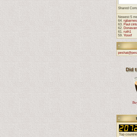
Shared Com
Newest 5 m
64.
rgbarnes
63.
Paul cint
62.
Donavan
61.
ruth1
59.
Yosef
peshat@pes
Buy
Top countri