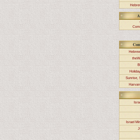
Hebrew
A
Comm
Com
Hebrew
theW
B
Holida
Sunrise, 
Harvard
Isra
Israel Min
J