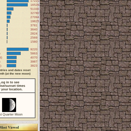
172211
165268
51330
32780
27094
19825
3781
3640
2824
2569
1580
9220
)
5863
d)
4070
)
3987
)
3823
tries and dates reset
th (at the new moon)
Log in to see
ise/sunset times
r your location.
st Quarter Moon
Most Viewed