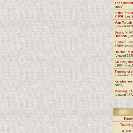
The Shabba
times)
Is the Pronu
YHWH Lost
Yom Teruah
(viewed 442
Saying YHVH
Hashem
(vi
Kosher: Jewi
32893 times
Do Not Equa
(viewed 324
Counting th
31664 times
Timeline of t
(viewed 297
Karaites ar
times)
Meaningful 
(viewed 237
Karait
Teachin
A Blue 