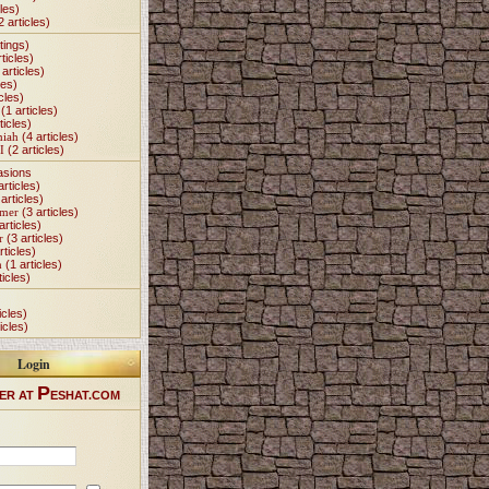
les)
2 articles)
tings)
ticles)
articles)
les)
cles)
(1 articles)
ticles)
miah
(4 articles)
I
(2 articles)
asions
articles)
articles)
Omer
(3 articles)
articles)
r
(3 articles)
rticles)
h
(1 articles)
ticles)
icles)
icles)
Login
P
ER AT
ESHAT.COM