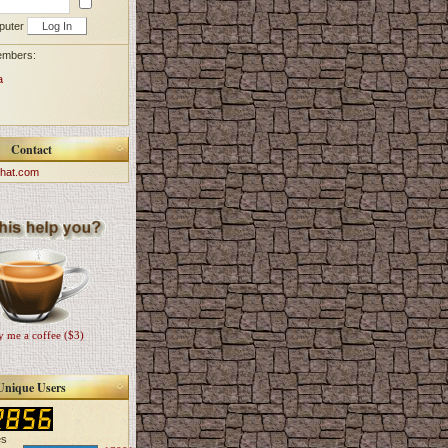
puter
embers:
a
Contact
hat.com
 me a coffee ($3)
Unique Users
es