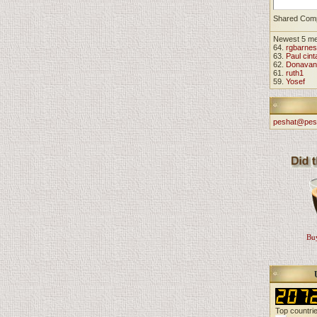
Shared Com
Newest 5 m
64.
rgbarnes
63.
Paul cint
62.
Donavan
61.
ruth1
59.
Yosef
peshat@pes
Buy
Top countri