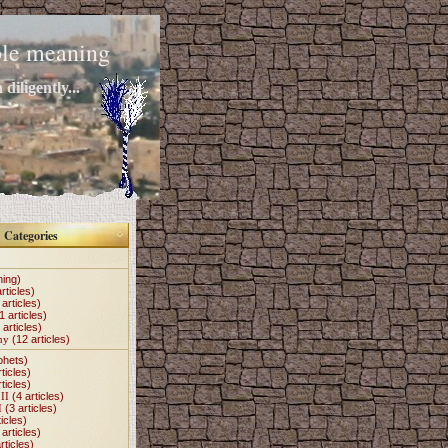
mple meaning
diligently...
Categories
hing)
rticles)
articles)
1 articles)
 articles)
my
(12 articles)
phets)
ticles)
ticles)
II
(4 articles)
I
(3 articles)
icles)
articles)
rticles)