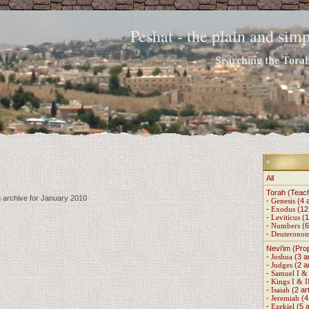
Peshat - the plain and si
Searching the Torah 
All
Torah (Teac
g archive for January 2010
-
Genesis
(4 a
-
Exodus
(12 
-
Leviticus
(1
-
Numbers
(6
-
Deuterono
Nevi'im (Pro
-
Joshua
(3 ar
-
Judges
(2 ar
-
Samuel I & 
-
Kings I & I
-
Isaiah
(2 art
-
Jeremiah
(4 
-
Ezekiel
(5 a