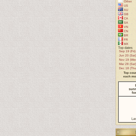
Other
US
AU
GB
CA
SA
VN
CN
BR
FR
MX
Top dates
Sep 19 (Fri)
Jun 20 (Sat
Nov 19 (We
Mar 28 (Sat
Dec 18 (Thu
Top coun
each mon
sunr
fo
La