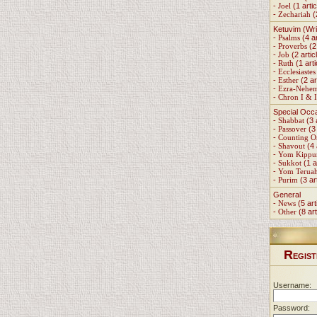
-
Joel
(1 artic
-
Zechariah
(
Ketuvim (Wri
-
Psalms
(4 ar
-
Proverbs
(2 
-
Job
(2 artic
-
Ruth
(1 arti
-
Ecclesiastes
-
Esther
(2 ar
-
Ezra-Nehe
-
Chron I & I
Special Occ
-
Shabbat
(3 
-
Passover
(3 
-
Counting 
-
Shavout
(4 
-
Yom Kippu
-
Sukkot
(1 a
-
Yom Terua
-
Purim
(3 ar
General
-
News
(5 art
-
Other
(8 art
R
EGIST
Username:
Password: