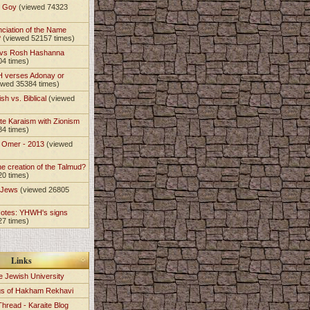
t Goy
(viewed 74323
nciation of the Name
?
(viewed 52157 times)
 vs Rosh Hashanna
04 times)
 verses Adonay or
ewed 35384 times)
sh vs. Biblical
(viewed
)
te Karaism with Zionism
84 times)
e Omer - 2013
(viewed
)
he creation of the Talmud?
20 times)
e Jews
(viewed 26805
Notes: YHWH's signs
27 times)
Links
e Jewish University
gs of Hakham Rekhavi
Thread - Karaite Blog