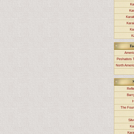
Ka
Kar
Karai
Kara
Ka
K
Fa
Americ
Peshatists 
North Ameri
Refl
Barr
H
The Foun
Sil
Ka
Kara