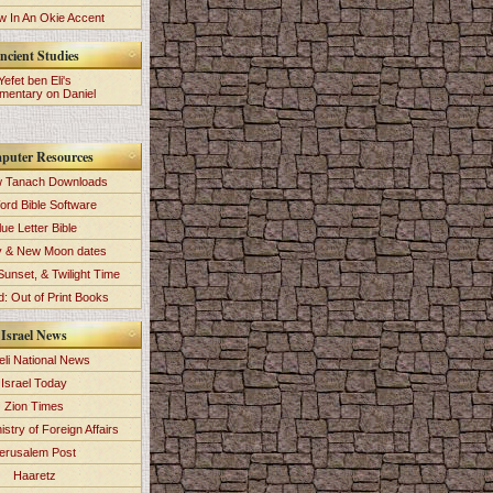
 In An Okie Accent
ncient Studies
Yefet ben Eli's
entary on Daniel
puter Resources
 Tanach Downloads
ord Bible Software
lue Letter Bible
y & New Moon dates
Sunset, & Twilight Time
: Out of Print Books
Israel News
eli National News
Israel Today
Zion Times
istry of Foreign Affairs
erusalem Post
Haaretz