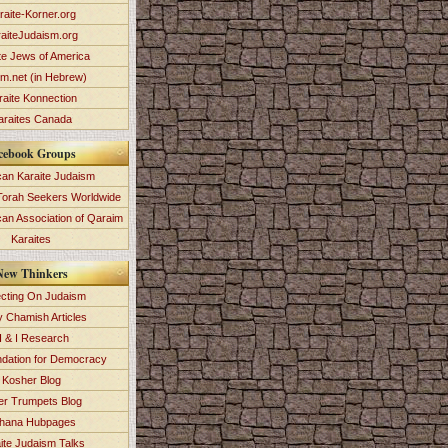
raite-Korner.org
aiteJudaism.org
te Jews of America
im.net (in Hebrew)
raite Konnection
araites Canada
cebook Groups
an Karaite Judaism
Torah Seekers Worldwide
can Association of Qaraim
Karaites
New Thinkers
ecting On Judaism
y Chamish Articles
 & I Research
dation for Democracy
Kosher Blog
ver Trumpets Blog
hana Hubpages
ite Judaism Talks