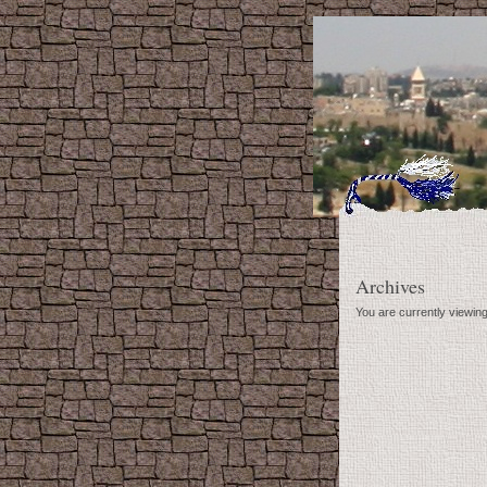
Archives
You are currently viewin