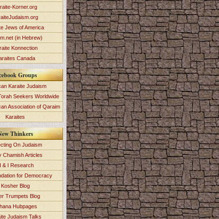
raite-Korner.org
aiteJudaism.org
te Jews of America
im.net (in Hebrew)
raite Konnection
araites Canada
cebook Groups
an Karaite Judaism
Torah Seekers Worldwide
can Association of Qaraim
Karaites
New Thinkers
ecting On Judaism
y Chamish Articles
 & I Research
dation for Democracy
Kosher Blog
ver Trumpets Blog
hana Hubpages
ite Judaism Talks