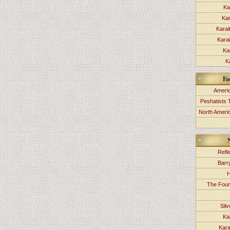
Ka
Kar
Karai
Kara
Ka
K
Fa
Americ
Peshatists 
North Ameri
Refl
Barr
H
The Foun
Sil
Ka
Kara