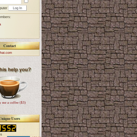
puter
embers:
a
Contact
hat.com
 me a coffee ($3)
Unique Users
es