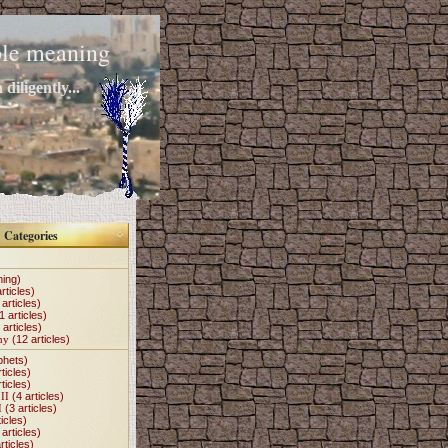
mple meaning
diligently...
Categories
hing)
rticles)
articles)
1 articles)
 articles)
my
(12 articles)
phets)
ticles)
ticles)
II
(4 articles)
I
(3 articles)
icles)
articles)
rticles)