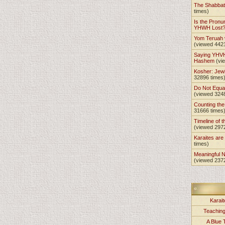
The Shabba
times)
Is the Pronu
YHWH Lost
Yom Teruah
(viewed 442
Saying YHVH
Hashem
(vi
Kosher: Jewi
32896 times
Do Not Equa
(viewed 324
Counting th
31666 times
Timeline of t
(viewed 297
Karaites ar
times)
Meaningful 
(viewed 237
Karait
Teachin
A Blue 