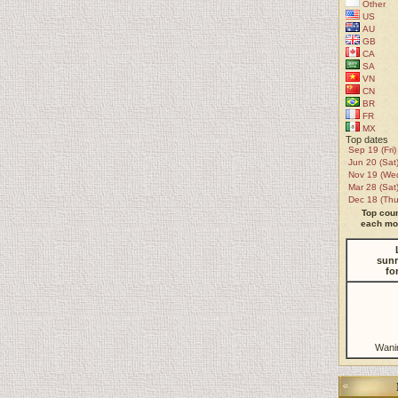
Other
US
AU
GB
CA
SA
VN
CN
BR
FR
MX
Top dates
Sep 19 (Fri)
Jun 20 (Sat
Nov 19 (We
Mar 28 (Sat
Dec 18 (Thu
Top coun
each mon
sunr
fo
Wani