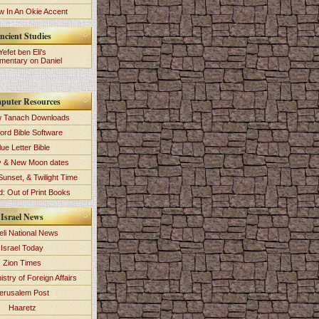
 In An Okie Accent
ncient Studies
Yefet ben Eli's
entary on Daniel
puter Resources
 Tanach Downloads
ord Bible Software
lue Letter Bible
y & New Moon dates
Sunset, & Twilight Time
: Out of Print Books
Israel News
eli National News
Israel Today
Zion Times
istry of Foreign Affairs
erusalem Post
Haaretz