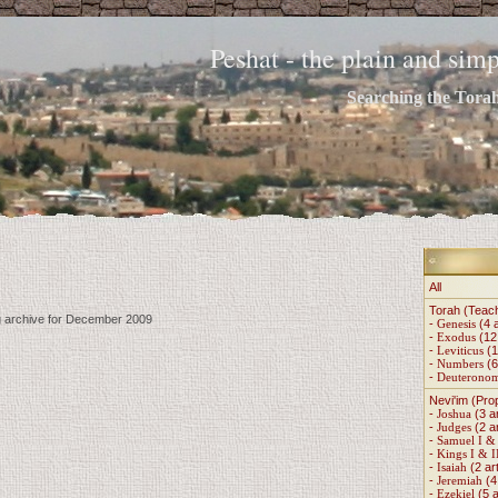
Peshat - the plain and si
Searching the Torah 
All
Torah (Teac
ng archive for December 2009
-
Genesis
(4 a
-
Exodus
(12 
-
Leviticus
(1
-
Numbers
(6
-
Deuterono
Nevi'im (Pro
-
Joshua
(3 ar
-
Judges
(2 ar
-
Samuel I & 
-
Kings I & I
-
Isaiah
(2 art
-
Jeremiah
(4 
-
Ezekiel
(5 a