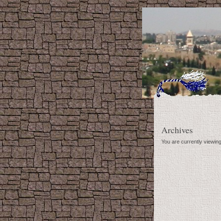
Archives
You are currently viewi