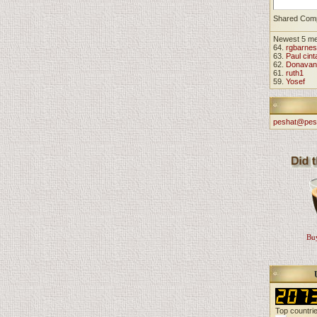
Shared Com
Newest 5 m
64.
rgbarnes
63.
Paul cint
62.
Donavan
61.
ruth1
59.
Yosef
peshat@pes
Buy
Top countri