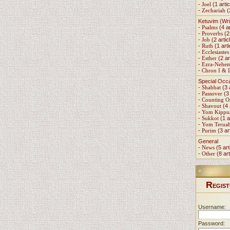
-
Joel
(1 artic
-
Zechariah
(
Ketuvim (Wri
-
Psalms
(4 ar
-
Proverbs
(2 
-
Job
(2 artic
-
Ruth
(1 arti
-
Ecclesiastes
-
Esther
(2 ar
-
Ezra-Nehe
-
Chron I & I
Special Occ
-
Shabbat
(3 
-
Passover
(3 
-
Counting 
-
Shavout
(4 
-
Yom Kippu
-
Sukkot
(1 a
-
Yom Terua
-
Purim
(3 ar
General
-
News
(5 art
-
Other
(8 art
R
EGIST
Username:
Password: