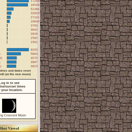
172498
165458
51384
32823
27110
19840
3783
3642
2826
2582
1591
9220
)
5863
d)
4070
)
3987
)
3823
tries and dates reset
th (at the new moon)
Log in to see
ise/sunset times
r your location.
ng Crescent Moon
Most Viewed