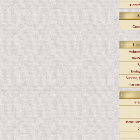
Hebrew
A
Comm
Com
Hebrew
theW
B
Holida
Sunrise, 
Harvard
Isra
Israel Min
J