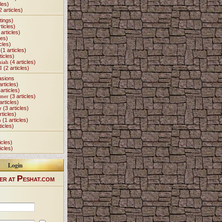
les)
2 articles)
tings)
ticles)
articles)
les)
cles)
(1 articles)
ticles)
miah
(4 articles)
I
(2 articles)
asions
articles)
articles)
Omer
(3 articles)
articles)
r
(3 articles)
rticles)
h
(1 articles)
ticles)
icles)
icles)
Login
P
ER AT
ESHAT.COM