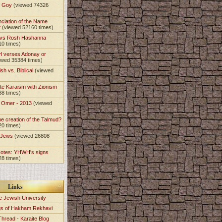
t Goy
(viewed 74326
nciation of the Name
?
(viewed 52160 times)
 vs Rosh Hashanna
10 times)
 verses Adonay or
ewed 35384 times)
sh vs. Biblical
(viewed
)
te Karaism with Zionism
88 times)
e Omer - 2013
(viewed
)
he creation of the Talmud?
20 times)
e Jews
(viewed 26808
Notes: YHWH's signs
28 times)
Links
e Jewish University
gs of Hakham Rekhavi
Thread - Karaite Blog