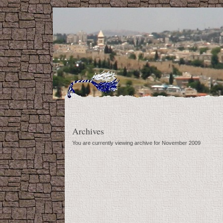
Archives
You are currently viewing archive for November 2009