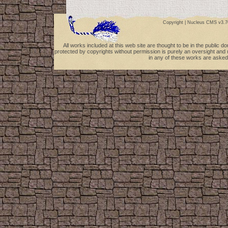
Copyright |
Nucleus CMS v3.7
All works included at this web site are thought to be in the public 
protected by copyrights without permission is purely an oversight and 
in any of these works are asked