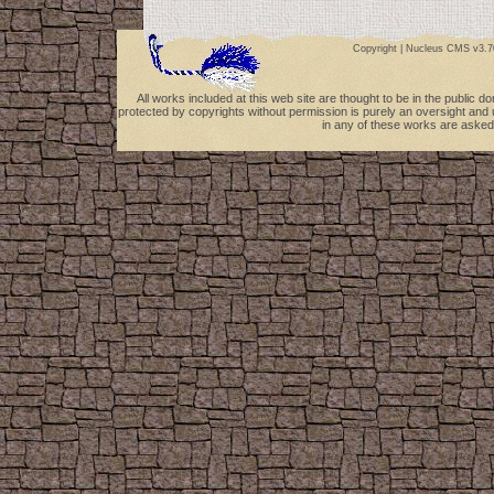
Copyright |
Nucleus CMS v3.7
All works included at this web site are thought to be in the public 
protected by copyrights without permission is purely an oversight and 
in any of these works are asked