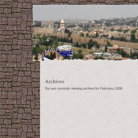
Archives
You are currently viewing archive for February 2008