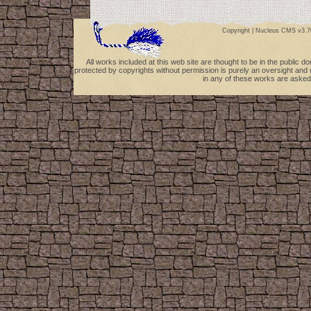
Copyright |
Nucleus CMS v3.7
All works included at this web site are thought to be in the public 
protected by copyrights without permission is purely an oversight and 
in any of these works are asked