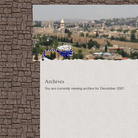
Archives
You are currently viewing archive for December 2007