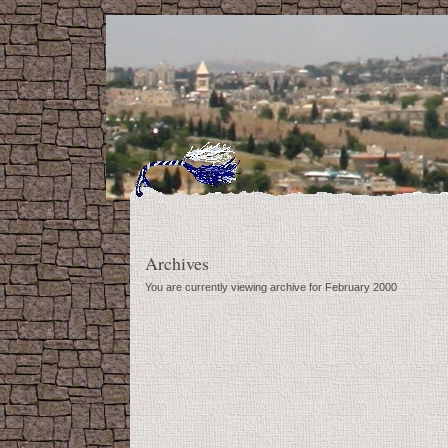
Archives
You are currently viewing archive for February 2000