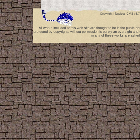
Copyright |
Nucleus CMS v3.7
All works included at this web site are thought to be in the public 
protected by copyrights without permission is purely an oversight and 
in any of these works are asked