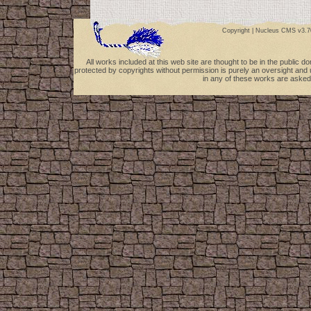
Copyright |
Nucleus CMS v3.7
All works included at this web site are thought to be in the public 
protected by copyrights without permission is purely an oversight and 
in any of these works are asked