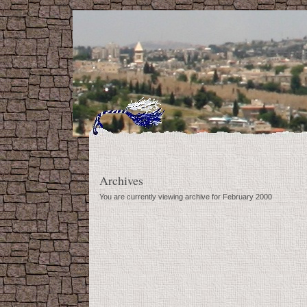
Archives
You are currently viewing archive for February 2000