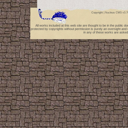
Copyright |
Nucleus CMS v3.7
All works included at this web site are thought to be in the public 
protected by copyrights without permission is purely an oversight and 
in any of these works are asked