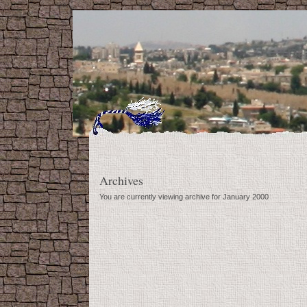
Archives
You are currently viewing archive for January 2000