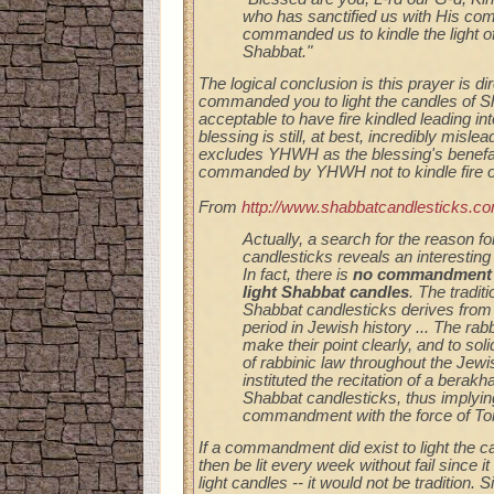
who has sanctified us with His c
commanded us to kindle the light o
Shabbat."
The logical conclusion is this prayer is d
commanded you to light the candles of Sh
acceptable to have fire kindled leading int
blessing is still, at best, incredibly mislea
excludes YHWH as the blessing's benefact
commanded by YHWH not to kindle fire o
From
http://www.shabbatcandlesticks.c
Actually, a search for the reason fo
candlesticks reveals an interesting 
In fact, there is
no commandment i
light Shabbat candles
. The traditi
Shabbat candlesticks derives from
period in Jewish history ... The rabb
make their point clearly, and to soli
of rabbinic law throughout the Jew
instituted the recitation of a berakh
Shabbat candlesticks, thus implying 
commandment with the force of Tor
If a commandment did exist to light the 
then be lit every week without fail since i
light candles -- it would not be tradition