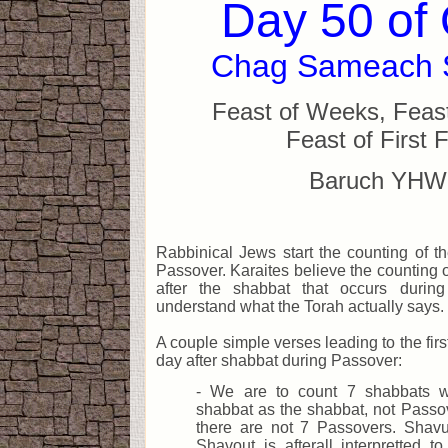
Day 50 of
Chag Sameach 
Feast of Weeks, Feast
Feast of First F
Baruch YHW
Rabbinical Jews start the counting of t
Passover. Karaites believe the counting o
after the shabbat that occurs during
understand what the Torah actually says.
A couple simple verses leading to the firs
day after shabbat during Passover:
- We are to count 7 shabbats wh
shabbat as the shabbat, not Passove
there are not 7 Passovers. Shav
Shavout is afterall interpretted