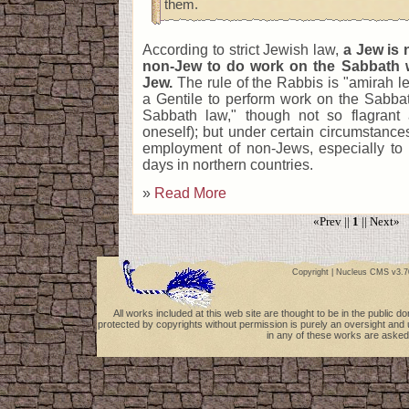
them.
According to strict Jewish law,
a Jew is 
non-Jew to do work on the Sabbath w
Jew.
The rule of the Rabbis is "amirah le-
a Gentile to perform work on the Sabbath
Sabbath law," though not so flagrant
oneself); but under certain circumstanc
employment of non-Jews, especially to 
days in northern countries.
»
Read More
«Prev ||
1
|| Next»
Copyright |
Nucleus CMS v3.7
All works included at this web site are thought to be in the public 
protected by copyrights without permission is purely an oversight and 
in any of these works are asked