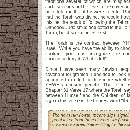
traditions several of which are misplac
Judaism does not believe in the covenan
once told me that if he were to enter Rab
that the Torah was divine, he would hav
this be the result of following the Talm
Orthodox Judaism is dedicated to the Ta
Torah; but discrepancies exist...
The Torah is the contract between YH
Israel. While you have the ability to cho
contract, you must recognize the c
choose to deny it. What is left?
Since I have seen many Jewish peopl
covenant for granted, I decided to look
appointed in effort to determine whethe
YHWH's chosen people. The effort w
Chapter 31 Verse 17 where the Torah say
between Himself and the Children of Is
sign in this verse is the hebrew word אוֹת.
The noun אוֹת ('owth) means sign, signal, token, standard, or
proof taken from the root word אוֹת ('uwth), a verb meaning to
consent or agree. Rather fitting for the su