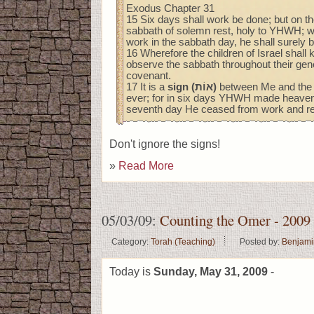
Exodus Chapter 31
15 Six days shall work be done; but on t
sabbath of solemn rest, holy to YHWH; 
work in the sabbath day, he shall surely b
16 Wherefore the children of Israel shall 
observe the sabbath throughout their gene
covenant.
17 It is a
sign (אוֹת)
between Me and the ch
ever; for in six days YHWH made heaven 
seventh day He ceased from work and re
Don't ignore the signs!
»
Read More
05/03/09:
Counting the Omer - 2009
Category:
Torah (Teaching)
Posted by:
Benjami
Today is
Sunday, May 31, 2009
-