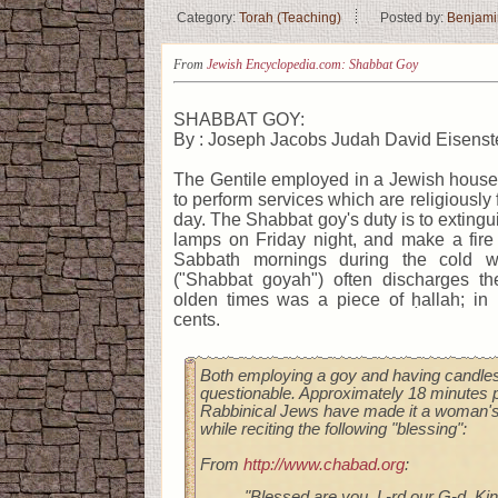
Category:
Torah (Teaching)
Posted by:
Benjami
From
Jewish Encyclopedia.com: Shabbat Goy
SHABBAT GOY:
By : Joseph Jacobs Judah David Eisenst
The Gentile employed in a Jewish house
to perform services which are religiously
day. The Shabbat goy's duty is to extingu
lamps on Friday night, and make a fire
Sabbath mornings during the cold 
("Shabbat goyah") often discharges the
olden times was a piece of ḥallah; in
cents.
Both employing a goy and having candles 
questionable. Approximately 18 minutes p
Rabbinical Jews have made it a woman's 
while reciting the following "blessing":
From
http://www.chabad.org
:
"Blessed are you, L‑rd our G‑d, Kin