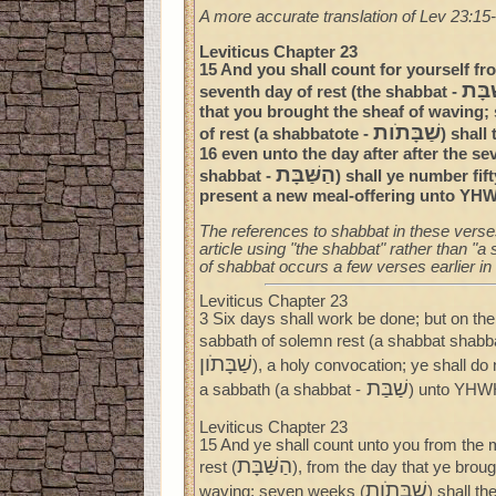
A more accurate translation of Lev 23:15-
Leviticus Chapter 23
15 And you shall count for yourself fro
הַשּׁ
seventh day of rest (the shabbat -
that you brought the sheaf of waving;
שַׁבָּתֹות
of rest (a shabbatote -
) shall
16 even unto the day after after the se
הַשַּׁבָּת
shabbat -
) shall ye number fif
present a new meal-offering unto YH
The references to shabbat in these verses
article using "the shabbat" rather than "a 
of shabbat occurs a few verses earlier in
Leviticus Chapter 23
3 Six days shall work be done; but on the
sabbath of solemn rest (a shabbat shabb
שַׁבָּתֹון
), a holy convocation; ye shall do 
שַׁבַּת
a sabbath (a shabbat -
) unto YHWH 
Leviticus Chapter 23
15 And ye shall count unto you from the 
הַשַּׁבָּת
rest (
), from the day that ye broug
שַׁבָּתֹות
waving; seven weeks (
) shall t