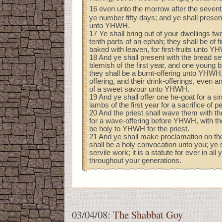
16 even unto the morrow after the seven
ye number fifty days; and ye shall presen
unto YHWH.
17 Ye shall bring out of your dwellings t
tenth parts of an ephah; they shall be of fi
baked with leaven, for first-fruits unto Y
18 And ye shall present with the bread s
blemish of the first year, and one young 
they shall be a burnt-offering unto YHWH,
offering, and their drink-offerings, even a
of a sweet savour unto YHWH.
19 And ye shall offer one he-goat for a si
lambs of the first year for a sacrifice of p
20 And the priest shall wave them with the 
for a wave-offering before YHWH, with th
be holy to YHWH for the priest.
21 And ye shall make proclamation on th
shall be a holy convocation unto you; ye 
servile work; it is a statute for ever in all
throughout your generations.
03/04/08:
The Shabbat Goy