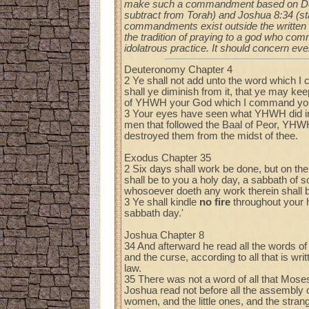
make such a commandment based on Deu 
subtract from Torah) and Joshua 8:34 (sta
commandments exist outside the written 
the tradition of praying to a god who com
idolatrous practice. It should concern ev
Deuteronomy Chapter 4
2 Ye shall not add unto the word which I
shall ye diminish from it, that ye may 
of YHWH your God which I command yo
3 Your eyes have seen what YHWH did in B
men that followed the Baal of Peor, YHW
destroyed them from the midst of thee.
Exodus Chapter 35
2 Six days shall work be done, but on th
shall be to you a holy day, a sabbath of
whosoever doeth any work therein shall b
3 Ye shall kindle
no fire
throughout your h
sabbath day.'
Joshua Chapter 8
34 And afterward he read all the words of 
and the curse, according to all that is writ
law.
35 There was not a word of all that Mo
Joshua read not before all the assembly o
women, and the little ones, and the stra