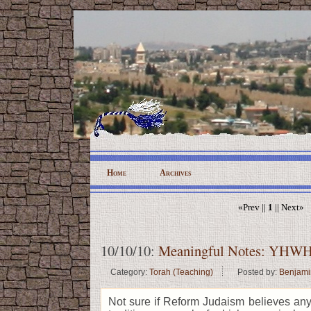
Home
Archives
«Prev ||
1
|| Next»
10/10/10:
Meaningful Notes: YHWH'
Category:
Torah (Teaching)
Posted by:
Benjami
Not sure if Reform Judaism believes an