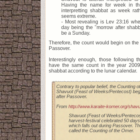
Having the name for week in th
interpretting shabbat as week rat
seems extreme.
- Most revealing is Lev 23:16 where
day being the "morrow after shabb
be a Sunday.
Therefore, the count would begin on the
Passover.
Interestingly enough, those following 
have the same count in the year 2009
shabbat according to the lunar calendar.
Contrary to popular belief, the Counting 
Shavuot (Feast of Weeks/Pentecost) begi
after Passover.
From
http://www.karaite-korner.org/shav
Shavuot (Feast of Weeks/Pentecost)
harvest-festival celebrated 50 day
which falls out during Passover. Th
called the Counting of the Omer.