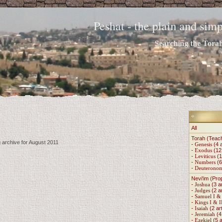
Peshat - the plain and si
Searching the Torah 
All
Torah (Teac
g archive for August 2011
-
Genesis
(4 a
-
Exodus
(12 
-
Leviticus
(1
-
Numbers
(6
-
Deuterono
Nevi'im (Pro
-
Joshua
(3 ar
-
Judges
(2 ar
-
Samuel I & 
-
Kings I & I
-
Isaiah
(2 art
-
Jeremiah
(4 
-
Ezekiel
(5 a