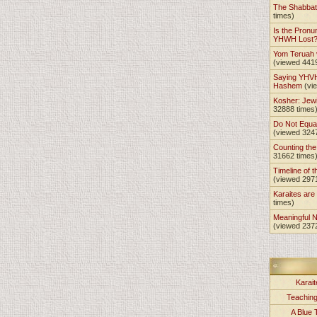
The Shabba
times)
Is the Pronu
YHWH Lost
Yom Teruah
(viewed 441
Saying YHVH
Hashem
(vi
Kosher: Jewi
32888 times
Do Not Equa
(viewed 324
Counting th
31662 times
Timeline of t
(viewed 297
Karaites ar
times)
Meaningful 
(viewed 237
Karait
Teachin
A Blue 