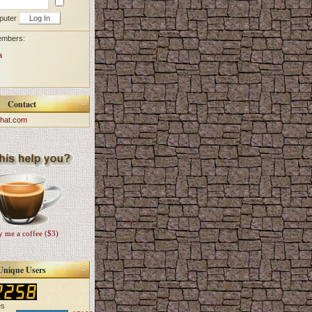
puter
embers:
a
Contact
hat.com
 me a coffee ($3)
Unique Users
es