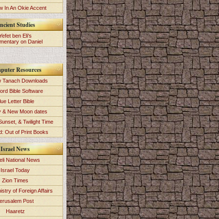
 In An Okie Accent
ncient Studies
Yefet ben Eli's
entary on Daniel
puter Resources
 Tanach Downloads
ord Bible Software
lue Letter Bible
y & New Moon dates
Sunset, & Twilight Time
: Out of Print Books
Israel News
eli National News
Israel Today
Zion Times
istry of Foreign Affairs
erusalem Post
Haaretz