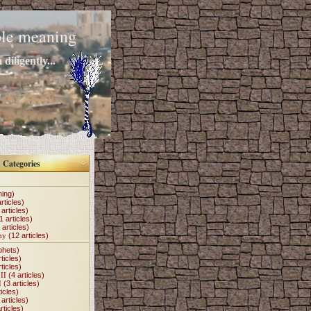
mple meaning
diligently...
Categories
hing)
rticles)
articles)
1 articles)
 articles)
my
(12 articles)
phets)
ticles)
ticles)
II
(4 articles)
I
(3 articles)
icles)
articles)
rticles)