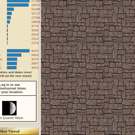
171990
165137
51288
32717
27094
19806
3778
3638
2819
2514
1574
9220
)
5863
d)
4070
)
3987
)
3823
tries and dates reset
th (at the new moon)
Log in to see
ise/sunset times
r your location.
st Quarter Moon
Most Viewed