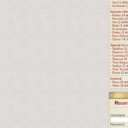
-
Joel
(1 artic
-
Zechariah
(
Ketuvim (Wri
-
Psalms
(4 ar
-
Proverbs
(2 
-
Job
(2 artic
-
Ruth
(1 arti
-
Ecclesiastes
-
Esther
(2 ar
-
Ezra-Nehe
-
Chron I & I
Special Occ
-
Shabbat
(3 
-
Passover
(3 
-
Counting 
-
Shavout
(4 
-
Yom Kippu
-
Sukkot
(1 a
-
Yom Terua
-
Purim
(3 ar
General
-
News
(5 art
-
Other
(8 art
R
EGIST
Username:
Password: