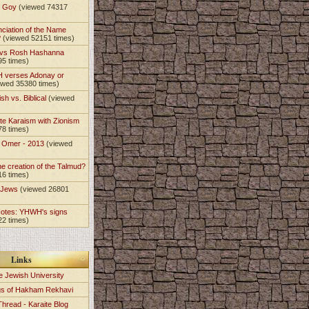
t Goy
(viewed 74317
nciation of the Name
?
(viewed 52151 times)
 vs Rosh Hashanna
95 times)
 verses Adonay or
ewed 35380 times)
sh vs. Biblical
(viewed
)
te Karaism with Zionism
78 times)
e Omer - 2013
(viewed
)
he creation of the Talmud?
16 times)
e Jews
(viewed 26801
Notes: YHWH's signs
22 times)
Links
e Jewish University
gs of Hakham Rekhavi
Thread - Karaite Blog