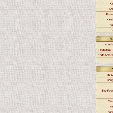
Ka
Kar
Karai
Kara
Ka
K
Fa
Americ
Peshatists 
North Ameri
Refl
Barr
H
The Foun
Sil
Ka
Kara