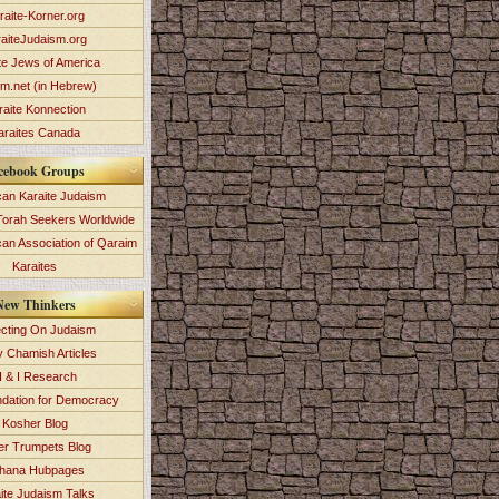
raite-Korner.org
aiteJudaism.org
te Jews of America
im.net (in Hebrew)
raite Konnection
araites Canada
cebook Groups
an Karaite Judaism
Torah Seekers Worldwide
can Association of Qaraim
Karaites
New Thinkers
ecting On Judaism
y Chamish Articles
 & I Research
dation for Democracy
Kosher Blog
ver Trumpets Blog
hana Hubpages
ite Judaism Talks