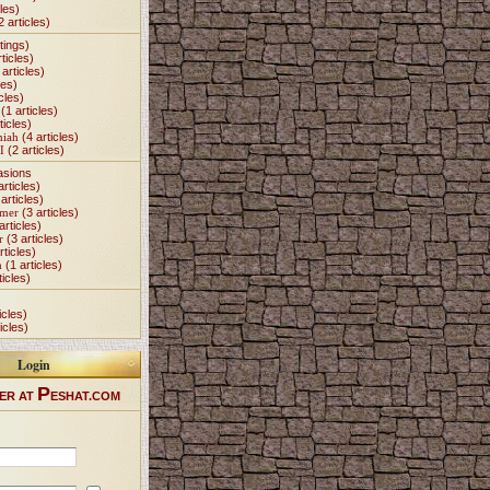
les)
2 articles)
tings)
ticles)
articles)
les)
cles)
(1 articles)
ticles)
miah
(4 articles)
I
(2 articles)
asions
articles)
articles)
Omer
(3 articles)
articles)
r
(3 articles)
rticles)
h
(1 articles)
ticles)
icles)
icles)
Login
P
ER AT
ESHAT.COM