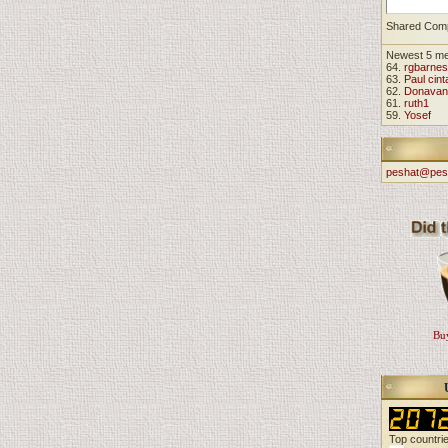
Shared Com
Newest 5 m
64.
rgbarnes
63.
Paul cint
62.
Donavan
61.
ruth1
59.
Yosef
peshat@pes
Buy
Top countri