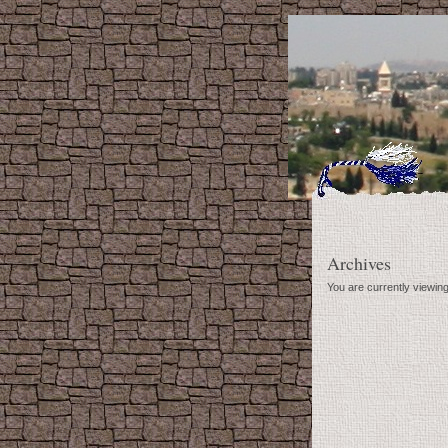
Archives
You are currently viewin