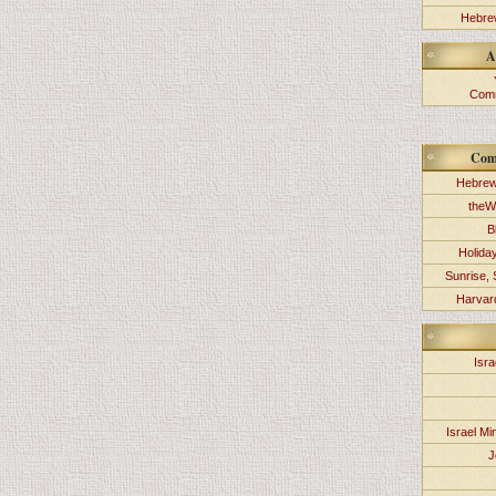
Hebrew
A
Comm
Com
Hebrew
theW
B
Holida
Sunrise, 
Harvard
Isra
Israel Min
J