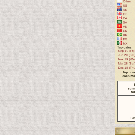
Other
US
AU
GB
CA
SA
VN
CN
BR
FR
MX
Top dates
Sep 19 (Fri)
Jun 20 (Sat
Nov 19 (We
Mar 28 (Sat
Dec 18 (Thu
Top coun
each mon
sunr
fo
La