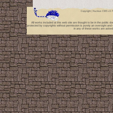
Copyright |
Nucleus CMS v3.7
All works included at this web site are thought to be in the public 
protected by copyrights without permission is purely an oversight and 
in any of these works are asked