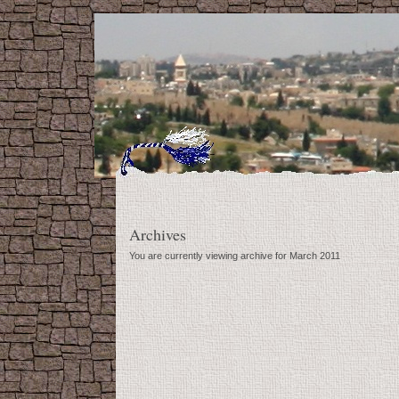
Archives
You are currently viewing archive for March 2011