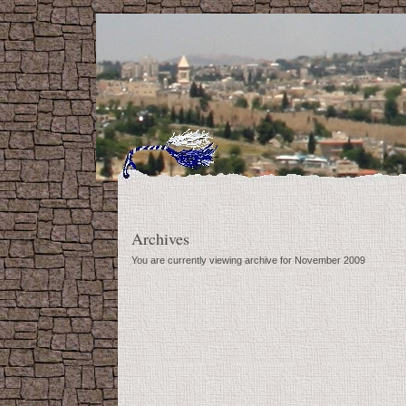
Archives
You are currently viewing archive for November 2009