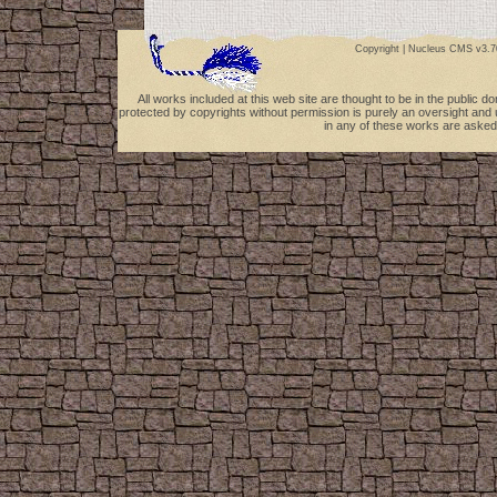
Copyright |
Nucleus CMS v3.7
All works included at this web site are thought to be in the public 
protected by copyrights without permission is purely an oversight and 
in any of these works are asked