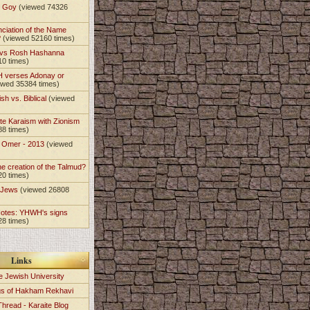
t Goy
(viewed 74326
nciation of the Name
?
(viewed 52160 times)
 vs Rosh Hashanna
10 times)
 verses Adonay or
ewed 35384 times)
sh vs. Biblical
(viewed
)
te Karaism with Zionism
88 times)
e Omer - 2013
(viewed
)
he creation of the Talmud?
20 times)
e Jews
(viewed 26808
Notes: YHWH's signs
28 times)
Links
e Jewish University
gs of Hakham Rekhavi
Thread - Karaite Blog