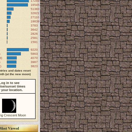
172497
165451
51383
32821
27110
19839
3783
3642
2826
2581
1591
9220
)
5863
d)
4070
)
3987
)
3823
tries and dates reset
th (at the new moon)
Log in to see
ise/sunset times
r your location.
ng Crescent Moon
Most Viewed