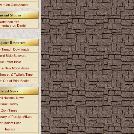
 In An Okie Accent
ncient Studies
Yefet ben Eli's
entary on Daniel
puter Resources
 Tanach Downloads
ord Bible Software
lue Letter Bible
y & New Moon dates
Sunset, & Twilight Time
: Out of Print Books
Israel News
eli National News
Israel Today
Zion Times
istry of Foreign Affairs
erusalem Post
Haaretz