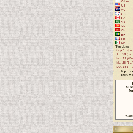
Other
US
AU
GB
CA
SA
VN
CN
BR
FR
MX
Top dates
Sep 19 (Fri)
Jun 20 (Sat
Nov 19 (We
Mar 28 (Sat
Dec 18 (Thu
Top coun
each mon
sunr
fo
Wani