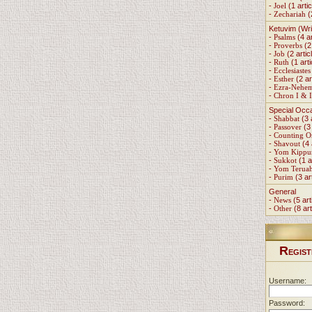
-
Joel
(1 artic
-
Zechariah
(
Ketuvim (Wri
-
Psalms
(4 ar
-
Proverbs
(2 
-
Job
(2 artic
-
Ruth
(1 arti
-
Ecclesiastes
-
Esther
(2 ar
-
Ezra-Nehe
-
Chron I & I
Special Occ
-
Shabbat
(3 
-
Passover
(3 
-
Counting 
-
Shavout
(4 
-
Yom Kippu
-
Sukkot
(1 a
-
Yom Terua
-
Purim
(3 ar
General
-
News
(5 art
-
Other
(8 art
R
EGIST
Username:
Password: