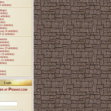
les)
2 articles)
tings)
ticles)
articles)
les)
cles)
(1 articles)
ticles)
miah
(4 articles)
I
(2 articles)
asions
articles)
articles)
Omer
(3 articles)
articles)
r
(3 articles)
rticles)
h
(1 articles)
ticles)
icles)
icles)
Login
P
ER AT
ESHAT.COM