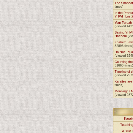
The Shabba
times)
Is the Pronu
YHWH Lost
Yom Teruah
(viewed 442
Saying YHVH
Hashem
(vi
Kosher: Jewi
32896 times
Do Not Equa
(viewed 324
Counting th
31666 times
Timeline of t
(viewed 297
Karaites ar
times)
Meaningful 
(viewed 237
Karait
Teachin
A Blue 