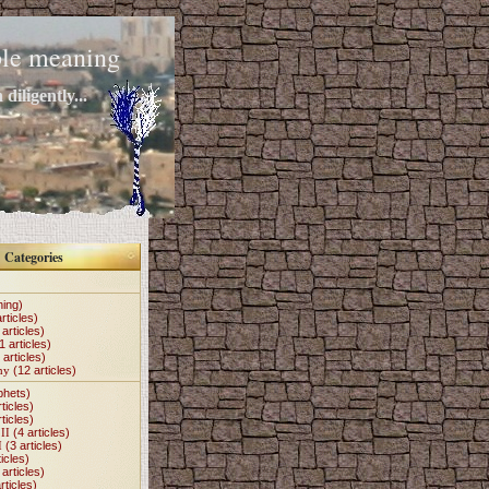
mple meaning
diligently...
Categories
hing)
rticles)
articles)
1 articles)
 articles)
my
(12 articles)
phets)
ticles)
ticles)
II
(4 articles)
I
(3 articles)
icles)
articles)
rticles)