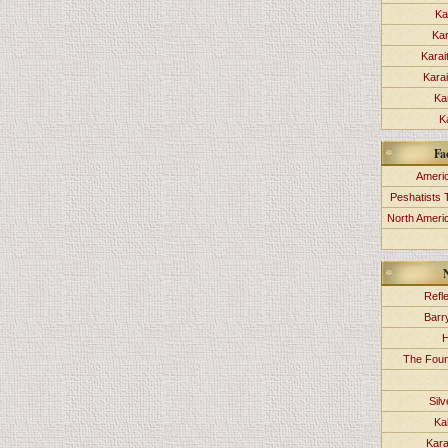
Ka
Kar
Karai
Kara
Ka
K
Fa
Americ
Peshatists 
North Ameri
Refl
Barr
H
The Foun
Sil
Ka
Kara