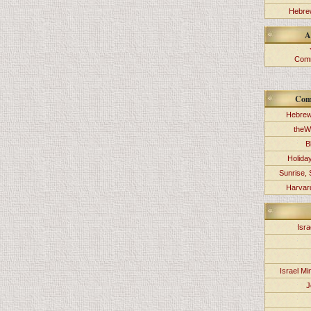
Hebrew
A
Comm
Com
Hebrew
theW
B
Holida
Sunrise, 
Harvard
Isra
Israel Min
J