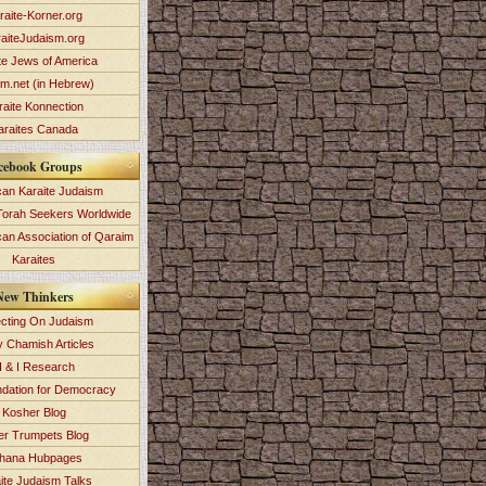
raite-Korner.org
aiteJudaism.org
te Jews of America
im.net (in Hebrew)
raite Konnection
araites Canada
cebook Groups
an Karaite Judaism
Torah Seekers Worldwide
can Association of Qaraim
Karaites
New Thinkers
ecting On Judaism
y Chamish Articles
 & I Research
dation for Democracy
Kosher Blog
ver Trumpets Blog
hana Hubpages
ite Judaism Talks