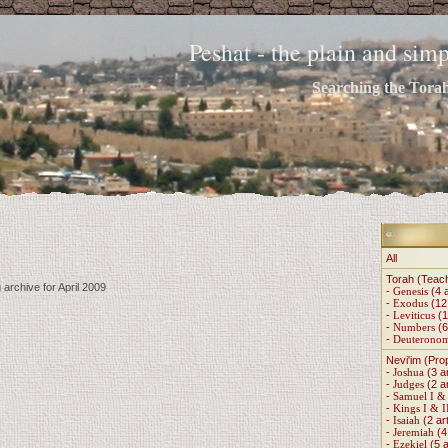
Peshat - the plain and si
Searching the Torah 
All
Torah (Teac
 archive for April 2009
-
Genesis
(4 a
-
Exodus
(12 
-
Leviticus
(1
-
Numbers
(6
-
Deuterono
Nevi'im (Pro
-
Joshua
(3 ar
-
Judges
(2 ar
-
Samuel I & 
-
Kings I & I
-
Isaiah
(2 art
-
Jeremiah
(4 
-
Ezekiel
(5 a