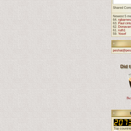
Shared Com
Newest 5 m
64.
rgbarnes
63.
Paul cint
62.
Donavan
61.
ruth1
59.
Yosef
peshat@pes
Buy
Top countri