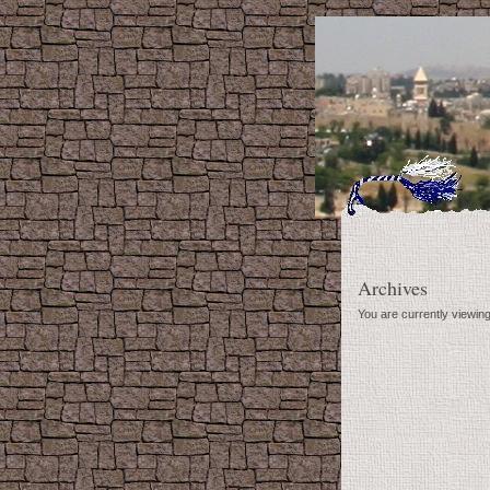
Archives
You are currently viewing