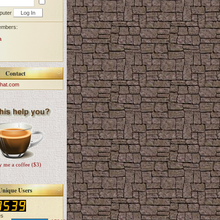
puter
embers:
a
Contact
hat.com
 me a coffee ($3)
Unique Users
es