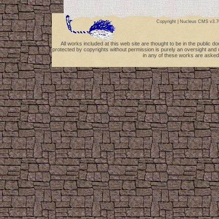
Copyright |
Nucleus CMS v3.7
All works included at this web site are thought to be in the public 
protected by copyrights without permission is purely an oversight and 
in any of these works are asked