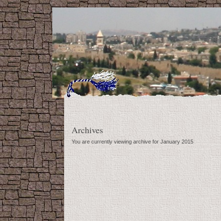
Archives
You are currently viewing archive for January 2015