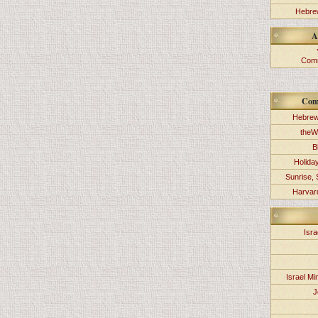
Hebrew
A
Comm
Com
Hebrew
theW
B
Holida
Sunrise, 
Harvard
Isra
Israel Min
J