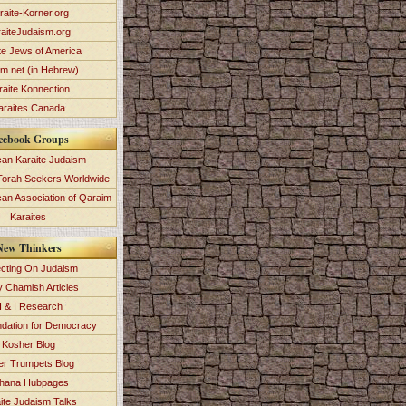
raite-Korner.org
aiteJudaism.org
te Jews of America
im.net (in Hebrew)
raite Konnection
araites Canada
cebook Groups
an Karaite Judaism
Torah Seekers Worldwide
can Association of Qaraim
Karaites
New Thinkers
ecting On Judaism
y Chamish Articles
 & I Research
dation for Democracy
Kosher Blog
ver Trumpets Blog
hana Hubpages
ite Judaism Talks