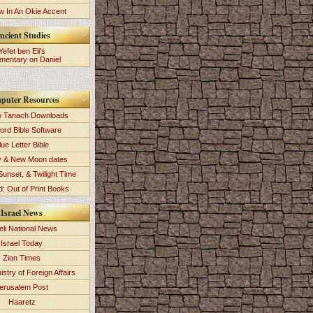
 In An Okie Accent
ncient Studies
Yefet ben Eli's
entary on Daniel
puter Resources
 Tanach Downloads
ord Bible Software
lue Letter Bible
y & New Moon dates
Sunset, & Twilight Time
: Out of Print Books
Israel News
eli National News
Israel Today
Zion Times
istry of Foreign Affairs
erusalem Post
Haaretz