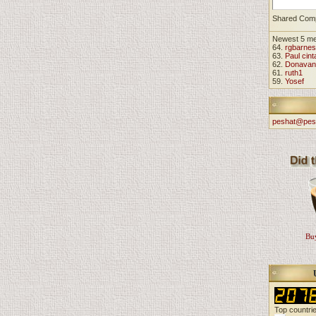
Shared Com
Newest 5 m
64.
rgbarnes
63.
Paul cint
62.
Donavan
61.
ruth1
59.
Yosef
peshat@pes
Buy
Top countri