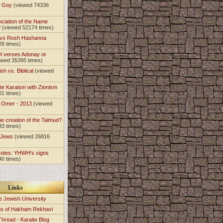
t Goy
(viewed 74336
nciation of the Name
?
(viewed 52174 times)
 vs Rosh Hashanna
26 times)
 verses Adonay or
ewed 35395 times)
sh vs. Biblical
(viewed
te Karaism with Zionism
01 times)
e Omer - 2013
(viewed
)
he creation of the Talmud?
33 times)
e Jews
(viewed 26816
Notes: YHWH's signs
40 times)
Links
e Jewish University
gs of Hakham Rekhavi
Thread - Karaite Blog