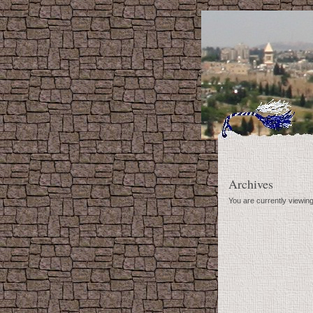
Archives
You are currently viewin