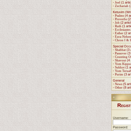
-
Joel
(1 artic
-
Zechariah
(
Ketuvim (Wri
-
Psalms
(4 ar
-
Proverbs
(2 
-
Job
(2 artic
-
Ruth
(1 arti
-
Ecclesiastes
-
Esther
(2 ar
-
Ezra-Nehe
-
Chron I & I
Special Occ
-
Shabbat
(3 
-
Passover
(3 
-
Counting 
-
Shavout
(4 
-
Yom Kippu
-
Sukkot
(1 a
-
Yom Terua
-
Purim
(3 ar
General
-
News
(5 art
-
Other
(8 art
R
EGIST
Username:
Password: