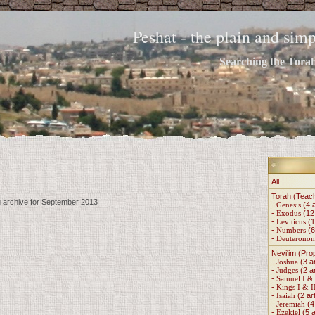
Peshat - the plain and si
Searching the Torah 
All
Torah (Teac
g archive for September 2013
-
Genesis
(4 a
-
Exodus
(12 
-
Leviticus
(1
-
Numbers
(6
-
Deuterono
Nevi'im (Pro
-
Joshua
(3 ar
-
Judges
(2 ar
-
Samuel I & 
-
Kings I & I
-
Isaiah
(2 art
-
Jeremiah
(4 
-
Ezekiel
(5 a