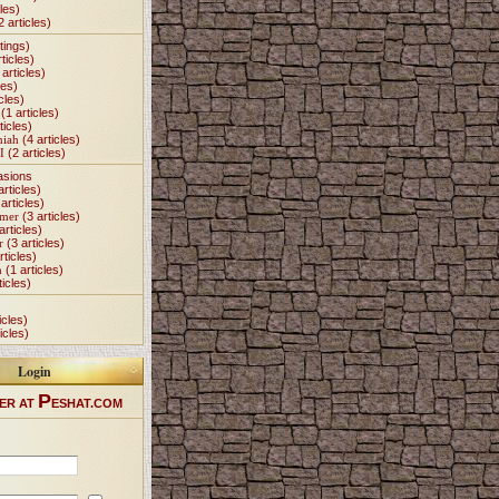
les)
2 articles)
tings)
ticles)
articles)
les)
cles)
(1 articles)
ticles)
miah
(4 articles)
I
(2 articles)
asions
articles)
articles)
Omer
(3 articles)
articles)
r
(3 articles)
rticles)
h
(1 articles)
ticles)
icles)
icles)
Login
P
ER AT
ESHAT.COM