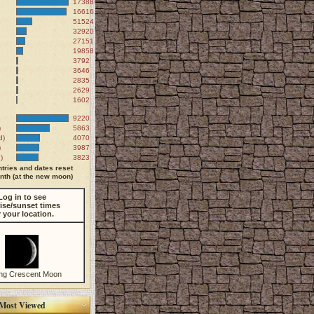
173886
166161
51524
32920
27151
19858
3792
3646
2835
2629
1602
9220
)
5863
d)
4070
)
3987
)
3823
tries and dates reset
th (at the new moon)
Log in to see
ise/sunset times
r your location.
ng Crescent Moon
Most Viewed