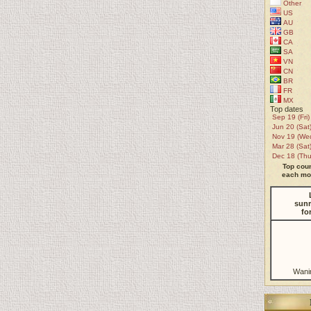
Other
US
AU
GB
CA
SA
VN
CN
BR
FR
MX
Top dates
Sep 19 (Fri)
Jun 20 (Sat
Nov 19 (We
Mar 28 (Sat
Dec 18 (Thu
Top coun
each mon
sunr
fo
Wani