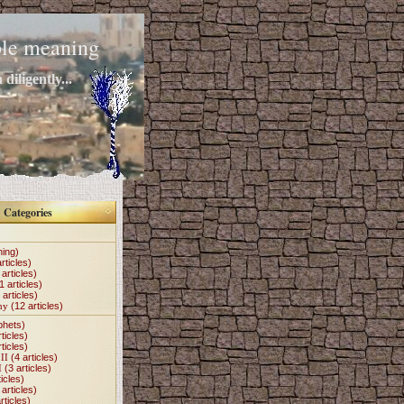
mple meaning
diligently...
Categories
hing)
rticles)
articles)
1 articles)
 articles)
my
(12 articles)
phets)
ticles)
ticles)
II
(4 articles)
I
(3 articles)
icles)
articles)
rticles)