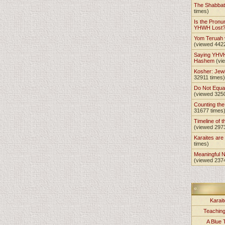
The Shabba
times)
Is the Pronu
YHWH Lost
Yom Teruah
(viewed 442
Saying YHVH
Hashem
(vi
Kosher: Jewi
32911 times)
Do Not Equa
(viewed 325
Counting th
31677 times
Timeline of t
(viewed 297
Karaites ar
times)
Meaningful 
(viewed 237
Karait
Teachin
A Blue 