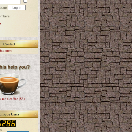
puter
embers:
a
Contact
hat.com
 me a coffee ($3)
Unique Users
es