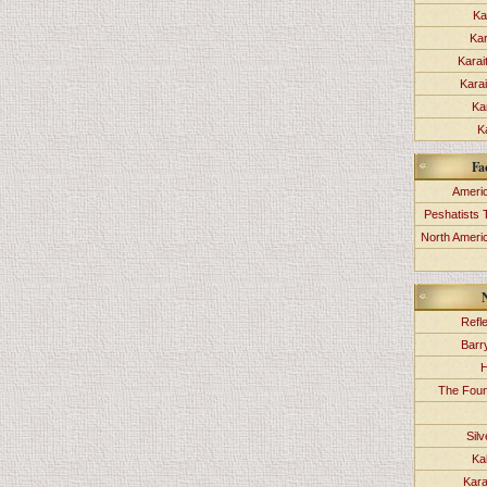
Ka
Kar
Karai
Kara
Ka
K
Fa
Americ
Peshatists 
North Ameri
Refl
Barr
H
The Foun
Sil
Ka
Kara