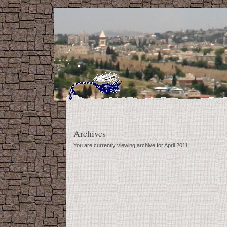
Archives
You are currently viewing archive for April 2011