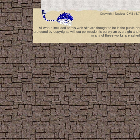
Copyright |
Nucleus CMS v3.7
All works included at this web site are thought to be in the public 
protected by copyrights without permission is purely an oversight and 
in any of these works are asked