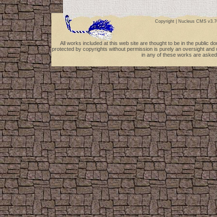
Copyright |
Nucleus CMS v3.7
All works included at this web site are thought to be in the public 
protected by copyrights without permission is purely an oversight and 
in any of these works are asked