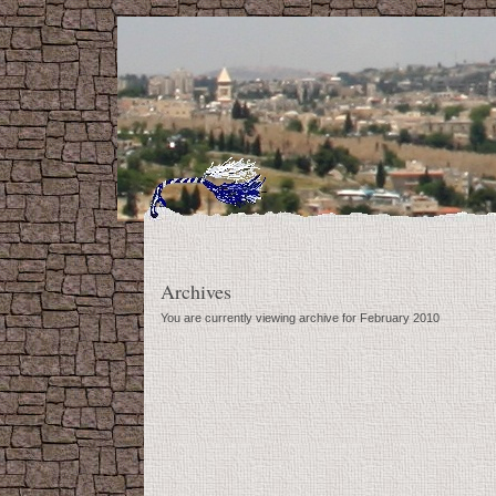
Archives
You are currently viewing archive for February 2010