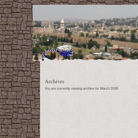
Archives
You are currently viewing archive for March 2008