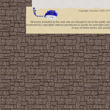
Copyright |
Nucleus CMS v3.7
All works included at this web site are thought to be in the public 
protected by copyrights without permission is purely an oversight and 
in any of these works are asked