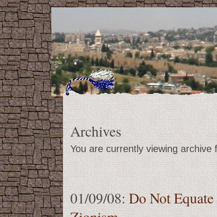
Archives
You are currently viewing archive
01/09/08:
Do Not Equate
Zionism