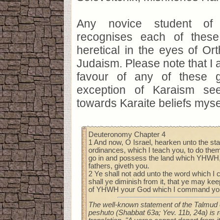
Any novice student of 
recognises each of thes
heretical in the eyes of O
Judaism. Please note that I 
favour of any of these g
exception of Karaism see
towards Karaite beliefs myse
Deuteronomy Chapter 4
1 And now, O Israel, hearken unto the sta
ordinances, which I teach you, to do them
go in and possess the land which YHWH,
fathers, giveth you.
2 Ye shall not add unto the word which I
shall ye diminish from it, that ye may 
of YHWH your God which I command yo
The well-known statement of the Talmud 
peshuto (Shabbat 63a; Yev. 11b, 24a) is 