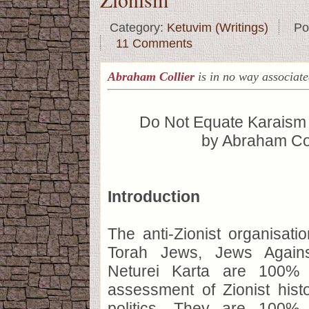
Category:
Ketuvim (Writings)
Po
11 Comments
Abraham Collier
is in no way associat
Do Not Equate Karaism 
by Abraham Col
Introduction
The anti-Zionist organisat
Torah Jews, Jews Agains
Neturei Karta are 100% c
assessment of Zionist hist
politics. They are 100% 