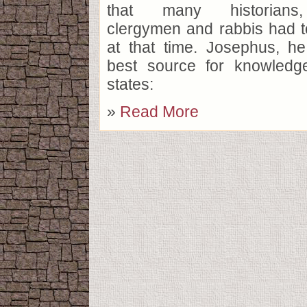
that many historians,
clergymen and rabbis had 
at that time. Josephus, he
best source for knowledge
states:
»
Read More