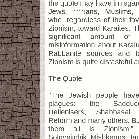
the quote may have in regard
Jews, ****ians, Muslims, 
who, regardless of their fav
Zionism, toward Karaites. T
significant amount of
misinformation about Karai
Rabbanite sources and t
Zionism is quite distasteful 
The Quote
"The Jewish people have
plagues: the Sadduce
Hellenisers, Shabbasai 
Reform and many others. But
them all is Zionism."
Soloveitchik, Mishkenos Haro