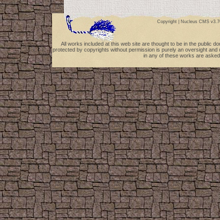
Copyright |
Nucleus CMS v3.7
All works included at this web site are thought to be in the public 
protected by copyrights without permission is purely an oversight and 
in any of these works are asked