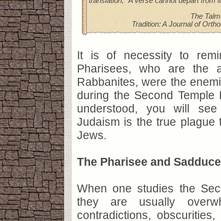
translation, "A verse cannot depart from i
The Talm
Tradition: A Journal of Orth
It is of necessity to rem
Pharisees, who are the a
Rabbanites, were the enemi
during the Second Temple E
understood, you will se
Judaism is the true plague 
Jews.
The Pharisee and Sadduce
When one studies the Sec
they are usually over
contradictions, obscurities,