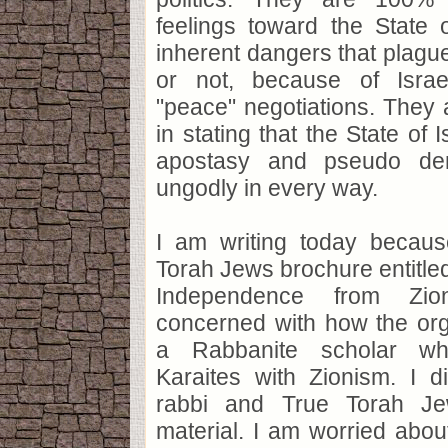
feelings toward the State 
inherent dangers that plague
or not, because of Israe
"peace" negotiations. They
in stating that the State of 
apostasy and pseudo dem
ungodly in every way.
I am writing today becau
Torah Jews brochure entitled
Independence from Zi
concerned with how the org
a Rabbanite scholar w
Karaites with Zionism. I d
rabbi and True Torah Je
material. I am worried about