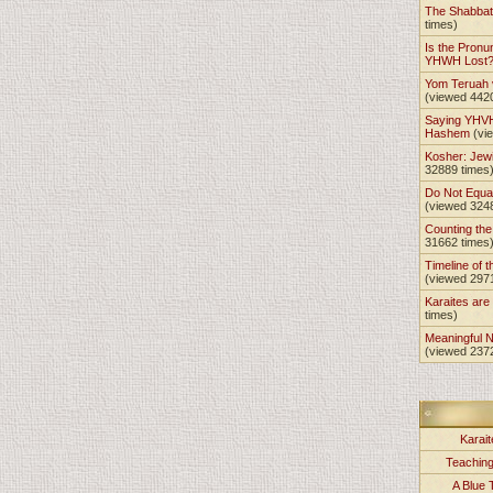
The Shabba
times)
Is the Pronu
YHWH Lost
Yom Teruah
(viewed 442
Saying YHVH
Hashem
(vi
Kosher: Jewi
32889 times
Do Not Equa
(viewed 324
Counting th
31662 times
Timeline of t
(viewed 297
Karaites ar
times)
Meaningful 
(viewed 237
Karait
Teachin
A Blue 