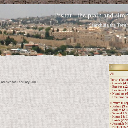
Peshat - the plain and si
Searching the Torah 
All
Torah (Teac
g archive for February 2000
-
Genesis
(4 a
-
Exodus
(12 
-
Leviticus
(1
-
Numbers
(6
-
Deuterono
Nevi'im (Pro
-
Joshua
(3 ar
-
Judges
(2 ar
-
Samuel I & 
-
Kings I & I
-
Isaiah
(2 art
-
Jeremiah
(4 
-
Ezekiel
(5 a