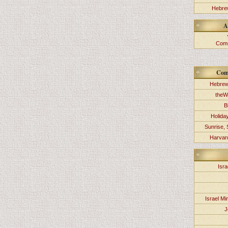
Hebrew
A
Comm
Com
Hebrew
theW
B
Holida
Sunrise, 
Harvard
Isra
Israel Min
J