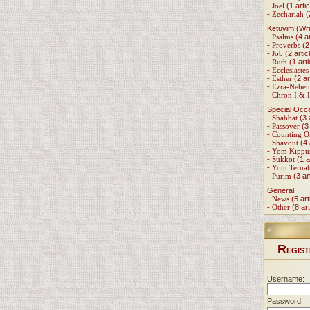
-
Joel
(1 artic
-
Zechariah
(
Ketuvim (Wri
-
Psalms
(4 ar
-
Proverbs
(2 
-
Job
(2 artic
-
Ruth
(1 arti
-
Ecclesiastes
-
Esther
(2 ar
-
Ezra-Nehe
-
Chron I & I
Special Occ
-
Shabbat
(3 
-
Passover
(3 
-
Counting 
-
Shavout
(4 
-
Yom Kippu
-
Sukkot
(1 a
-
Yom Terua
-
Purim
(3 ar
General
-
News
(5 art
-
Other
(8 art
R
EGIST
Username:
Password: