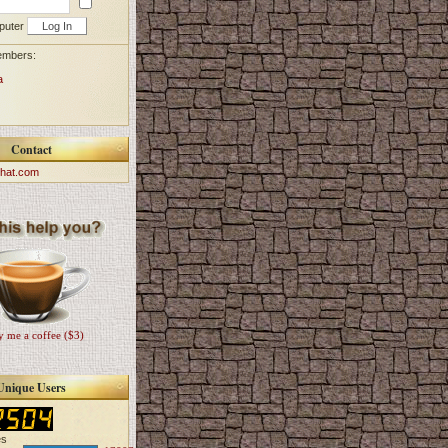
puter
embers:
a
Contact
hat.com
 me a coffee ($3)
Unique Users
es