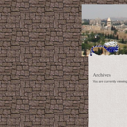
Archives
You are currently viewin