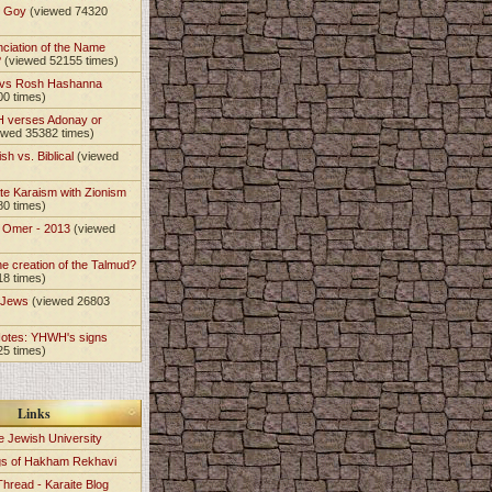
t Goy
(viewed 74320
nciation of the Name
?
(viewed 52155 times)
 vs Rosh Hashanna
00 times)
 verses Adonay or
ewed 35382 times)
sh vs. Biblical
(viewed
)
te Karaism with Zionism
80 times)
e Omer - 2013
(viewed
)
he creation of the Talmud?
18 times)
e Jews
(viewed 26803
Notes: YHWH's signs
25 times)
Links
e Jewish University
gs of Hakham Rekhavi
Thread - Karaite Blog