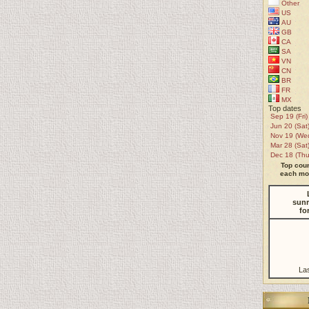
Other
US
AU
GB
CA
SA
VN
CN
BR
FR
MX
Top dates
Sep 19 (Fri)
Jun 20 (Sat
Nov 19 (We
Mar 28 (Sat
Dec 18 (Thu
Top coun
each mon
sunr
fo
La