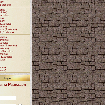
les)
2 articles)
tings)
ticles)
articles)
les)
cles)
(1 articles)
ticles)
miah
(4 articles)
I
(2 articles)
asions
articles)
articles)
Omer
(3 articles)
articles)
r
(3 articles)
rticles)
h
(1 articles)
ticles)
icles)
icles)
Login
P
ER AT
ESHAT.COM