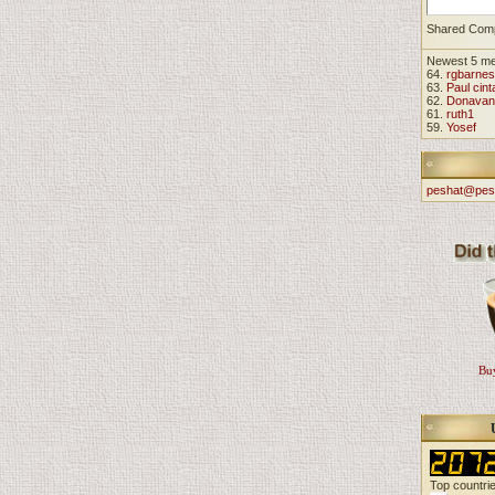
Shared Com
Newest 5 m
64.
rgbarnes
63.
Paul cint
62.
Donavan
61.
ruth1
59.
Yosef
peshat@pes
Buy
Top countri