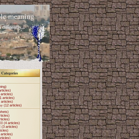
mple meaning
diligently...
Categories
hing)
rticles)
articles)
1 articles)
 articles)
my
(12 articles)
phets)
ticles)
ticles)
II
(4 articles)
I
(3 articles)
icles)
articles)
rticles)