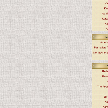
Ka
Kar
Karai
Kara
Ka
K
Fa
Americ
Peshatists 
North Ameri
Refl
Barr
H
The Foun
Sil
Ka
Kara