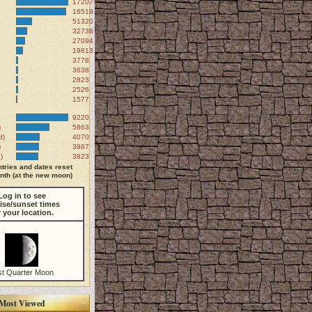
172079
165191
51320
32738
27094
19813
3778
3638
2823
2526
1577
9220
)
5863
d)
4070
)
3987
)
3823
tries and dates reset
th (at the new moon)
Log in to see
ise/sunset times
r your location.
st Quarter Moon
Most Viewed