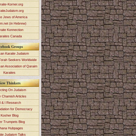
raite-Korner.org
aiteJudaism.org
te Jews of America
im.net (in Hebrew)
raite Konnection
araites Canada
cebook Groups
an Karaite Judaism
Torah Seekers Worldwide
can Association of Qaraim
Karaites
New Thinkers
ecting On Judaism
y Chamish Articles
 & I Research
dation for Democracy
Kosher Blog
ver Trumpets Blog
hana Hubpages
ite Judaism Talks