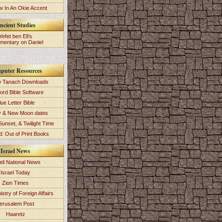
 In An Okie Accent
ncient Studies
Yefet ben Eli's
entary on Daniel
puter Resources
 Tanach Downloads
ord Bible Software
lue Letter Bible
y & New Moon dates
Sunset, & Twilight Time
: Out of Print Books
Israel News
eli National News
Israel Today
Zion Times
istry of Foreign Affairs
erusalem Post
Haaretz