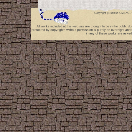
Copyright |
Nucleus CMS v3.7
All works included at this web site are thought to be in the public 
protected by copyrights without permission is purely an oversight and 
in any of these works are asked