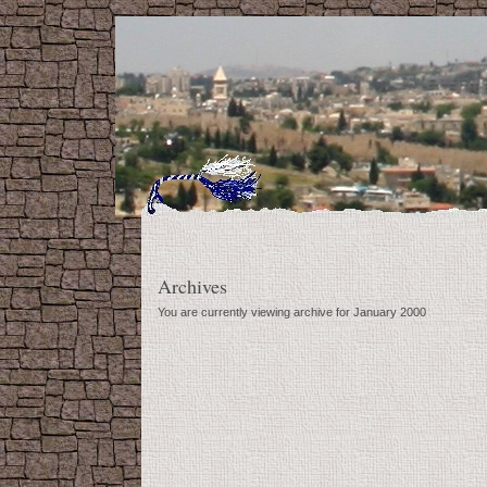
Archives
You are currently viewing archive for January 2000