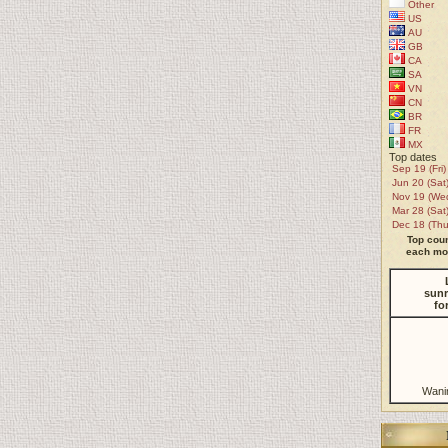
Other
US
AU
GB
CA
SA
VN
CN
BR
FR
MX
Top dates
Sep 19 (Fri)
Jun 20 (Sat
Nov 19 (We
Mar 28 (Sat
Dec 18 (Thu
Top coun
each mon
sunr
fo
Wani