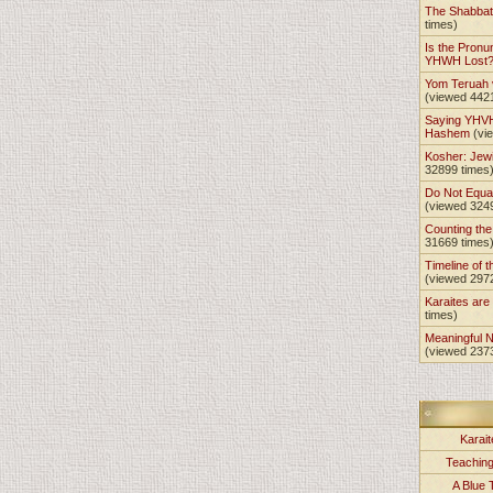
The Shabba
times)
Is the Pronu
YHWH Lost
Yom Teruah
(viewed 442
Saying YHVH
Hashem
(vi
Kosher: Jewi
32899 times
Do Not Equa
(viewed 324
Counting th
31669 times
Timeline of t
(viewed 297
Karaites ar
times)
Meaningful 
(viewed 237
Karait
Teachin
A Blue 