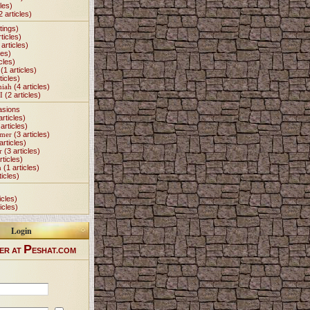
les)
2 articles)
tings)
ticles)
articles)
les)
cles)
(1 articles)
ticles)
miah
(4 articles)
I
(2 articles)
asions
articles)
articles)
Omer
(3 articles)
articles)
r
(3 articles)
rticles)
h
(1 articles)
ticles)
icles)
icles)
Login
P
ER AT
ESHAT.COM