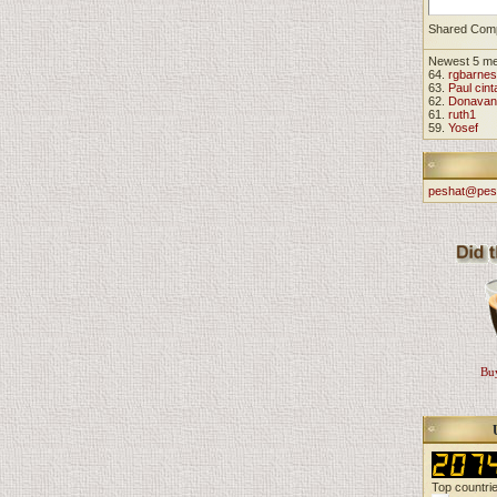
Shared Com
Newest 5 m
64.
rgbarnes
63.
Paul cint
62.
Donavan
61.
ruth1
59.
Yosef
peshat@pes
Buy
Top countri