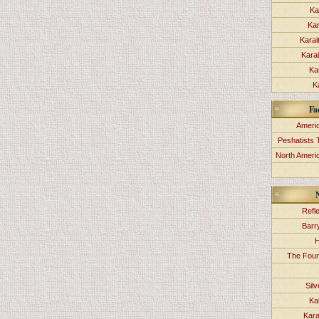
Ka
Kar
Karai
Kara
Ka
K
Fa
Americ
Peshatists 
North Ameri
Refl
Barr
H
The Foun
Sil
Ka
Kara