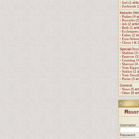
-
Joel
(1 artic
-
Zechariah
(
Ketuvim (Wri
-
Psalms
(4 ar
-
Proverbs
(2 
-
Job
(2 artic
-
Ruth
(1 arti
-
Ecclesiastes
-
Esther
(2 ar
-
Ezra-Nehe
-
Chron I & I
Special Occ
-
Shabbat
(3 
-
Passover
(3 
-
Counting 
-
Shavout
(4 
-
Yom Kippu
-
Sukkot
(1 a
-
Yom Terua
-
Purim
(3 ar
General
-
News
(5 art
-
Other
(8 art
R
EGIST
Username:
Password: