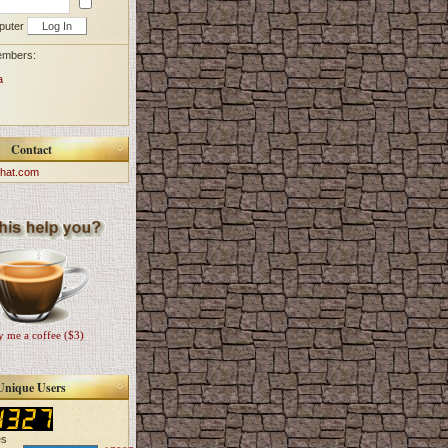
puter
embers:
a
Contact
hat.com
 me a coffee ($3)
Unique Users
es