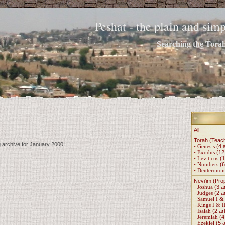
Peshat - the plain and si
Searching the Torah 
All
Torah (Teac
g archive for January 2000
-
Genesis
(4 a
-
Exodus
(12 
-
Leviticus
(1
-
Numbers
(6
-
Deuterono
Nevi'im (Pro
-
Joshua
(3 ar
-
Judges
(2 ar
-
Samuel I & 
-
Kings I & I
-
Isaiah
(2 art
-
Jeremiah
(4 
-
Ezekiel
(5 a