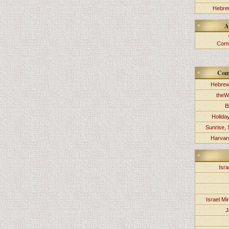
Hebrew
A
Comm
Com
Hebrew
theW
B
Holida
Sunrise, 
Harvard
Isra
Israel Min
J