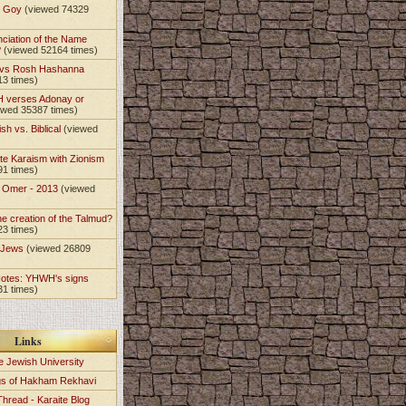
t Goy
(viewed 74329
nciation of the Name
?
(viewed 52164 times)
 vs Rosh Hashanna
13 times)
 verses Adonay or
ewed 35387 times)
sh vs. Biblical
(viewed
)
te Karaism with Zionism
91 times)
e Omer - 2013
(viewed
)
he creation of the Talmud?
23 times)
e Jews
(viewed 26809
Notes: YHWH's signs
31 times)
Links
e Jewish University
gs of Hakham Rekhavi
Thread - Karaite Blog