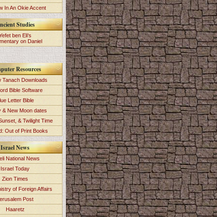
 In An Okie Accent
ncient Studies
Yefet ben Eli's
entary on Daniel
puter Resources
 Tanach Downloads
ord Bible Software
lue Letter Bible
y & New Moon dates
Sunset, & Twilight Time
: Out of Print Books
Israel News
eli National News
Israel Today
Zion Times
istry of Foreign Affairs
erusalem Post
Haaretz