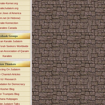
raite-Korner.org
aiteJudaism.org
te Jews of America
im.net (in Hebrew)
raite Konnection
araites Canada
cebook Groups
an Karaite Judaism
Torah Seekers Worldwide
can Association of Qaraim
Karaites
New Thinkers
ecting On Judaism
y Chamish Articles
 & I Research
dation for Democracy
Kosher Blog
ver Trumpets Blog
hana Hubpages
ite Judaism Talks