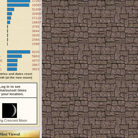
172871
165672
51406
32856
27122
19847
3785
3644
2830
2584
1598
9220
)
5863
d)
4070
)
3987
)
3823
tries and dates reset
th (at the new moon)
Log in to see
ise/sunset times
r your location.
ng Crescent Moon
Most Viewed