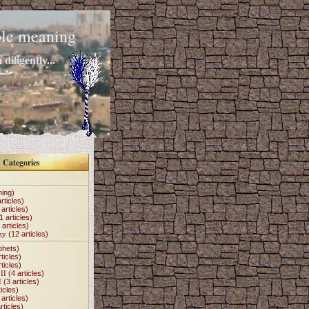
mple meaning
diligently...
Categories
hing)
rticles)
articles)
1 articles)
 articles)
my
(12 articles)
phets)
ticles)
ticles)
II
(4 articles)
I
(3 articles)
icles)
articles)
rticles)