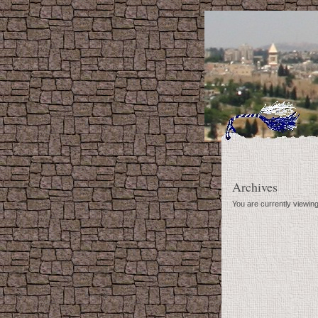
Archives
You are currently viewin