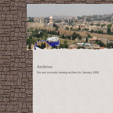
Archives
You are currently viewing archive for January 2000