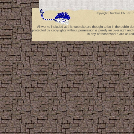
Copyright |
Nucleus CMS v3.7
All works included at this web site are thought to be in the public 
protected by copyrights without permission is purely an oversight and 
in any of these works are asked