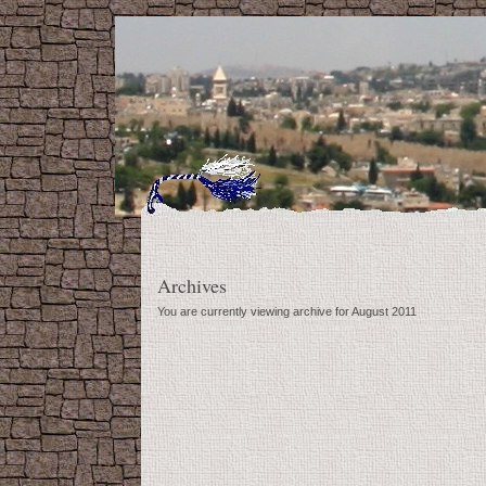
Archives
You are currently viewing archive for August 2011