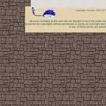
Copyright |
Nucleus CMS v3.7
All works included at this web site are thought to be in the public 
protected by copyrights without permission is purely an oversight and 
in any of these works are asked