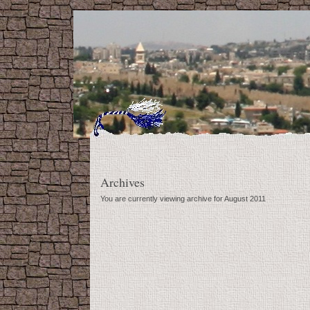
Archives
You are currently viewing archive for August 2011