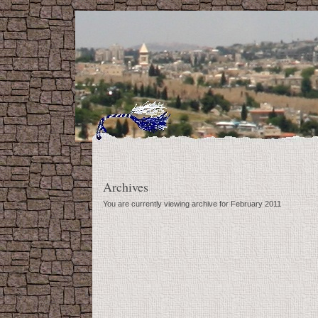
Archives
You are currently viewing archive for February 2011