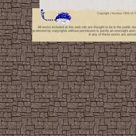
Copyright |
Nucleus CMS v3.7
All works included at this web site are thought to be in the public 
protected by copyrights without permission is purely an oversight and 
in any of these works are asked