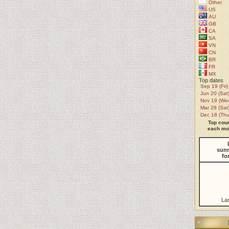
Other
US
AU
GB
CA
SA
VN
CN
BR
FR
MX
Top dates
Sep 19 (Fri)
Jun 20 (Sat
Nov 19 (We
Mar 28 (Sat
Dec 18 (Thu
Top coun
each mon
sunr
fo
La