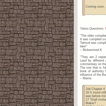
Coming soon..
Yahoo Questions:
"The older compila
It was compiled so
Talmud was compile
later"
-- Muhammed K
"They are 2 separ
Land by different 
commentary on th
The one that is fo
book of authority 
influence of the Ba
-- Mama
Job Chapter 4
16 It stood sti
was before mine
17 'Shall mort
Maker?