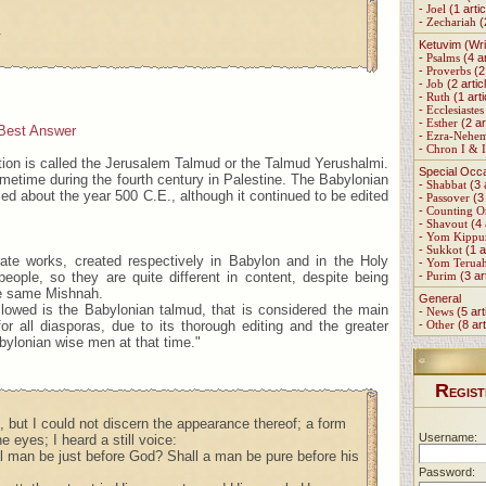
-
Joel
(1 artic
-
Zechariah
(
.
Ketuvim (Wri
-
Psalms
(4 ar
-
Proverbs
(2 
-
Job
(2 artic
-
Ruth
(1 arti
-
Ecclesiastes
-
Esther
(2 ar
Best Answer
-
Ezra-Nehe
-
Chron I & I
tion is called the Jerusalem Talmud or the Talmud Yerushalmi.
Special Occ
metime during the fourth century in Palestine. The Babylonian
-
Shabbat
(3 
d about the year 500 C.E., although it continued to be edited
-
Passover
(3 
-
Counting 
-
Shavout
(4 
-
Yom Kippu
-
Sukkot
(1 a
ate works, created respectively in Babylon and in the Holy
-
Yom Terua
people, so they are quite different in content, despite being
-
Purim
(3 ar
e same Mishnah.
General
llowed is the Babylonian talmud, that is considered the main
-
News
(5 art
for all diasporas, due to its thorough editing and the greater
-
Other
(8 art
bylonian wise men at that time."
R
EGIST
ll, but I could not discern the appearance thereof; a form
Username:
 eyes; I heard a still voice:
al man be just before God? Shall a man be pure before his
Password: