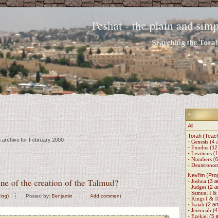
Peshat - the plain and si
Searching the Torah 
All
Torah (Teac
g archive for February 2000
-
Genesis
(4 a
-
Exodus
(12 
-
Leviticus
(1
-
Numbers
(6
-
Deuterono
Nevi'im (Pro
ne of the creation of the Talmud?
-
Joshua
(3 ar
-
Judges
(2 ar
-
Samuel I & 
ing)
Posted by:
Benjamin
Add comment
-
Kings I & I
-
Isaiah
(2 art
-
Jeremiah
(4 
-
Ezekiel
(5 a