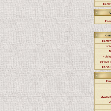
Hebrew
A
Comm
Com
Hebrew
theW
B
Holida
Sunrise, 
Harvard
Isra
Israel Min
J