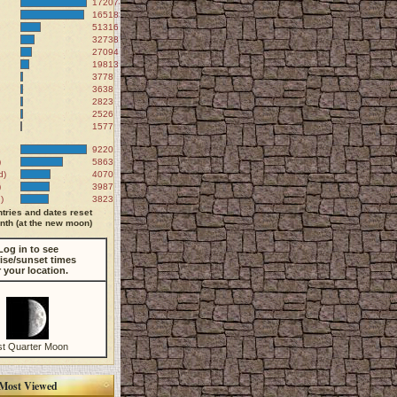
172074
165183
51316
32738
27094
19813
3778
3638
2823
2526
1577
9220
)
5863
d)
4070
)
3987
)
3823
tries and dates reset
th (at the new moon)
Log in to see
ise/sunset times
r your location.
st Quarter Moon
Most Viewed