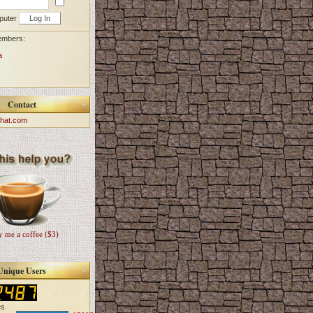
puter
embers:
a
Contact
hat.com
 me a coffee ($3)
Unique Users
es