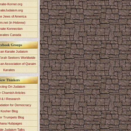
raite-Korner.org
aiteJudaism.org
te Jews of America
im.net (in Hebrew)
raite Konnection
araites Canada
cebook Groups
an Karaite Judaism
Torah Seekers Worldwide
can Association of Qaraim
Karaites
New Thinkers
ecting On Judaism
y Chamish Articles
 & I Research
dation for Democracy
Kosher Blog
ver Trumpets Blog
hana Hubpages
ite Judaism Talks