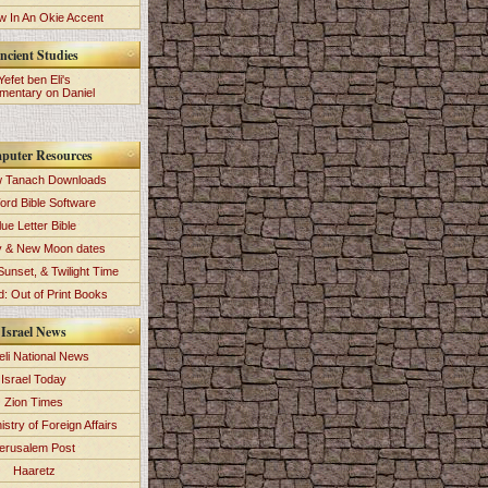
 In An Okie Accent
ncient Studies
Yefet ben Eli's
entary on Daniel
puter Resources
 Tanach Downloads
ord Bible Software
lue Letter Bible
y & New Moon dates
Sunset, & Twilight Time
: Out of Print Books
Israel News
eli National News
Israel Today
Zion Times
istry of Foreign Affairs
erusalem Post
Haaretz