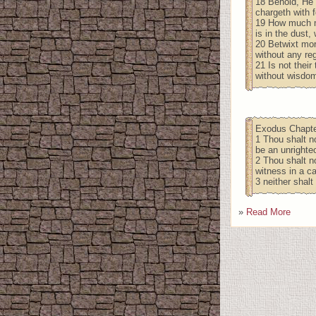
18 Behold, He 
chargeth with f
19 How much mo
is in the dust
20 Betwixt mor
without any reg
21 Is not their
without wisdom
Exodus Chapte
1 Thou shalt no
be an unrighte
2 Thou shalt no
witness in a ca
3 neither shalt
»
Read More