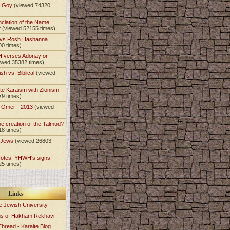
t Goy
(viewed 74320
nciation of the Name
?
(viewed 52155 times)
 vs Rosh Hashanna
00 times)
 verses Adonay or
ewed 35382 times)
sh vs. Biblical
(viewed
)
te Karaism with Zionism
79 times)
e Omer - 2013
(viewed
)
he creation of the Talmud?
18 times)
e Jews
(viewed 26803
Notes: YHWH's signs
25 times)
Links
e Jewish University
gs of Hakham Rekhavi
Thread - Karaite Blog