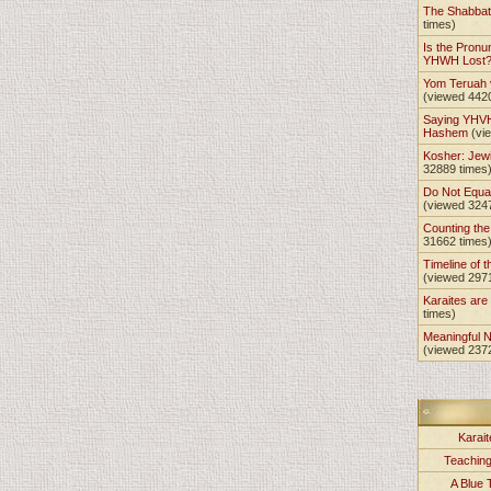
The Shabba
times)
Is the Pronu
YHWH Lost
Yom Teruah
(viewed 442
Saying YHVH
Hashem
(vi
Kosher: Jewi
32889 times
Do Not Equa
(viewed 324
Counting th
31662 times
Timeline of t
(viewed 297
Karaites ar
times)
Meaningful 
(viewed 237
Karait
Teachin
A Blue 