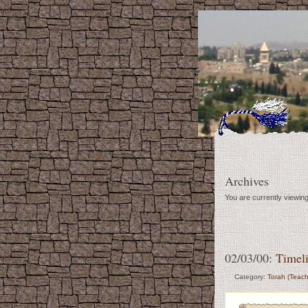
Archives
You are currently viewin
02/03/00:
Timeli
Category:
Torah (Teach