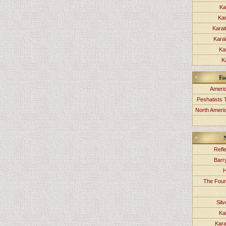
Ka
Kar
Karai
Kara
Ka
K
Fa
Americ
Peshatists 
North Ameri
Refl
Barr
H
The Foun
Sil
Ka
Kara