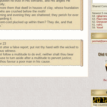
putteth no trust in His servants, and His angels He
olly;
Shared Com
re them that dwell in houses of clay, whose foundation
, who are crushed before the moth!
Newest 5 m
ning and evening they are shattered; they perish for ever
64.
rgbarnes
arding it.
63.
Paul cint
 tent-cord plucked up within them? They die, and that
62.
Donavan
61.
ruth1
.'
59.
Yosef
peshat@pes
r 23
t utter a false report; put not thy hand with the wicked to
ous witness.
t follow a multitude to do evil; neither shalt thou bear
use to turn aside after a multitude to pervert justice;
 thou favour a poor man in his cause.
Buy
Top countri