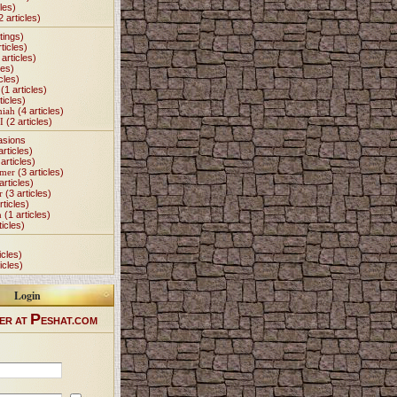
les)
2 articles)
tings)
ticles)
articles)
les)
cles)
(1 articles)
ticles)
miah
(4 articles)
I
(2 articles)
asions
articles)
articles)
Omer
(3 articles)
articles)
r
(3 articles)
rticles)
h
(1 articles)
ticles)
icles)
icles)
Login
P
ER AT
ESHAT.COM