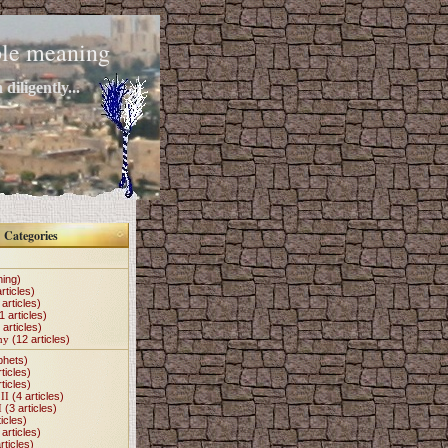
mple meaning
diligently...
Categories
hing)
rticles)
articles)
1 articles)
 articles)
my
(12 articles)
phets)
ticles)
ticles)
II
(4 articles)
I
(3 articles)
icles)
articles)
rticles)