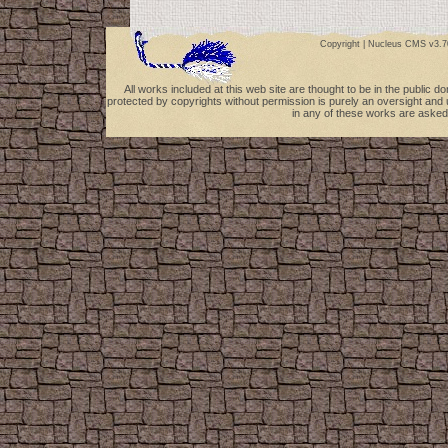
Copyright |
Nucleus CMS v3.7
All works included at this web site are thought to be in the public 
protected by copyrights without permission is purely an oversight and 
in any of these works are asked