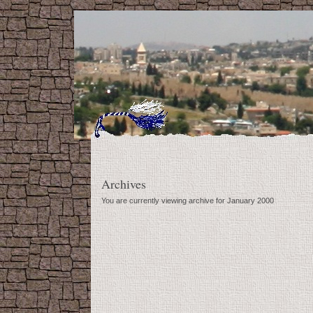
Archives
You are currently viewing archive for January 2000