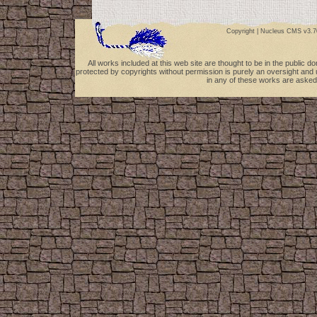
Copyright |
Nucleus CMS v3.7
All works included at this web site are thought to be in the public 
protected by copyrights without permission is purely an oversight and 
in any of these works are asked