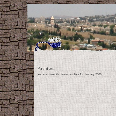
Archives
You are currently viewing archive for January 2000