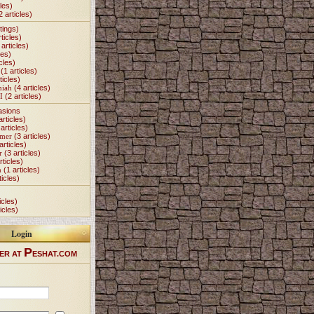
les)
2 articles)
tings)
ticles)
articles)
les)
cles)
(1 articles)
ticles)
miah
(4 articles)
I
(2 articles)
asions
articles)
articles)
Omer
(3 articles)
articles)
r
(3 articles)
rticles)
h
(1 articles)
ticles)
icles)
icles)
Login
P
ER AT
ESHAT.COM