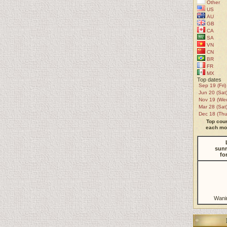
Other
US
AU
GB
CA
SA
VN
CN
BR
FR
MX
Top dates
Sep 19 (Fri)
Jun 20 (Sat
Nov 19 (We
Mar 28 (Sat
Dec 18 (Thu
Top coun
each mon
sunr
fo
Wani