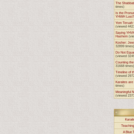
The Shabba
times)
Is the Pronu
YHWH Lost
Yom Teruah
(viewed 442
Saying YHVH
Hashem
(vi
Kosher: Jewi
32899 times
Do Not Equa
(viewed 324
Counting th
31668 times
Timeline of t
(viewed 297
Karaites ar
times)
Meaningful 
(viewed 237
Karait
Teachin
A Blue 