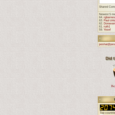
Shared Com
Newest 5 m
64.
rgbarnes
63.
Paul cint
62.
Donavan
61.
ruth1
59.
Yosef
peshat@pes
Buy
Top countri