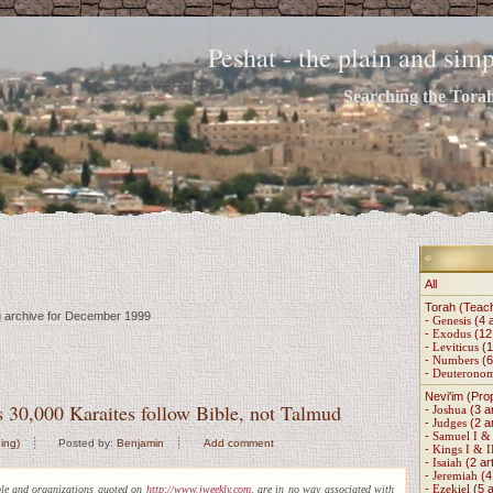
Peshat - the plain and si
Searching the Torah 
All
Torah (Teac
ng archive for December 1999
-
Genesis
(4 a
-
Exodus
(12 
-
Leviticus
(1
-
Numbers
(6
-
Deuterono
Nevi'im (Pro
's 30,000 Karaites follow Bible, not Talmud
-
Joshua
(3 ar
-
Judges
(2 ar
-
Samuel I & 
ing)
Posted by:
Benjamin
Add comment
-
Kings I & I
-
Isaiah
(2 art
-
Jeremiah
(4 
-
Ezekiel
(5 a
ple and organizations quoted on
http://www.jweekly.com
, are in no way associated with