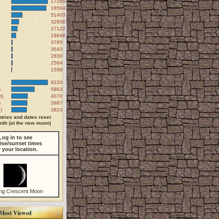
172856
165643
51403
32856
27122
19846
3785
3643
2830
2584
1598
9220
)
5863
d)
4070
)
3987
)
3823
tries and dates reset
th (at the new moon)
Log in to see
ise/sunset times
r your location.
ng Crescent Moon
Most Viewed