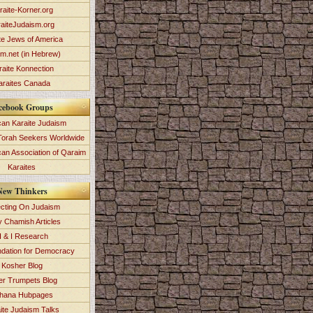
raite-Korner.org
aiteJudaism.org
te Jews of America
im.net (in Hebrew)
raite Konnection
araites Canada
cebook Groups
an Karaite Judaism
Torah Seekers Worldwide
can Association of Qaraim
Karaites
New Thinkers
ecting On Judaism
y Chamish Articles
 & I Research
dation for Democracy
Kosher Blog
ver Trumpets Blog
hana Hubpages
ite Judaism Talks