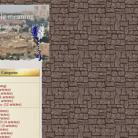
mple meaning
diligently...
Categories
hing)
rticles)
articles)
1 articles)
 articles)
my
(12 articles)
phets)
ticles)
ticles)
II
(4 articles)
I
(3 articles)
icles)
articles)
rticles)