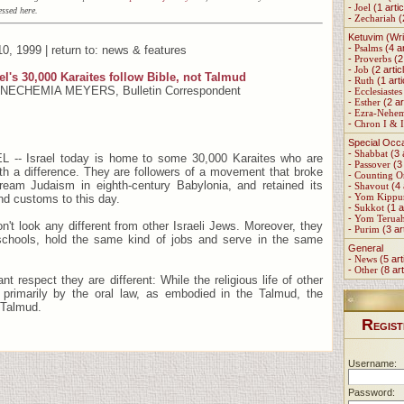
-
Joel
(1 artic
ssed here.
-
Zechariah
(
Ketuvim (Wri
-
Psalms
(4 ar
0, 1999 | return to: news & features
-
Proverbs
(2 
-
Job
(2 artic
el's 30,000 Karaites follow Bible, not Talmud
-
Ruth
(1 arti
 NECHEMIA MEYERS, Bulletin Correspondent
-
Ecclesiastes
-
Esther
(2 ar
-
Ezra-Nehe
-
Chron I & I
Special Occ
-
Shabbat
(3 
-- Israel today is home to some 30,000 Karaites who are
-
Passover
(3 
h a difference. They are followers of a movement that broke
-
Counting 
eam Judaism in eighth-century Babylonia, and retained its
-
Shavout
(4 
-
Yom Kippu
nd customs to this day.
-
Sukkot
(1 a
-
Yom Terua
on't look any different from other Israeli Jews. Moreover, they
-
Purim
(3 ar
chools, hold the same kind of jobs and serve in the same
General
-
News
(5 art
-
Other
(8 art
ant respect they are different: While the religious life of other
primarily by the oral law, as embodied in the Talmud, the
 Talmud.
R
EGIST
Username:
Password: