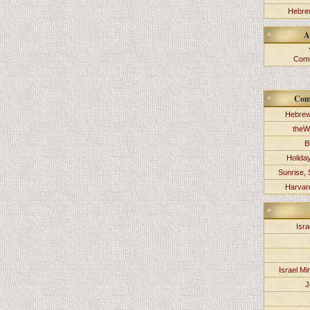
Hebrew
A
Comm
Com
Hebrew
theW
B
Holida
Sunrise, 
Harvard
Isra
Israel Min
J