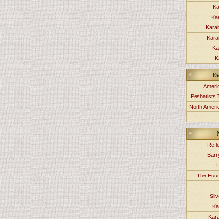
Ka
Kar
Karai
Kara
Ka
K
Fa
Americ
Peshatists 
North Ameri
Refl
Barr
H
The Foun
Sil
Ka
Kara