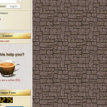
puter
embers:
a
Contact
hat.com
 me a coffee ($3)
Unique Users
es