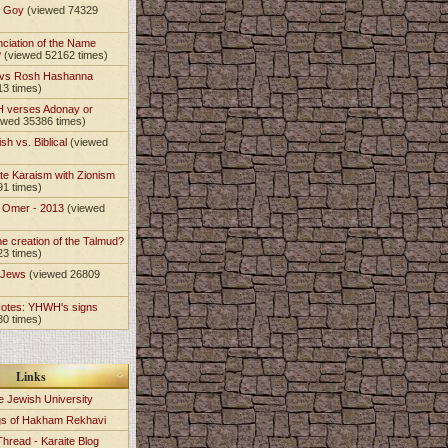
t Goy
(viewed 74329
nciation of the Name
?
(viewed 52162 times)
 vs Rosh Hashanna
13 times)
 verses Adonay or
ewed 35386 times)
sh vs. Biblical
(viewed
)
te Karaism with Zionism
91 times)
e Omer - 2013
(viewed
)
he creation of the Talmud?
23 times)
e Jews
(viewed 26809
Notes: YHWH's signs
30 times)
Links
e Jewish University
gs of Hakham Rekhavi
Thread - Karaite Blog