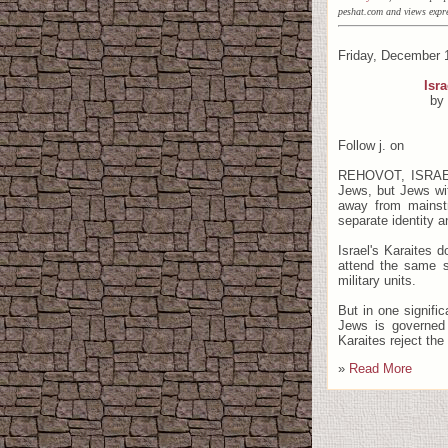
peshat.com and views expre
Friday, December 1
Isra
by
Follow j. on
REHOVOT, ISRAEL 
Jews, but Jews wit
away from mainstr
separate identity a
Israel's Karaites d
attend the same s
military units.
But in one signific
Jews is governed 
Karaites reject the
»
Read More