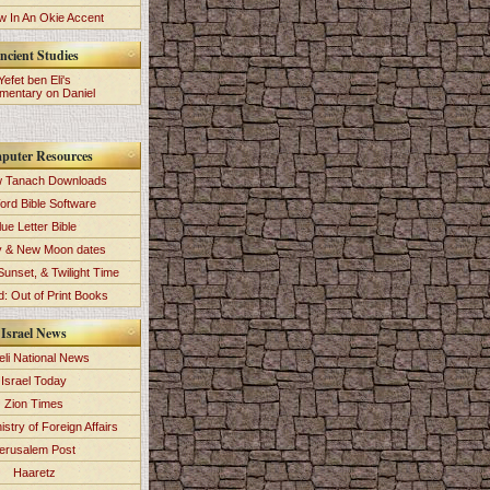
 In An Okie Accent
ncient Studies
Yefet ben Eli's
entary on Daniel
puter Resources
 Tanach Downloads
ord Bible Software
lue Letter Bible
y & New Moon dates
Sunset, & Twilight Time
: Out of Print Books
Israel News
eli National News
Israel Today
Zion Times
istry of Foreign Affairs
erusalem Post
Haaretz