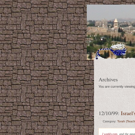
Archives
You are currently viewi
12/10/99:
Israel
Category:
Torah (Teach
J weekly.com
, and the peo