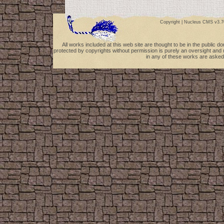
Copyright |
Nucleus CMS v3.7
All works included at this web site are thought to be in the public 
protected by copyrights without permission is purely an oversight and 
in any of these works are asked