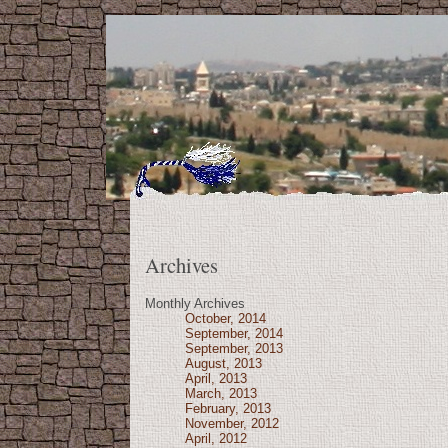
Archives
Monthly Archives
October, 2014
September, 2014
September, 2013
August, 2013
April, 2013
March, 2013
February, 2013
November, 2012
April, 2012