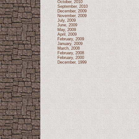
October, 2010
September, 2010
December, 2009
November, 2009
July, 2009
June, 2009
May, 2009
April, 2009
February, 2009
January, 2009
March, 2008
February, 2008
February, 2000
December, 1999