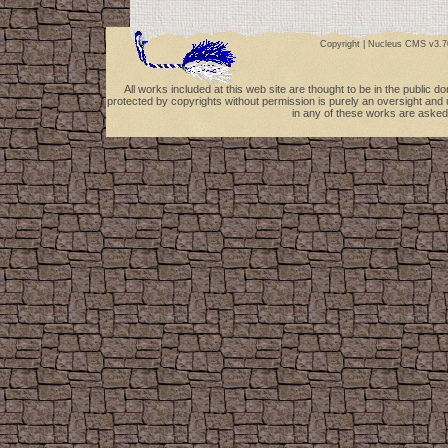
Copyright |
Nucleus CMS v3.7
All works included at this web site are thought to be in the public 
protected by copyrights without permission is purely an oversight and 
in any of these works are asked