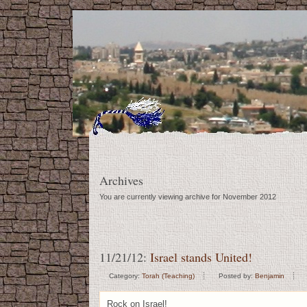
Archives
You are currently viewing archive for November 2012
11/21/12:
Israel stands United!
Category:
Torah (Teaching)
Posted by:
Benjamin
Rock on Israel!