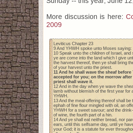
Sunday -- this year, June 12
More discussion is here:
Co
2009
Leviticus Chapter 23
9 And YHWH spoke unto Moses saying:
10 Speak unto the children of Israel, an
ye are come into the land which I give un
the harvest thereof, then ye shall bring the
of your harvest unto the priest.
11 And he shall wave the sheaf befor
accepted for you; on the morrow after
priest shall wave it.
12 And in the day when ye wave the sheaf,
lamb without blemish of the first year for 
YHWH.
13 And the meal-offering thereof shall be 
ephah of fine flour mingled with oil, an of
YHWH for a sweet savour; and the drink-o
of wine, the fourth part of a hin.
14 And ye shall eat neither bread, nor pa
ears, until this selfsame day, until ye hav
your God; it is a statute for ever through