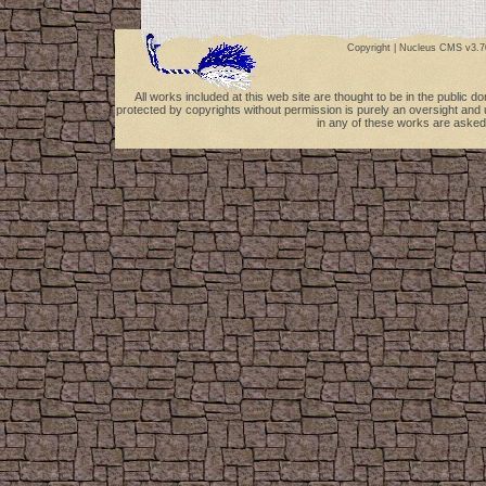
Copyright |
Nucleus CMS v3.7
All works included at this web site are thought to be in the public 
protected by copyrights without permission is purely an oversight and 
in any of these works are asked