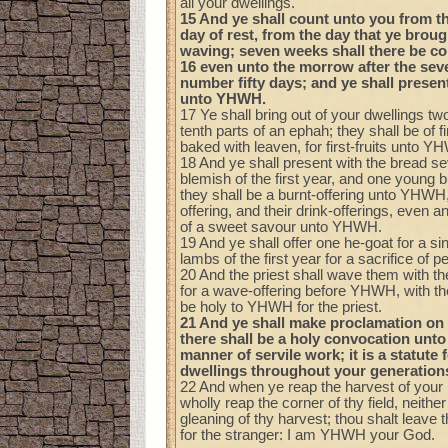
all your dwellings.
15 And ye shall count unto you from t
day of rest, from the day that ye broug
waving; seven weeks shall there be c
16 even unto the morrow after the sev
number fifty days; and ye shall presen
unto YHWH.
17 Ye shall bring out of your dwellings t
tenth parts of an ephah; they shall be of fi
baked with leaven, for first-fruits unto Y
18 And ye shall present with the bread s
blemish of the first year, and one young 
they shall be a burnt-offering unto YHWH,
offering, and their drink-offerings, even a
of a sweet savour unto YHWH.
19 And ye shall offer one he-goat for a si
lambs of the first year for a sacrifice of p
20 And the priest shall wave them with the 
for a wave-offering before YHWH, with th
be holy to YHWH for the priest.
21 And ye shall make proclamation on 
there shall be a holy convocation unto
manner of servile work; it is a statute f
dwellings throughout your generation
22 And when ye reap the harvest of your l
wholly reap the corner of thy field, neither
gleaning of thy harvest; thou shalt leave 
for the stranger: I am YHWH your God.