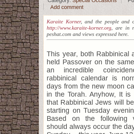
Category:
Special Occasions
Po
Add comment
Karaite Korner
, and the people and o
http://www.karaite-korner.org
, are in 
peshat.com and views expressed here.
This year, both Rabbinical
held Passover on the same 
an incredible coincide
rabbinical calendar is nor
days from the new moon ca
in the Torah. Anyhow, It is 
that Rabbinical Jews will b
starting on Tuesday evenin
Based on the following 
should always occur the day