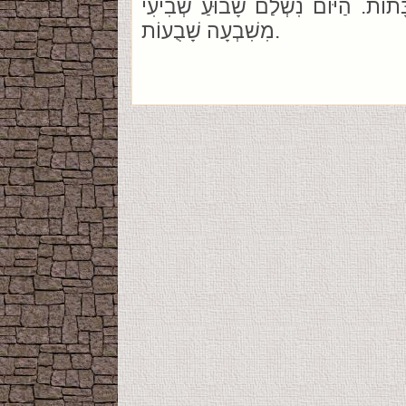
שְׁבִיעִית מִשֶׁבַע שַׁבָּתוֹת. הַיּוֹם נ
מִשִׁבְעָה שָׁבֻעוֹת.