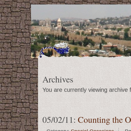
Archives
You are currently viewing archive
05/02/11:
Counting the O