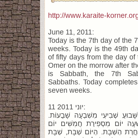
http://www.karaite-korner.or
June 11, 2011:
Today is the 7th day of the 
weeks. Today is the 49th da
of fifty days from the day of
Omer on the morrow after t
is Sabbath, the 7th Sa
Sabbaths. Today completes
seven weeks.
11 יוני 2011:
הַיּוֹם יוֹם שְׁבִיעִי לַשָּׁבוּעַ שְׁבִי
הַיּוֹם אַרְבָּעִים וְתִשְׁעָה יוֹם מִ
מֵהֲנָפַת הָעֹמֶר מִמָּחֳרַת הַשַּׁבָּת. 