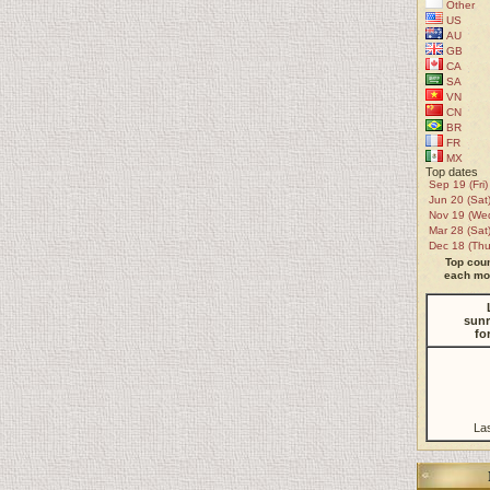
Other
US
AU
GB
CA
SA
VN
CN
BR
FR
MX
Top dates
Sep 19 (Fri)
Jun 20 (Sat
Nov 19 (We
Mar 28 (Sat
Dec 18 (Thu
Top coun
each mon
sunr
fo
La