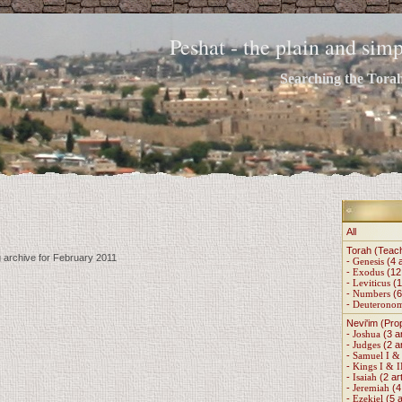
Peshat - the plain and si
Searching the Torah 
All
Torah (Teac
g archive for February 2011
-
Genesis
(4 a
-
Exodus
(12 
-
Leviticus
(1
-
Numbers
(6
-
Deuterono
Nevi'im (Pro
-
Joshua
(3 ar
-
Judges
(2 ar
-
Samuel I & 
-
Kings I & I
-
Isaiah
(2 art
-
Jeremiah
(4 
-
Ezekiel
(5 a