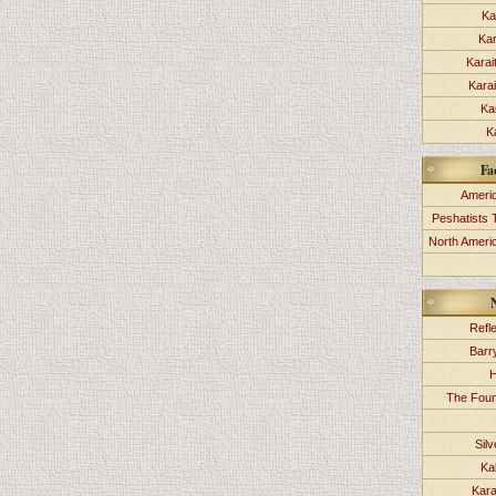
Ka
Kar
Karai
Kara
Ka
K
Fa
Americ
Peshatists 
North Ameri
Refl
Barr
H
The Foun
Sil
Ka
Kara