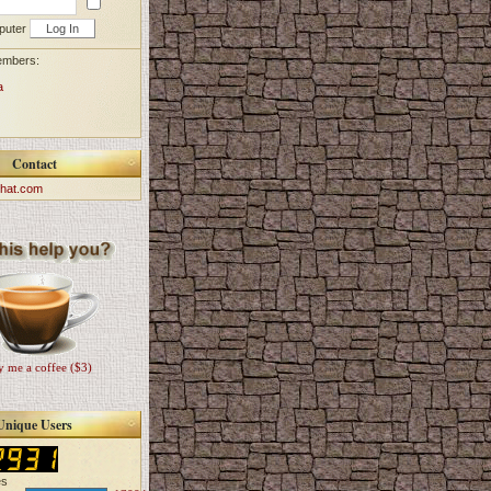
puter
embers:
a
Contact
hat.com
 me a coffee ($3)
Unique Users
es