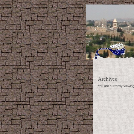
Archives
You are currently viewin