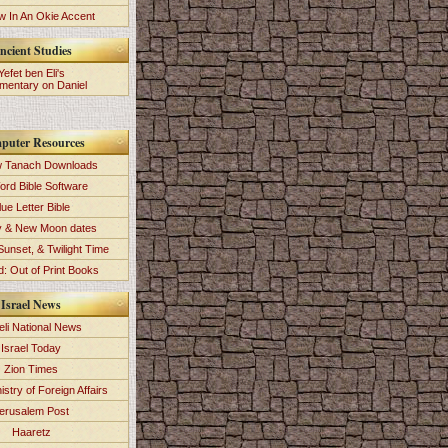
 In An Okie Accent
ncient Studies
Yefet ben Eli's
entary on Daniel
puter Resources
 Tanach Downloads
ord Bible Software
lue Letter Bible
y & New Moon dates
Sunset, & Twilight Time
: Out of Print Books
Israel News
eli National News
Israel Today
Zion Times
istry of Foreign Affairs
erusalem Post
Haaretz