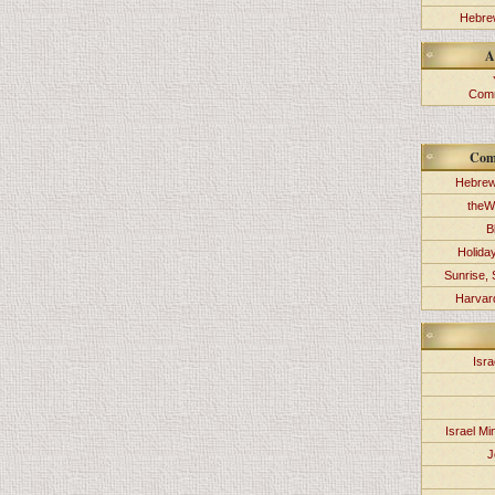
Hebrew
A
Comm
Com
Hebrew
theW
B
Holida
Sunrise, 
Harvard
Isra
Israel Min
J