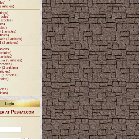
les)
2 articles)
tings)
ticles)
articles)
les)
cles)
(1 articles)
ticles)
miah
(4 articles)
I
(2 articles)
asions
articles)
articles)
Omer
(3 articles)
articles)
r
(3 articles)
rticles)
h
(1 articles)
ticles)
icles)
icles)
Login
P
ER AT
ESHAT.COM