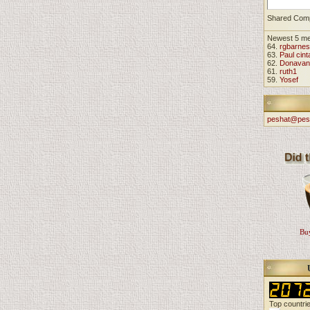
Shared Com
Newest 5 m
64.
rgbarnes
63.
Paul cint
62.
Donavan
61.
ruth1
59.
Yosef
peshat@pes
Buy
Top countri