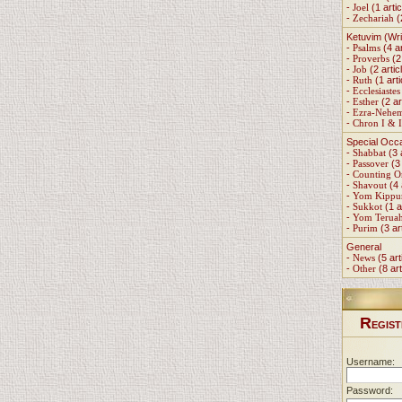
-
Joel
(1 artic
-
Zechariah
(
Ketuvim (Wri
-
Psalms
(4 ar
-
Proverbs
(2 
-
Job
(2 artic
-
Ruth
(1 arti
-
Ecclesiastes
-
Esther
(2 ar
-
Ezra-Nehe
-
Chron I & I
Special Occ
-
Shabbat
(3 
-
Passover
(3 
-
Counting 
-
Shavout
(4 
-
Yom Kippu
-
Sukkot
(1 a
-
Yom Terua
-
Purim
(3 ar
General
-
News
(5 art
-
Other
(8 art
R
EGIST
Username:
Password: