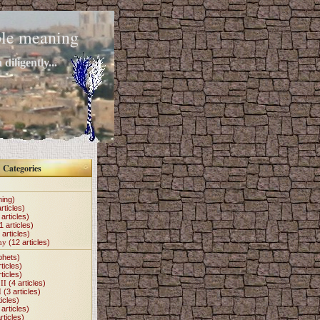
mple meaning
diligently...
Categories
hing)
rticles)
articles)
1 articles)
 articles)
my
(12 articles)
phets)
ticles)
ticles)
II
(4 articles)
I
(3 articles)
icles)
articles)
rticles)