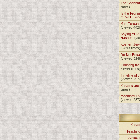
The Shabba
times)
Is the Pronu
YHWH Lost
Yom Teruah
(viewed 442
Saying YHVH
Hashem
(vi
Kosher: Jewi
32893 times
Do Not Equa
(viewed 324
Counting th
31664 times
Timeline of t
(viewed 297
Karaites ar
times)
Meaningful 
(viewed 237
Karait
Teachin
A Blue 