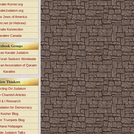
raite-Korner.org
aiteJudaism.org
te Jews of America
im.net (in Hebrew)
raite Konnection
araites Canada
cebook Groups
an Karaite Judaism
Torah Seekers Worldwide
can Association of Qaraim
Karaites
New Thinkers
ecting On Judaism
y Chamish Articles
 & I Research
dation for Democracy
Kosher Blog
ver Trumpets Blog
hana Hubpages
ite Judaism Talks