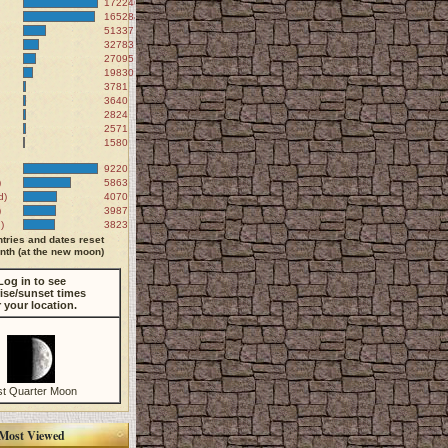
172246
165284
51337
32783
27095
19830
3781
3640
2824
2571
1580
9220
)
5863
d)
4070
)
3987
)
3823
tries and dates reset
th (at the new moon)
Log in to see
ise/sunset times
r your location.
st Quarter Moon
Most Viewed