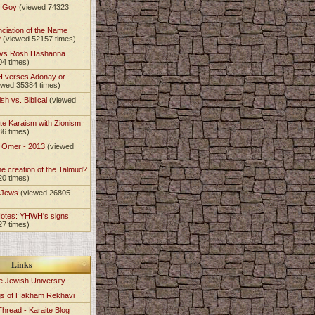
t Goy
(viewed 74323
nciation of the Name
?
(viewed 52157 times)
 vs Rosh Hashanna
04 times)
 verses Adonay or
ewed 35384 times)
sh vs. Biblical
(viewed
)
te Karaism with Zionism
86 times)
e Omer - 2013
(viewed
)
he creation of the Talmud?
20 times)
e Jews
(viewed 26805
Notes: YHWH's signs
27 times)
Links
e Jewish University
gs of Hakham Rekhavi
Thread - Karaite Blog