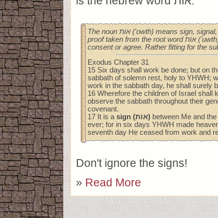
is the hebrew word אוֹת.
The noun אוֹת ('owth) means sign, signal, token, standard, or
proof taken from the root word אוֹת ('uwth), a verb meaning to
consent or agree. Rather fitting for the su
Exodus Chapter 31
15 Six days shall work be done; but on t
sabbath of solemn rest, holy to YHWH; 
work in the sabbath day, he shall surely b
16 Wherefore the children of Israel shall 
observe the sabbath throughout their gene
covenant.
17 It is a
sign (אוֹת)
between Me and the ch
ever; for in six days YHWH made heaven 
seventh day He ceased from work and re
Don't ignore the signs!
»
Read More