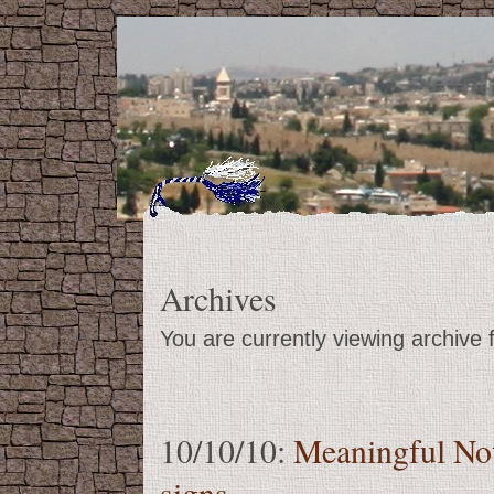
Archives
You are currently viewing archive
10/10/10:
Meaningful No
signs