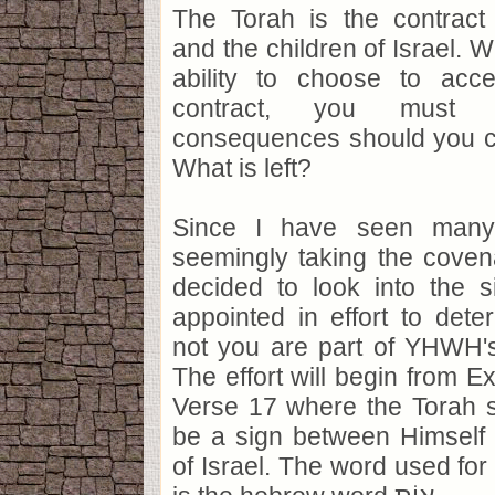
The Torah is the contra
and the children of Israel. 
ability to choose to acc
contract, you must 
consequences should you ch
What is left?
Since I have seen many
seemingly taking the covena
decided to look into the
appointed in effort to det
not you are part of YHWH'
The effort will begin from 
Verse 17 where the Torah s
be a sign between Himself 
of Israel. The word used for 