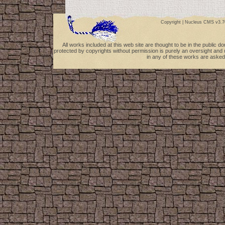
Copyright |
Nucleus CMS v3.7
All works included at this web site are thought to be in the public 
protected by copyrights without permission is purely an oversight and 
in any of these works are asked