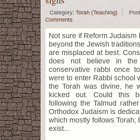
Category:
Torah (Teaching)
Pos
Comments
Not sure if Reform Judaism 
beyond the Jewish traditions
are misplaced at best. Con
does not believe in the
conservative rabbi once to
were to enter Rabbi school wi
the Torah was divine, he
kicked out. Could this b
following the Talmud rathe
Orthodox Judaism is dedica
which mostly follows Torah; 
exist...