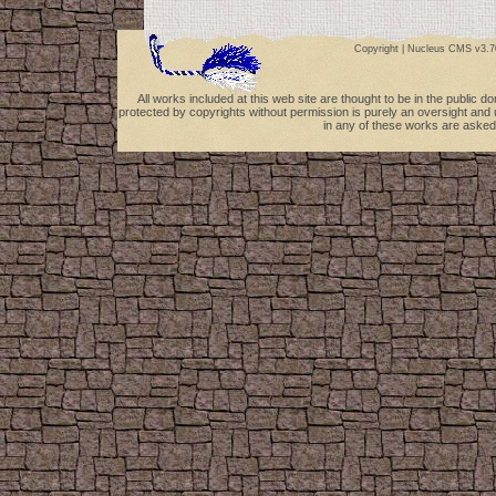
Copyright |
Nucleus CMS v3.7
All works included at this web site are thought to be in the public 
protected by copyrights without permission is purely an oversight and 
in any of these works are asked