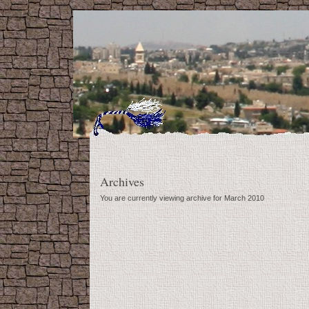
Archives
You are currently viewing archive for March 2010